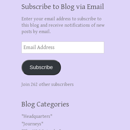
Subscribe to Blog via Email
Enter your email address to subscribe to
this blog and receive notifications of new
posts by email.
Email
Address
Subscribe
Join 262 other subscribers
Blog Categories
"Headquarters"
"Journeys"