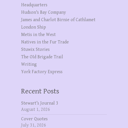
Headquarters
Hudson's Bay Company
James and Charlot Birnie of Cathlamet
London Ship
Metis in the West
Natives in the Fur Trade
Stuwix Stories
The OId Brigade Trail
Writing
York Factory Express
Recent Posts
Stewart’s Journal 3
August 1, 2026
Cover Quotes
July 31, 2026