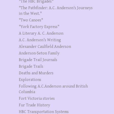
"The HBC Brigades"
"The Pathfinder: A.C. Anderson's Journeys
in the West."
"Two Canoes"
"York Factory Express"
A Literary A. C. Anderson
A.C. Anderson’s Writing
Alexander Caulfield Anderson
Anderson-Seton Family
Brigade Trail Journals
Brigade Trails
Deaths and Murders
Explorations
Following A.C.Anderson around British
Columbia
Fort Victoria stories
Fur Trade History
HBC Transportation Systems