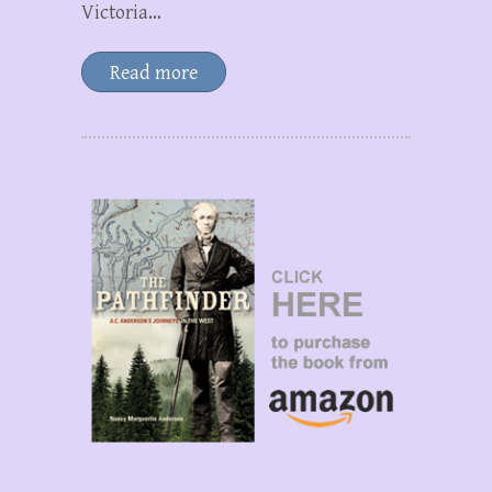
Victoria…
Read more