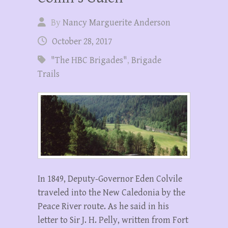
By
Nancy Marguerite Anderson
October 28, 2017
"The HBC Brigades"
,
Brigade
Trails
In 1849, Deputy-Governor Eden Colvile
traveled into the New Caledonia by the
Peace River route. As he said in his
letter to Sir J. H. Pelly, written from Fort