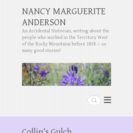
NANCY MARGUERITE
ANDERSON
An Accidental Historian, writing about the
people who worked in the Territory West
of the Rocky Mountains before 1858 — so
many good stories!
Search
Collin’s Gulch