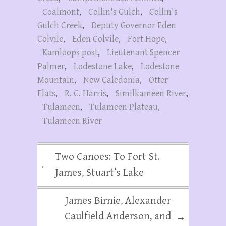
Coalmont
,
Collin's Gulch
,
Collin's
Gulch Creek
,
Deputy Governor Eden
Colvile
,
Eden Colvile
,
Fort Hope
,
Kamloops post
,
Lieutenant Spencer
Palmer
,
Lodestone Lake
,
Lodestone
Mountain
,
New Caledonia
,
Otter
Flats
,
R. C. Harris
,
Similkameen River
,
Tulameen
,
Tulameen Plateau
,
Tulameen River
Two Canoes: To Fort St.
←
James, Stuart’s Lake
James Birnie, Alexander
Caulfield Anderson, and
→