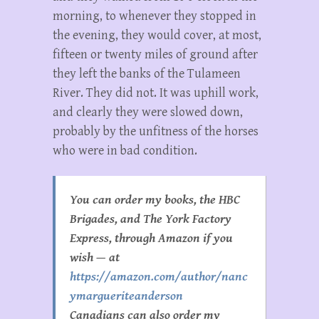
morning, to whenever they stopped in
the evening, they would cover, at most,
fifteen or twenty miles of ground after
they left the banks of the Tulameen
River. They did not. It was uphill work,
and clearly they were slowed down,
probably by the unfitness of the horses
who were in bad condition.
You can order my books, the HBC
Brigades, and The York Factory
Express, through Amazon if you
wish — at
https://amazon.com/author/nanc
ymargueriteanderson
Canadians can also order my