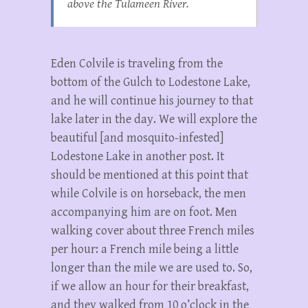
above the Tulameen River.
Eden Colvile is traveling from the
bottom of the Gulch to Lodestone Lake,
and he will continue his journey to that
lake later in the day. We will explore the
beautiful [and mosquito-infested]
Lodestone Lake in another post. It
should be mentioned at this point that
while Colvile is on horseback, the men
accompanying him are on foot. Men
walking cover about three French miles
per hour: a French mile being a little
longer than the mile we are used to. So,
if we allow an hour for their breakfast,
and they walked from 10 o’clock in the