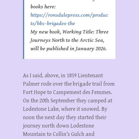
books here:
https://ronsdalepress.com/produc
ts/hbc-brigades-the
My new book, Working Title: Three
Journeys North to the Arctic Sea,
will be published in January 2026.
As I said, above, in 1859 Lieutenant
Palmer rode over the brigade trail from
Fort Hope to Campement des Femmes.
On the 20th September they camped at
Lodestone Lake, where it snowed. By
noon the next day they started their
journey north down Lodestone
Mountain to Collin’s Gulch and