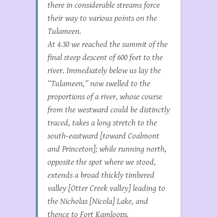
there in considerable streams force
their way to various points on the
Tulameen.
At 4.30 we reached the summit of the
final steep descent of 600 feet to the
river. Immediately below us lay the
“Tulameen,” now swelled to the
proportions of a river, whose course
from the westward could be distinctly
traced, takes a long stretch to the
south-eastward [toward Coalmont
and Princeton]; while running north,
opposite the spot where we stood,
extends a broad thickly timbered
valley [Otter Creek valley] leading to
the Nicholas [Nicola] Lake, and
thence to Fort Kamloops.