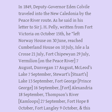
In 1849, Deputy-Governor Eden Colvile
traveled into the New Caledonia by the
Peace River route. As he said in his
letter to Sir J. H. Pelly, written from Fort
Victoria on October 15th, he “left
Norway House on 30 June, reached
Cumberland House on 10 July, Isle a la
Crosse 21 July, Fort Chipewyan 29 July,
Vermilion [on the Peace River] 7
August, Dunvegan 17 August, McLeod’s
Lake 7 September, Stewart’s [Stuart’s]
Lake 13 September, Fort George [Prince
George] 16 September, [Fort] Alexandria
18 September, Thompson’s River
[Kamloops] 27 September, Fort Hope 8
October, Fort Langley 9 October, & this