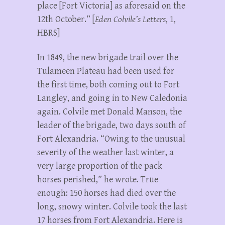
place [Fort Victoria] as aforesaid on the
12th October.” [
Eden Colvile’s Letters
, 1,
HBRS]
In 1849, the new brigade trail over the
Tulameen Plateau had been used for
the first time, both coming out to Fort
Langley, and going in to New Caledonia
again. Colvile met Donald Manson, the
leader of the brigade, two days south of
Fort Alexandria. “Owing to the unusual
severity of the weather last winter, a
very large proportion of the pack
horses perished,” he wrote. True
enough: 150 horses had died over the
long, snowy winter. Colvile took the last
17 horses from Fort Alexandria. Here is