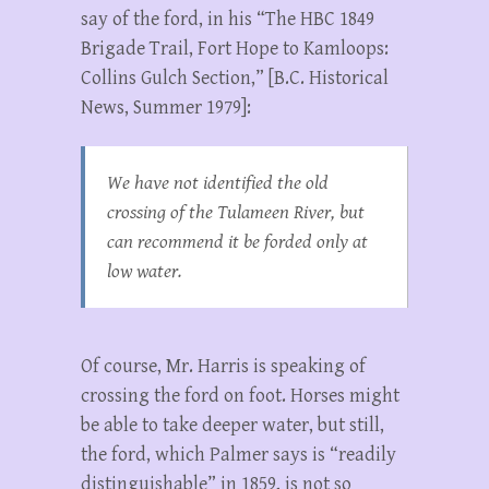
say of the ford, in his “The HBC 1849
Brigade Trail, Fort Hope to Kamloops:
Collins Gulch Section,” [B.C. Historical
News, Summer 1979]:
We have not identified the old
crossing of the Tulameen River, but
can recommend it be forded only at
low water.
Of course, Mr. Harris is speaking of
crossing the ford on foot. Horses might
be able to take deeper water, but still,
the ford, which Palmer says is “readily
distinguishable” in 1859, is not so