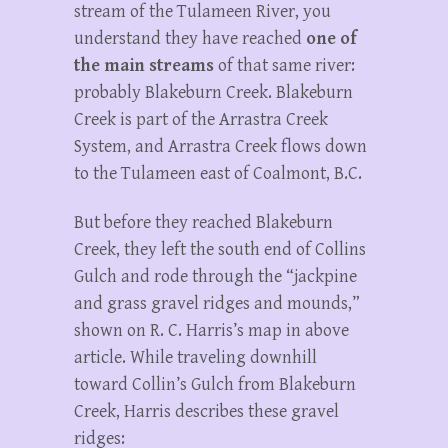
stream of the Tulameen River, you
understand they have reached
one of
the main streams
of that same river:
probably Blakeburn Creek. Blakeburn
Creek is part of the Arrastra Creek
System, and Arrastra Creek flows down
to the Tulameen east of Coalmont, B.C.
But before they reached Blakeburn
Creek, they left the south end of Collins
Gulch and rode through the “jackpine
and grass gravel ridges and mounds,”
shown on R. C. Harris’s map in above
article. While traveling downhill
toward Collin’s Gulch from Blakeburn
Creek, Harris describes these gravel
ridges: