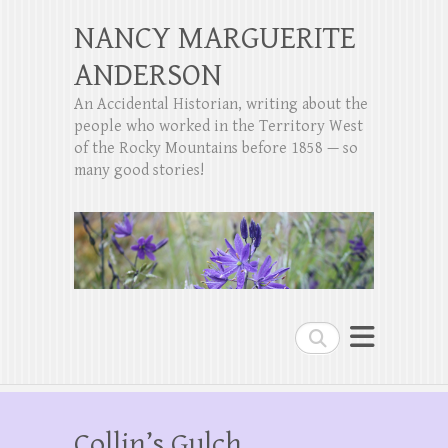
NANCY MARGUERITE
ANDERSON
An Accidental Historian, writing about the
people who worked in the Territory West
of the Rocky Mountains before 1858 — so
many good stories!
Search
Collin’s Gulch