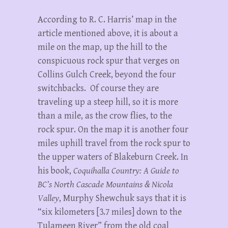
According to R. C. Harris’ map in the
article mentioned above, it is about a
mile on the map, up the hill to the
conspicuous rock spur that verges on
Collins Gulch Creek, beyond the four
switchbacks. Of course they are
traveling up a steep hill, so it is more
than a mile, as the crow flies, to the
rock spur. On the map it is another four
miles uphill travel from the rock spur to
the upper waters of Blakeburn Creek. In
his book,
Coquihalla Country: A Guide to
BC’s North Cascade Mountains & Nicola
Valley
, Murphy Shewchuk says that it is
“six kilometers [3.7 miles] down to the
Tulameen River” from the old coal