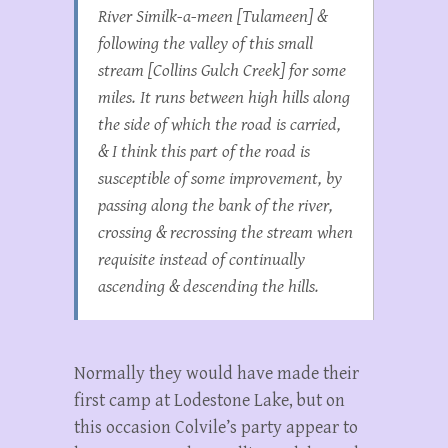
River Similk-a-meen [Tulameen] &
following the valley of this small
stream [Collins Gulch Creek] for some
miles. It runs between high hills along
the side of which the road is carried,
& I think this part of the road is
susceptible of some improvement, by
passing along the bank of the river,
crossing & recrossing the stream when
requisite instead of continually
ascending & descending the hills.
Normally they would have made their
first camp at Lodestone Lake, but on
this occasion Colvile’s party appear to