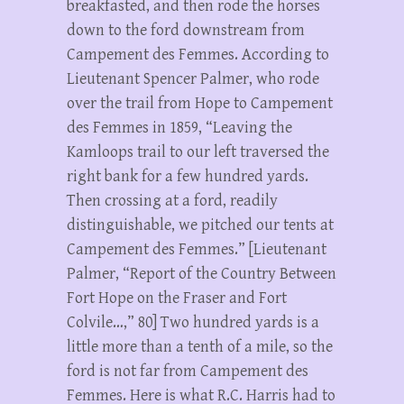
breakfasted, and then rode the horses
down to the ford downstream from
Campement des Femmes. According to
Lieutenant Spencer Palmer, who rode
over the trail from Hope to Campement
des Femmes in 1859, “Leaving the
Kamloops trail to our left traversed the
right bank for a few hundred yards.
Then crossing at a ford, readily
distinguishable, we pitched our tents at
Campement des Femmes.” [Lieutenant
Palmer, “Report of the Country Between
Fort Hope on the Fraser and Fort
Colvile…,” 80] Two hundred yards is a
little more than a tenth of a mile, so the
ford is not far from Campement des
Femmes. Here is what R.C. Harris had to