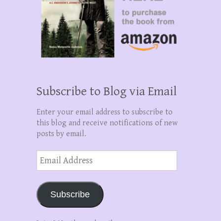
Subscribe to Blog via Email
Enter your email address to subscribe to
this blog and receive notifications of new
posts by email.
Email
Address
Subscribe