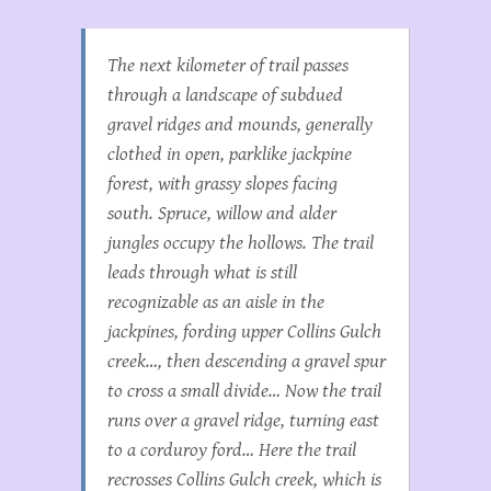
The next kilometer of trail passes
through a landscape of subdued
gravel ridges and mounds, generally
clothed in open, parklike jackpine
forest, with grassy slopes facing
south. Spruce, willow and alder
jungles occupy the hollows. The trail
leads through what is still
recognizable as an aisle in the
jackpines, fording upper Collins Gulch
creek…, then descending a gravel spur
to cross a small divide… Now the trail
runs over a gravel ridge, turning east
to a corduroy ford… Here the trail
recrosses Collins Gulch creek, which is