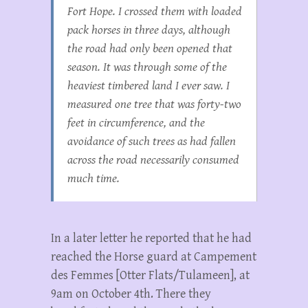
Fort Hope. I crossed them with loaded
pack horses in three days, although
the road had only been opened that
season. It was through some of the
heaviest timbered land I ever saw. I
measured one tree that was forty-two
feet in circumference, and the
avoidance of such trees as had fallen
across the road necessarily consumed
much time.
In a later letter he reported that he had
reached the Horse guard at Campement
des Femmes [Otter Flats/Tulameen], at
9am on October 4th. There they