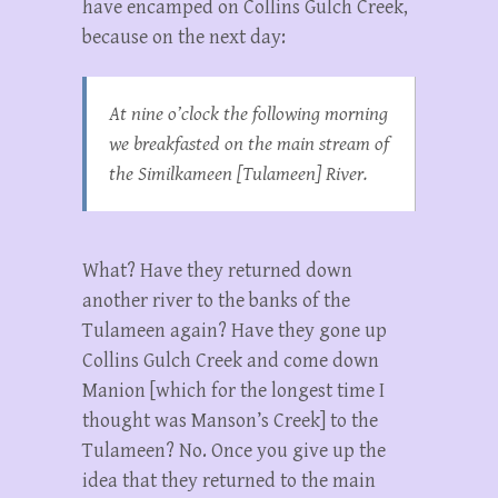
have encamped on Collins Gulch Creek,
because on the next day:
At nine o’clock the following morning
we breakfasted on the main stream of
the Similkameen [Tulameen] River.
What? Have they returned down
another river to the banks of the
Tulameen again? Have they gone up
Collins Gulch Creek and come down
Manion [which for the longest time I
thought was Manson’s Creek] to the
Tulameen? No. Once you give up the
idea that they returned to the main