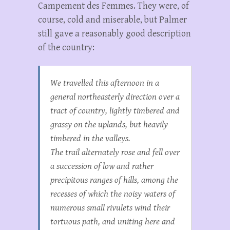
Campement des Femmes. They were, of
course, cold and miserable, but Palmer
still gave a reasonably good description
of the country:
We travelled this afternoon in a
general northeasterly direction over a
tract of country, lightly timbered and
grassy on the uplands, but heavily
timbered in the valleys.
The trail alternately rose and fell over
a succession of low and rather
precipitous ranges of hills, among the
recesses of which the noisy waters of
numerous small rivulets wind their
tortuous path, and uniting here and