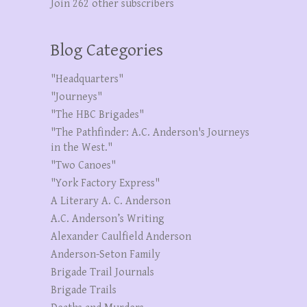
Join 262 other subscribers
Blog Categories
"Headquarters"
"Journeys"
"The HBC Brigades"
"The Pathfinder: A.C. Anderson's Journeys
in the West."
"Two Canoes"
"York Factory Express"
A Literary A. C. Anderson
A.C. Anderson’s Writing
Alexander Caulfield Anderson
Anderson-Seton Family
Brigade Trail Journals
Brigade Trails