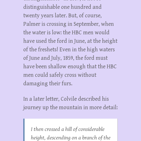
distinguishable one hundred and
twenty years later. But, of course,
Palmer is crossing in September, when
the water is low: the HBC men would
have used the ford in June, at the height
of the freshets! Even in the high waters
of June and July, 1859, the ford must
have been shallow enough that the HBC
men could safely cross without
damaging their furs.
In a later letter, Colvile described his
journey up the mountain in more detail:
I then crossed a hill of considerable
height, descending on a branch of the