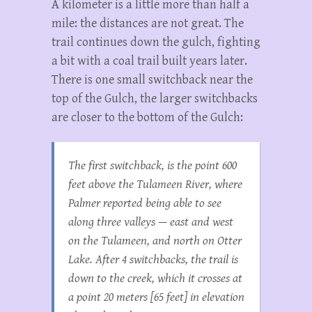
A kilometer is a little more than half a
mile: the distances are not great. The
trail continues down the gulch, fighting
a bit with a coal trail built years later.
There is one small switchback near the
top of the Gulch, the larger switchbacks
are closer to the bottom of the Gulch:
The first switchback, is the point 600
feet above the Tulameen River, where
Palmer reported being able to see
along three valleys — east and west
on the Tulameen, and north on Otter
Lake. After 4 switchbacks, the trail is
down to the creek, which it crosses at
a point 20 meters [65 feet] in elevation