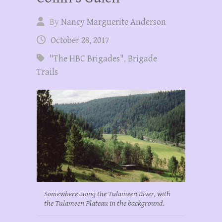
By
Nancy Marguerite Anderson
October 28, 2017
"The HBC Brigades"
,
Brigade
Trails
Somewhere along the Tulameen River, with
the Tulameen Plateau in the background.