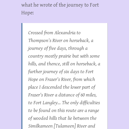
what he wrote of the journey to Fort
Hope:
Crossed from Alexandria to
Thompson’s River on horseback, a
journey of five days, through a
country mostly prairie but with some
hills, and thence, still on horseback, a
further journey of six days to Fort
Hope on Fraser’s River, from which
place I descended the lower part of
Fraser’s River a distance of 60 miles,
to Fort Langley… The only difficulties
to be found on this route are a range
of wooded hills that lie between the
Similkameen [Tulameen] River and