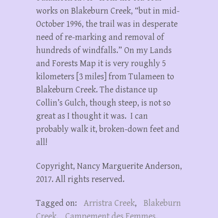
works on Blakeburn Creek, “but in mid-
October 1996, the trail was in desperate
need of re-marking and removal of
hundreds of windfalls.” On my Lands
and Forests Map it is very roughly 5
kilometers [3 miles] from Tulameen to
Blakeburn Creek. The distance up
Collin’s Gulch, though steep, is not so
great as I thought it was. I can
probably walk it, broken-down feet and
all!
Copyright, Nancy Marguerite Anderson,
2017. All rights reserved.
Tagged on:
Arristra Creek
,
Blakeburn
Creek
,
Campement des Femmes
,