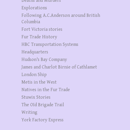
Deaths and Murders
Explorations
Following A.C.Anderson around British
Columbia
Fort Victoria stories
Fur Trade History
HBC Transportation Systems
Headquarters
Hudson's Bay Company
James and Charlot Birnie of Cathlamet
London Ship
Metis in the West
Natives in the Fur Trade
Stuwix Stories
The OId Brigade Trail
Writing
York Factory Express