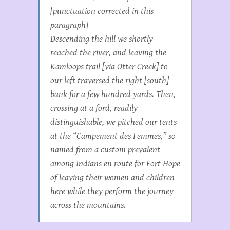
[punctuation corrected in this
paragraph]
Descending the hill we shortly
reached the river, and leaving the
Kamloops trail [via Otter Creek] to
our left traversed the right [south]
bank for a few hundred yards. Then,
crossing at a ford, readily
distinguishable, we pitched our tents
at the “Campement des Femmes,” so
named from a custom prevalent
among Indians en route for Fort Hope
of leaving their women and children
here while they perform the journey
across the mountains.