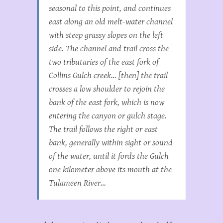
seasonal to this point, and continues
east along an old melt-water channel
with steep grassy slopes on the left
side. The channel and trail cross the
two tributaries of the east fork of
Collins Gulch creek… [then] the trail
crosses a low shoulder to rejoin the
bank of the east fork, which is now
entering the canyon or gulch stage.
The trail follows the right or east
bank, generally within sight or sound
of the water, until it fords the Gulch
one kilometer above its mouth at the
Tulameen River…