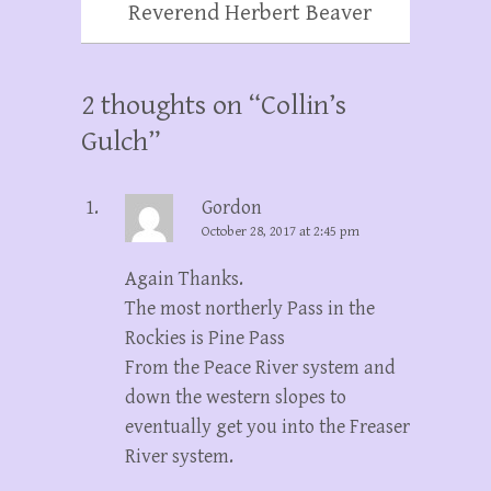
Reverend Herbert Beaver
2 thoughts on “
Collin’s
Gulch
”
Gordon
October 28, 2017 at 2:45 pm
Again Thanks.
The most northerly Pass in the
Rockies is Pine Pass
From the Peace River system and
down the western slopes to
eventually get you into the Freaser
River system.