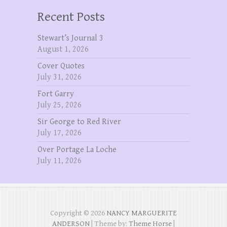
Recent Posts
Stewart’s Journal 3
August 1, 2026
Cover Quotes
July 31, 2026
Fort Garry
July 25, 2026
Sir George to Red River
July 17, 2026
Over Portage La Loche
July 11, 2026
Copyright © 2026
NANCY MARGUERITE
ANDERSON
| Theme by:
Theme Horse
|