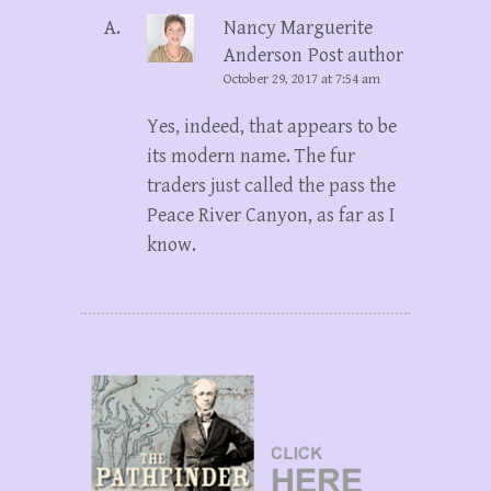
Nancy Marguerite
Anderson
Post author
October 29, 2017 at 7:54 am
Yes, indeed, that appears to be
its modern name. The fur
traders just called the pass the
Peace River Canyon, as far as I
know.