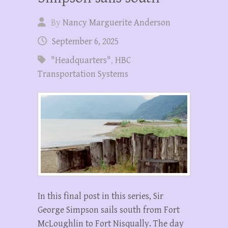
By
Nancy Marguerite Anderson
September 6, 2025
"Headquarters"
,
HBC
Transportation Systems
In this final post in this series, Sir
George Simpson sails south from Fort
McLoughlin to Fort Nisqually. The day