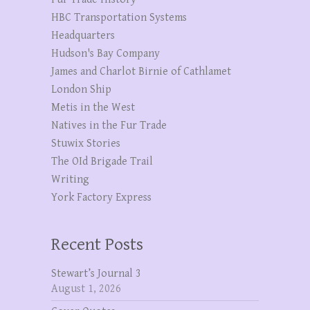
HBC Transportation Systems
Headquarters
Hudson's Bay Company
James and Charlot Birnie of Cathlamet
London Ship
Metis in the West
Natives in the Fur Trade
Stuwix Stories
The OId Brigade Trail
Writing
York Factory Express
Recent Posts
Stewart’s Journal 3
August 1, 2026