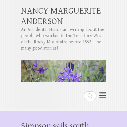
NANCY MARGUERITE
ANDERSON
An Accidental Historian, writing about the
people who worked in the Territory West
of the Rocky Mountains before 1858 — so
many good stories!
Search
Simpson sails south