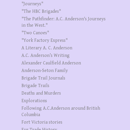
"Journeys"
"The HBC Brigades"
"The Pathfinder: A.C. Anderson's Journeys
in the West."
"Two Canoes"
"York Factory Express"
A Literary A. C. Anderson
A.C. Anderson’s Writing
Alexander Caulfield Anderson
Anderson-Seton Family
Brigade Trail Journals
Brigade Trails
Deaths and Murders
Explorations
Following A.C.Anderson around British
Columbia
Fort Victoria stories
Fur Trade History