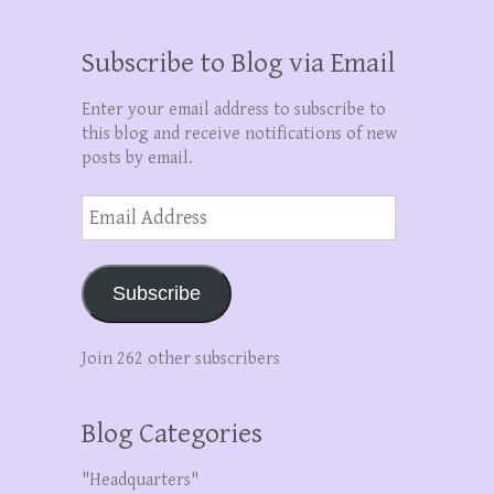
Subscribe to Blog via Email
Enter your email address to subscribe to
this blog and receive notifications of new
posts by email.
Email
Address
Subscribe
Join 262 other subscribers
Blog Categories
"Headquarters"