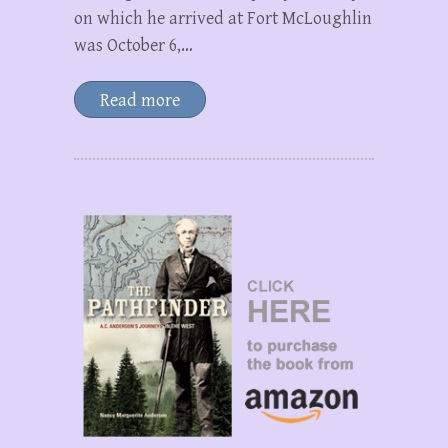
on which he arrived at Fort McLoughlin
was October 6,…
Read more