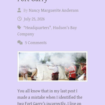
By
Nancy Marguerite Anderson
July 25, 2026
"Headquarters"
,
Hudson's Bay
Company
5 Comments
You all know that in my last post I
made a mistake when I identified the
two Fort Garry’s incorrectly. I live on