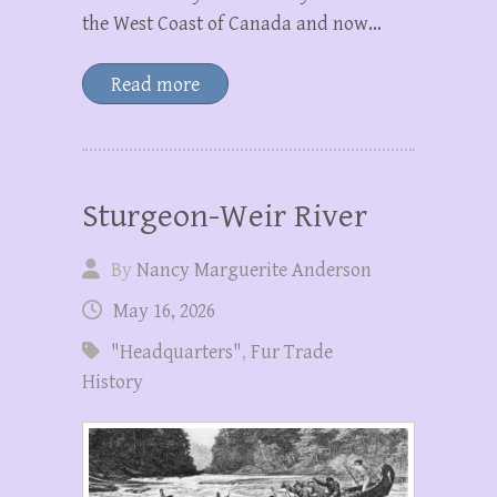
the West Coast of Canada and now…
Read more
Sturgeon-Weir River
By
Nancy Marguerite Anderson
May 16, 2026
"Headquarters"
,
Fur Trade
History