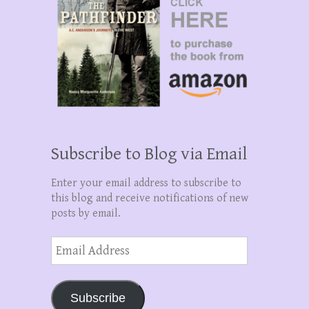
Subscribe to Blog via Email
Enter your email address to subscribe to
this blog and receive notifications of new
posts by email.
Email
Address
Subscribe