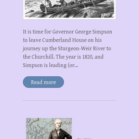
It is time for Governor George Simpson
to leave Cumberland House on his
journey up the Sturgeon-Weir River to
the Churchill. The year is 1820, and
Simpson is leading (or…
Read more