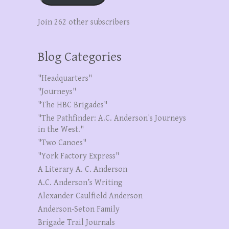
Join 262 other subscribers
Blog Categories
"Headquarters"
"Journeys"
"The HBC Brigades"
"The Pathfinder: A.C. Anderson's Journeys
in the West."
"Two Canoes"
"York Factory Express"
A Literary A. C. Anderson
A.C. Anderson’s Writing
Alexander Caulfield Anderson
Anderson-Seton Family
Brigade Trail Journals