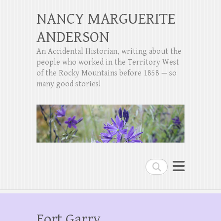
NANCY MARGUERITE
ANDERSON
An Accidental Historian, writing about the
people who worked in the Territory West
of the Rocky Mountains before 1858 — so
many good stories!
Search
Fort Garry