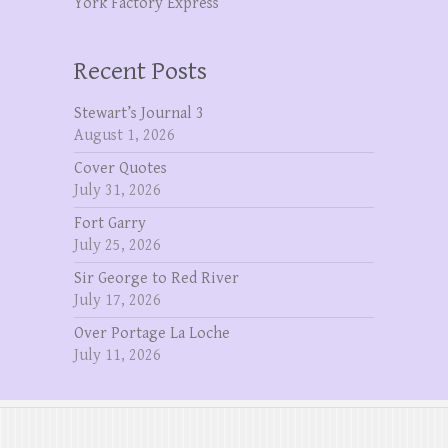
York Factory Express
Recent Posts
Stewart’s Journal 3
August 1, 2026
Cover Quotes
July 31, 2026
Fort Garry
July 25, 2026
Sir George to Red River
July 17, 2026
Over Portage La Loche
July 11, 2026