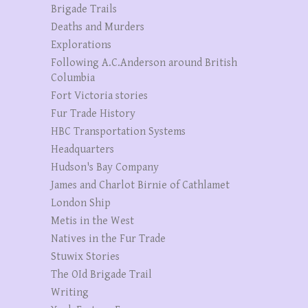
Brigade Trails
Deaths and Murders
Explorations
Following A.C.Anderson around British
Columbia
Fort Victoria stories
Fur Trade History
HBC Transportation Systems
Headquarters
Hudson's Bay Company
James and Charlot Birnie of Cathlamet
London Ship
Metis in the West
Natives in the Fur Trade
Stuwix Stories
The OId Brigade Trail
Writing