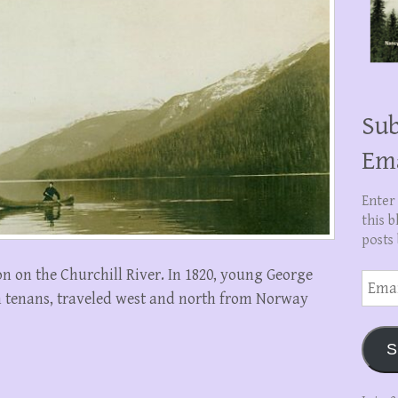
Sub
Em
Enter
this b
posts 
on on the Churchill River. In 1820, young George
Email
Addre
 tenans, traveled west and north from Norway
S