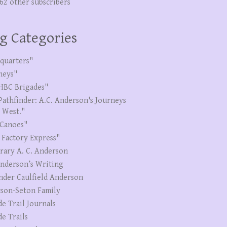
262 other subscribers
g Categories
quarters"
neys"
HBC Brigades"
Pathfinder: A.C. Anderson's Journeys
e West."
Canoes"
 Factory Express"
erary A. C. Anderson
Anderson’s Writing
nder Caulfield Anderson
son-Seton Family
de Trail Journals
de Trails