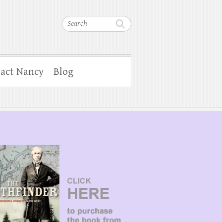
Search
act Nancy
Blog