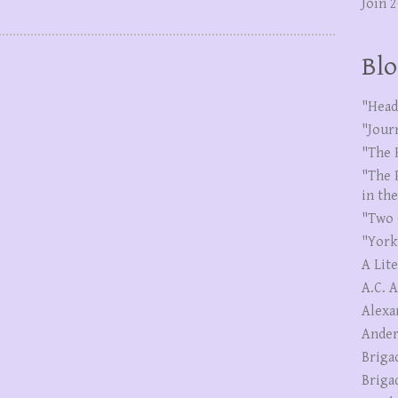
Join 
Blo
"Head
"Jour
"The 
"The 
in th
"Two 
"York
A Lit
A.C. 
Alexa
Ander
Briga
Briga