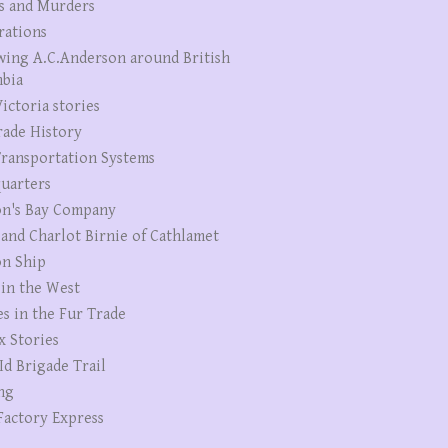
s and Murders
rations
wing A.C.Anderson around British
bia
ictoria stories
rade History
ransportation Systems
uarters
n's Bay Company
 and Charlot Birnie of Cathlamet
n Ship
 in the West
es in the Fur Trade
x Stories
Id Brigade Trail
ng
Factory Express