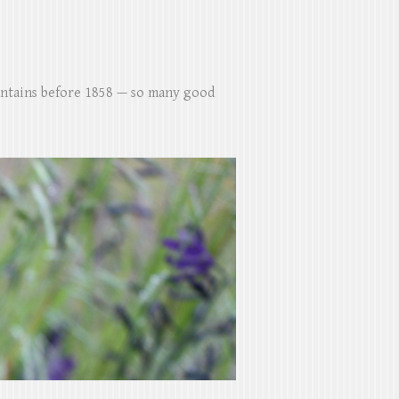
untains before 1858 — so many good