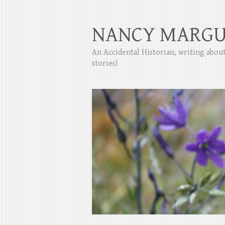
NANCY MARGU
An Accidental Historian, writing abo
stories!