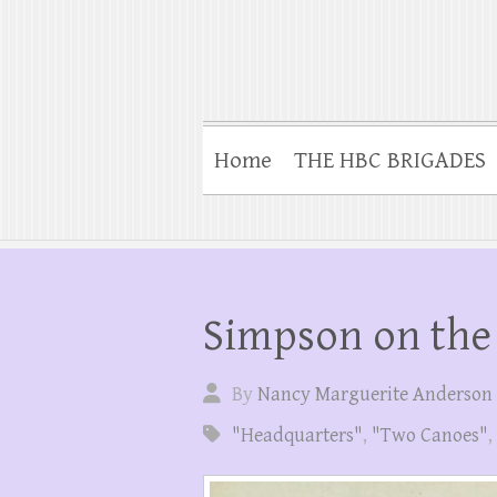
Home
THE HBC BRIGADES
Simpson on the 
By
Nancy Marguerite Anderson
"Headquarters"
,
"Two Canoes"
,