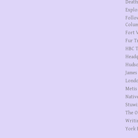
Death
Explo
Follo
Colum
Fort V
Fur T
HBC T
Headq
Hudso
James
Londo
Metis
Nativ
Stuwi
The O
Writi
York 