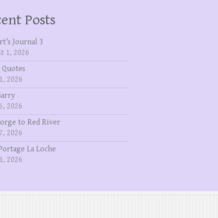
ent Posts
rt’s Journal 3
t 1, 2026
 Quotes
1, 2026
Garry
5, 2026
eorge to Red River
7, 2026
Portage La Loche
1, 2026