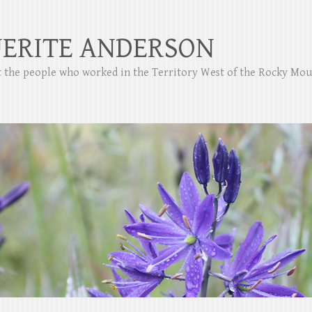
ERITE ANDERSON
ut the people who worked in the Territory West of the Rocky Mo