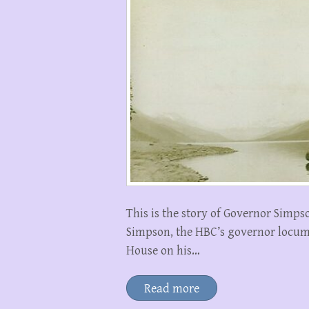
This is the story of Governor Simps
Simpson, the HBC’s governor locum
House on his…
Read more