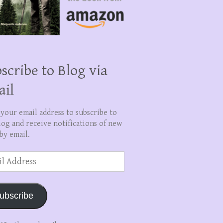
scribe to Blog via
ail
 your email address to subscribe to
log and receive notifications of new
by email.
ss
ubscribe