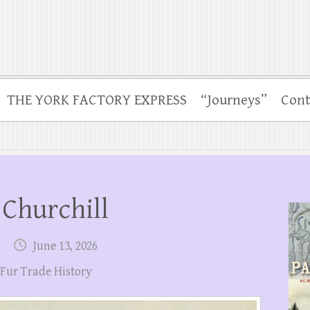
THE YORK FACTORY EXPRESS
“Journeys”
Cont
Churchill
June 13, 2026
Fur Trade History