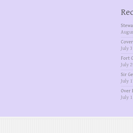
Rec
Stewa
Augus
Cover
July 3
Fort 
July 2
Sir G
July 1
Over 
July 1