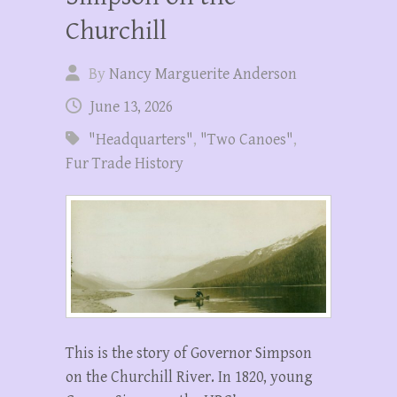
Churchill
By
Nancy Marguerite Anderson
June 13, 2026
"Headquarters"
,
"Two Canoes"
,
Fur Trade History
This is the story of Governor Simpson
on the Churchill River. In 1820, young