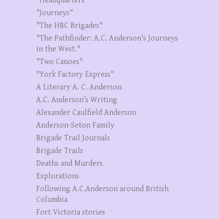
"Headquarters"
"Journeys"
"The HBC Brigades"
"The Pathfinder: A.C. Anderson's Journeys
in the West."
"Two Canoes"
"York Factory Express"
A Literary A. C. Anderson
A.C. Anderson’s Writing
Alexander Caulfield Anderson
Anderson-Seton Family
Brigade Trail Journals
Brigade Trails
Deaths and Murders
Explorations
Following A.C.Anderson around British
Columbia
Fort Victoria stories