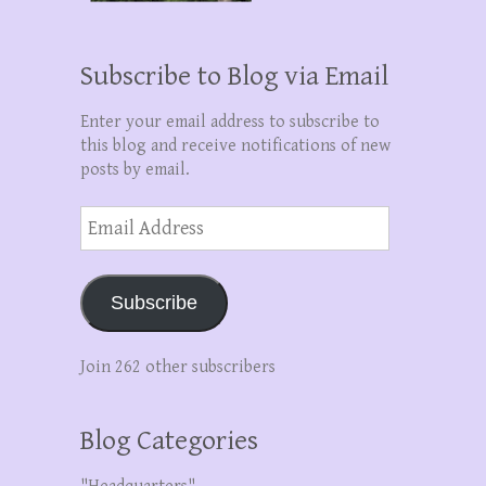
Subscribe to Blog via Email
Enter your email address to subscribe to
this blog and receive notifications of new
posts by email.
Email
Address
Subscribe
Join 262 other subscribers
Blog Categories