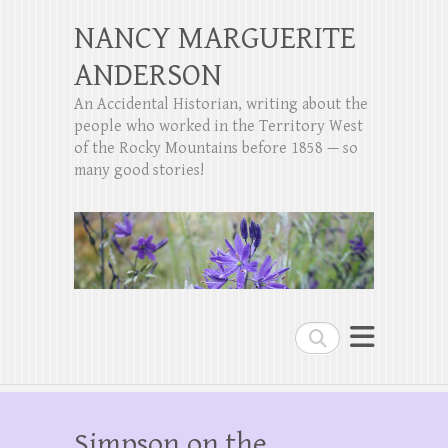
NANCY MARGUERITE
ANDERSON
An Accidental Historian, writing about the
people who worked in the Territory West
of the Rocky Mountains before 1858 — so
many good stories!
Search
Simpson on the