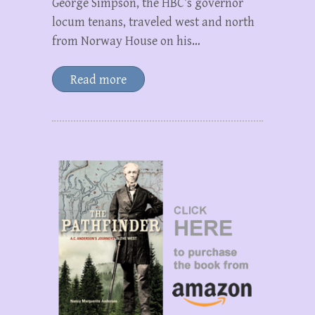
George Simpson, the HBC’s governor
locum tenans, traveled west and north
from Norway House on his…
Read more