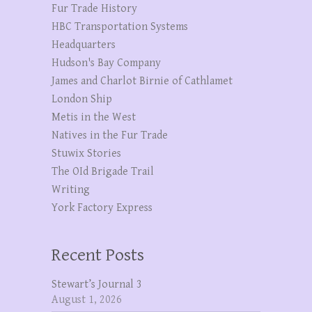
Fur Trade History
HBC Transportation Systems
Headquarters
Hudson's Bay Company
James and Charlot Birnie of Cathlamet
London Ship
Metis in the West
Natives in the Fur Trade
Stuwix Stories
The OId Brigade Trail
Writing
York Factory Express
Recent Posts
Stewart’s Journal 3
August 1, 2026