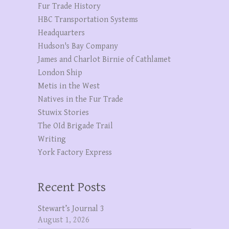
Fur Trade History
HBC Transportation Systems
Headquarters
Hudson's Bay Company
James and Charlot Birnie of Cathlamet
London Ship
Metis in the West
Natives in the Fur Trade
Stuwix Stories
The OId Brigade Trail
Writing
York Factory Express
Recent Posts
Stewart’s Journal 3
August 1, 2026