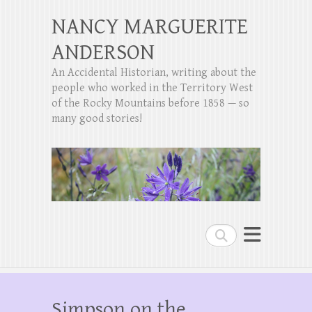
NANCY MARGUERITE
ANDERSON
An Accidental Historian, writing about the
people who worked in the Territory West
of the Rocky Mountains before 1858 — so
many good stories!
Search
Simpson on the