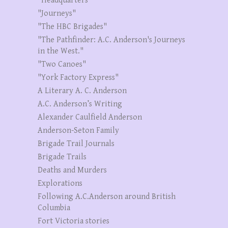
"Headquarters"
"Journeys"
"The HBC Brigades"
"The Pathfinder: A.C. Anderson's Journeys
in the West."
"Two Canoes"
"York Factory Express"
A Literary A. C. Anderson
A.C. Anderson’s Writing
Alexander Caulfield Anderson
Anderson-Seton Family
Brigade Trail Journals
Brigade Trails
Deaths and Murders
Explorations
Following A.C.Anderson around British
Columbia
Fort Victoria stories