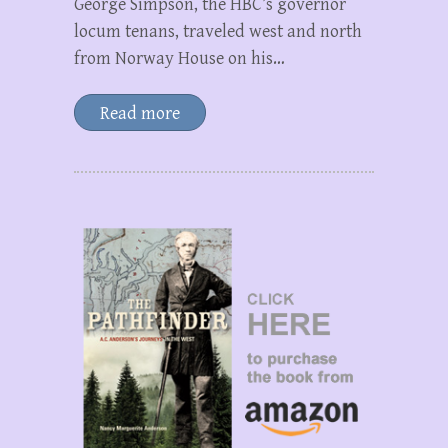
George Simpson, the HBC’s governor
locum tenans, traveled west and north
from Norway House on his…
Read more