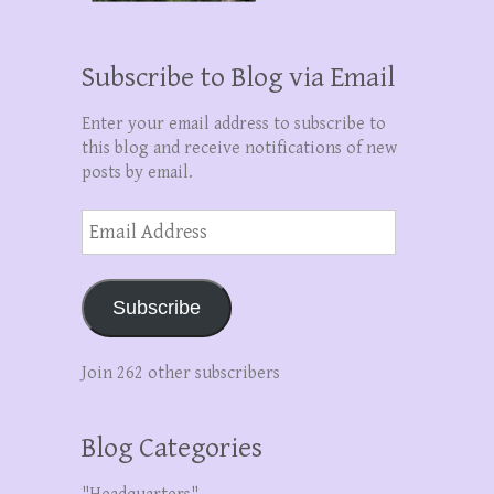
Subscribe to Blog via Email
Enter your email address to subscribe to
this blog and receive notifications of new
posts by email.
Email
Address
Subscribe
Join 262 other subscribers
Blog Categories