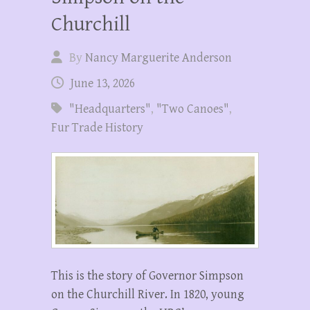
Churchill
By
Nancy Marguerite Anderson
June 13, 2026
"Headquarters"
,
"Two Canoes"
,
Fur Trade History
This is the story of Governor Simpson
on the Churchill River. In 1820, young