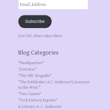
Email
Address
Subscribe
Join 262 other subscribers
Blog Categories
"Headquarters"
"Journeys"
"The HBC Brigades"
"The Pathfinder: A.C. Anderson's Journeys
in the West."
"Two Canoes"
"York Factory Express"
A Literary A. C. Anderson