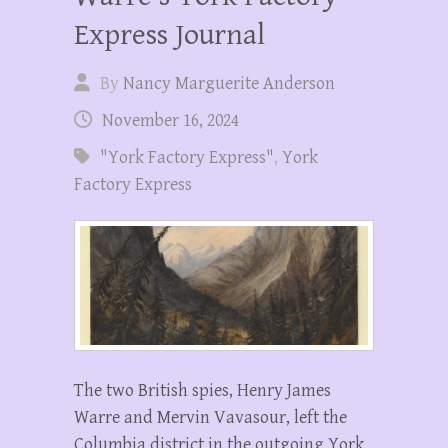
Express Journal
By
Nancy Marguerite Anderson
November 16, 2024
"York Factory Express"
,
York
Factory Express
The two British spies, Henry James
Warre and Mervin Vavasour, left the
Columbia district in the outgoing York