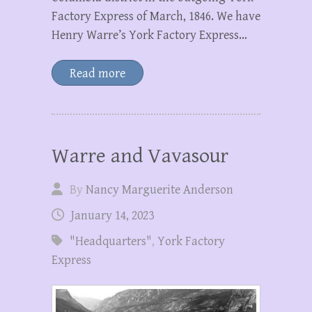
Factory Express of March, 1846. We have
Henry Warre’s York Factory Express…
Read more
Warre and Vavasour
By
Nancy Marguerite Anderson
January 14, 2023
"Headquarters"
,
York Factory
Express