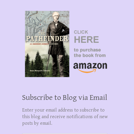
Subscribe to Blog via Email
Enter your email address to subscribe to
this blog and receive notifications of new
posts by email.