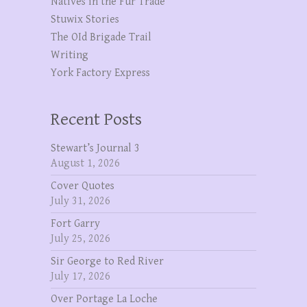
Natives in the Fur Trade
Stuwix Stories
The OId Brigade Trail
Writing
York Factory Express
Recent Posts
Stewart’s Journal 3
August 1, 2026
Cover Quotes
July 31, 2026
Fort Garry
July 25, 2026
Sir George to Red River
July 17, 2026
Over Portage La Loche