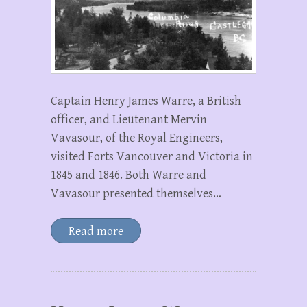
Captain Henry James Warre, a British
officer, and Lieutenant Mervin
Vavasour, of the Royal Engineers,
visited Forts Vancouver and Victoria in
1845 and 1846. Both Warre and
Vavasour presented themselves…
Read more