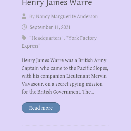
Henry James Warre
By
Nancy Marguerite Anderson
September 11, 2021
"Headquarters"
,
"York Factory
Express"
Henry James Warre was a British Army
Captain who came to the Pacific Slopes,
with his companion Lieutenant Mervin
Vavasour, on a secret spying mission
for the British Government. The…
Read more