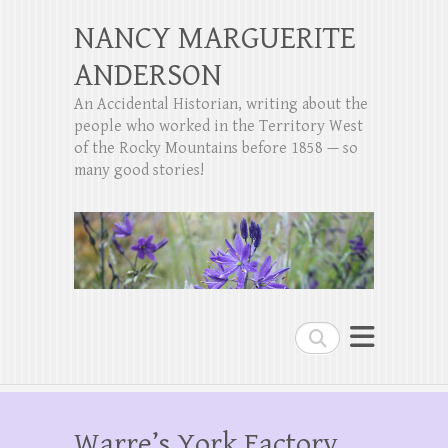
NANCY MARGUERITE
ANDERSON
An Accidental Historian, writing about the
people who worked in the Territory West
of the Rocky Mountains before 1858 — so
many good stories!
Search
Warre’s York Factory