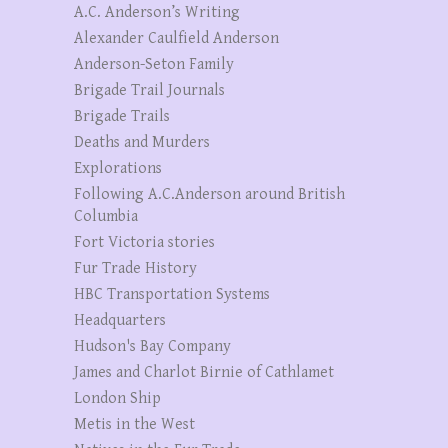
A.C. Anderson’s Writing
Alexander Caulfield Anderson
Anderson-Seton Family
Brigade Trail Journals
Brigade Trails
Deaths and Murders
Explorations
Following A.C.Anderson around British
Columbia
Fort Victoria stories
Fur Trade History
HBC Transportation Systems
Headquarters
Hudson's Bay Company
James and Charlot Birnie of Cathlamet
London Ship
Metis in the West