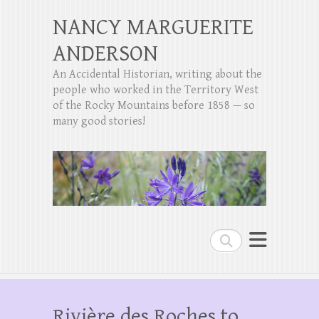
NANCY MARGUERITE
ANDERSON
An Accidental Historian, writing about the
people who worked in the Territory West
of the Rocky Mountains before 1858 — so
many good stories!
Search
Rivière des Roches to