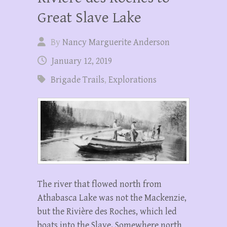
Great Slave Lake
By
Nancy Marguerite Anderson
January 12, 2019
Brigade Trails
,
Explorations
The river that flowed north from
Athabasca Lake was not the Mackenzie,
but the Rivière des Roches, which led
boats into the Slave. Somewhere north