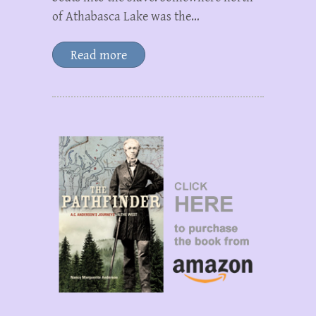
of Athabasca Lake was the…
Read more