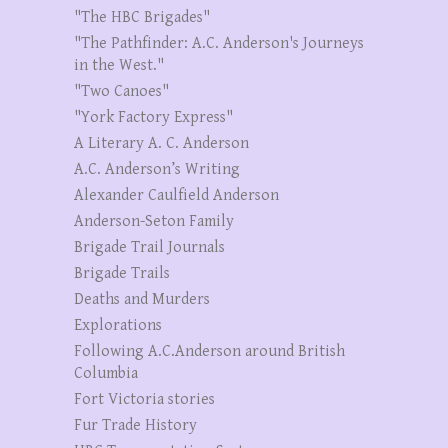
"The HBC Brigades"
"The Pathfinder: A.C. Anderson's Journeys
in the West."
"Two Canoes"
"York Factory Express"
A Literary A. C. Anderson
A.C. Anderson’s Writing
Alexander Caulfield Anderson
Anderson-Seton Family
Brigade Trail Journals
Brigade Trails
Deaths and Murders
Explorations
Following A.C.Anderson around British
Columbia
Fort Victoria stories
Fur Trade History