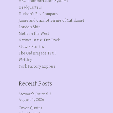
HBC Transportation Systems
Headquarters
Hudson's Bay Company
James and Charlot Birnie of Cathlamet
London Ship
Metis in the West
Natives in the Fur Trade
Stuwix Stories
The OId Brigade Trail
Writing
York Factory Express
Recent Posts
Stewart’s Journal 3
August 1, 2026
Cover Quotes