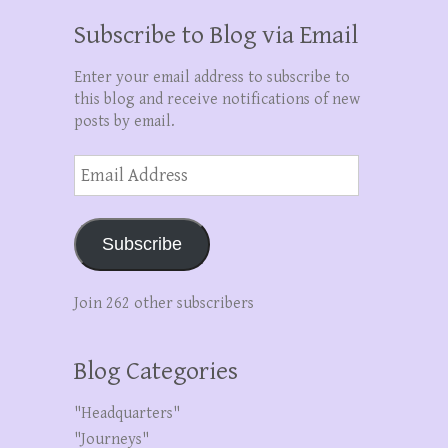
Subscribe to Blog via Email
Enter your email address to subscribe to
this blog and receive notifications of new
posts by email.
Email
Address
Subscribe
Join 262 other subscribers
Blog Categories
"Headquarters"
"Journeys"