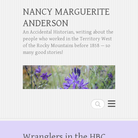
NANCY MARGUERITE
ANDERSON
An Accidental Historian, writing about the
people who worked in the Territory West
of the Rocky Mountains before 1858 — so
many good stories!
Search
Wranglers in the HBC