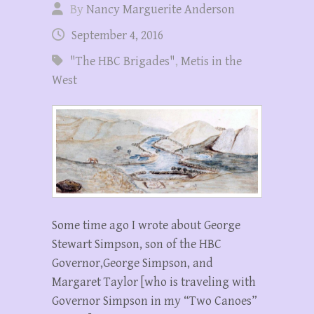
By
Nancy Marguerite Anderson
September 4, 2016
"The HBC Brigades"
,
Metis in the
West
Some time ago I wrote about George
Stewart Simpson, son of the HBC
Governor,George Simpson, and
Margaret Taylor [who is traveling with
Governor Simpson in my “Two Canoes”