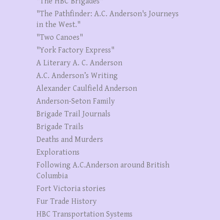
"The HBC Brigades"
"The Pathfinder: A.C. Anderson's Journeys
in the West."
"Two Canoes"
"York Factory Express"
A Literary A. C. Anderson
A.C. Anderson’s Writing
Alexander Caulfield Anderson
Anderson-Seton Family
Brigade Trail Journals
Brigade Trails
Deaths and Murders
Explorations
Following A.C.Anderson around British
Columbia
Fort Victoria stories
Fur Trade History
HBC Transportation Systems