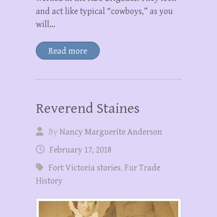
and act like typical “cowboys,” as you
will…
Read more
Reverend Staines
By
Nancy Marguerite Anderson
February 17, 2018
Fort Victoria stories
,
Fur Trade
History