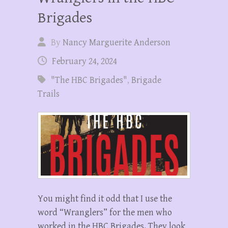
Brigades
By
Nancy Marguerite Anderson
February 24, 2024
"The HBC Brigades"
,
Brigade
Trails
You might find it odd that I use the
word “Wranglers” for the men who
worked in the HBC Brigades. They look