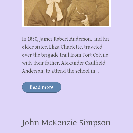
In 1850, James Robert Anderson, and his
older sister, Eliza Charlotte, traveled
over the brigade trail from Fort Colvile
with their father, Alexander Caulfield
Anderson, to attend the school in…
Read more
John McKenzie Simpson