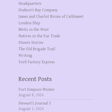
Headquarters
Hudson's Bay Company
James and Charlot Birnie of Cathlamet
London Ship
Metis in the West
Natives in the Fur Trade
Stuwix Stories
The OId Brigade Trail
Writing
York Factory Express
Recent Posts
Fort Simpson Winter
August 8, 2026
Stewart’s Journal 3
August 1, 2026