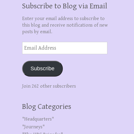
Subscribe to Blog via Email
Enter your email address to subscribe to
this blog and receive notifications of new
posts by email.
Email
Address
Subscribe
Join 262 other subscribers
Blog Categories
"Headquarters"
"Journeys"