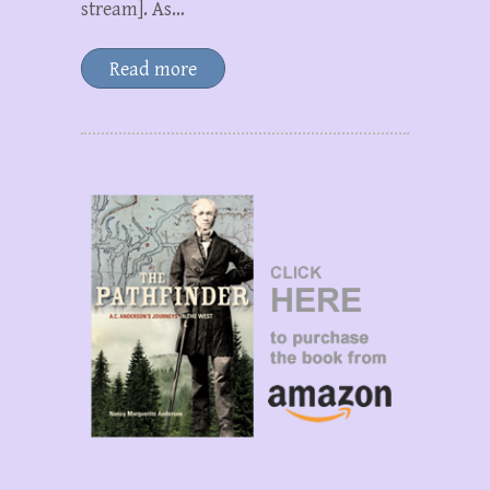
stream]. As…
Read more