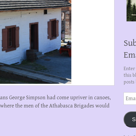
Sub
Em
Enter
this b
posts 
Email
nans George Simpson had come upriver in canoes,
Addre
where the men of the Athabasca Brigades would
S