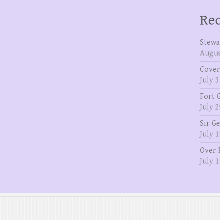
Rec
Stewa
Augus
Cover
July 3
Fort 
July 2
Sir G
July 1
Over 
July 1