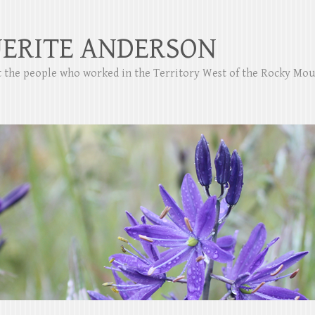
ERITE ANDERSON
ut the people who worked in the Territory West of the Rocky Mo