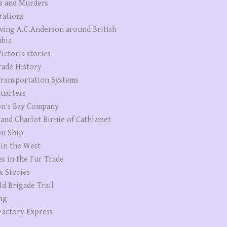
s and Murders
rations
wing A.C.Anderson around British
bia
ictoria stories
rade History
ransportation Systems
uarters
n's Bay Company
 and Charlot Birnie of Cathlamet
n Ship
 in the West
es in the Fur Trade
x Stories
Id Brigade Trail
ng
Factory Express