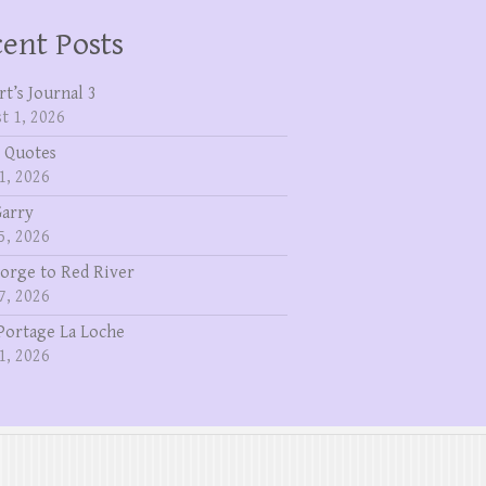
ent Posts
rt’s Journal 3
t 1, 2026
 Quotes
1, 2026
Garry
5, 2026
eorge to Red River
7, 2026
Portage La Loche
1, 2026