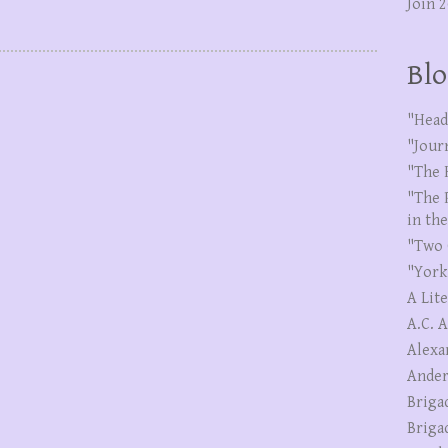
Join 
Blo
"Head
"Jour
"The 
"The 
in th
"Two 
"York
A Lit
A.C. 
Alexa
Ander
Briga
Briga