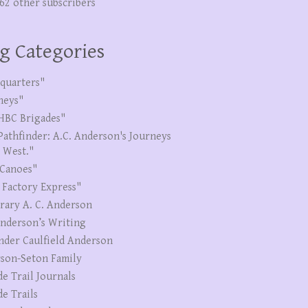
262 other subscribers
g Categories
quarters"
neys"
HBC Brigades"
Pathfinder: A.C. Anderson's Journeys
e West."
Canoes"
 Factory Express"
erary A. C. Anderson
Anderson’s Writing
nder Caulfield Anderson
son-Seton Family
de Trail Journals
de Trails