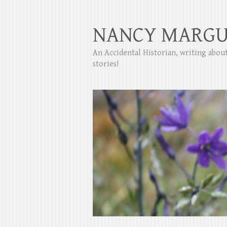
NANCY MARGU
An Accidental Historian, writing abo
stories!