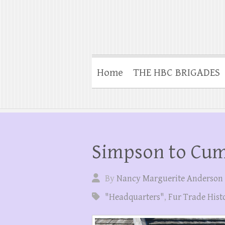
Home
THE HBC BRIGADES
Simpson to Cu
By
Nancy Marguerite Anderson
"Headquarters"
,
Fur Trade Hist