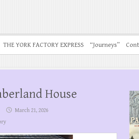
THE YORK FACTORY EXPRESS
“Journeys”
Cont
mberland House
March 21, 2026
ory