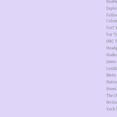
Death
Explo
Follo
Colum
Fort V
Fur T
HBC T
Headq
Hudso
James
Londo
Metis
Nativ
Stuwi
The O
Writi
York 