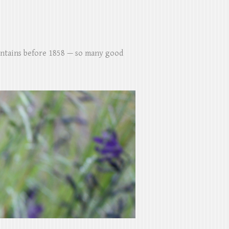
untains before 1858 — so many good