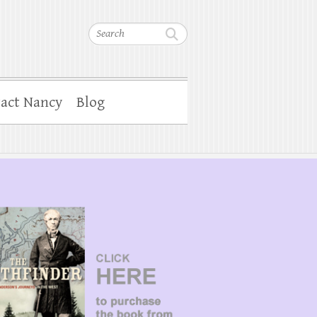
Search
act Nancy
Blog