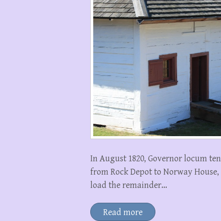
In August 1820, Governor locum te
from Rock Depot to Norway House, 
load the remainder…
Read more