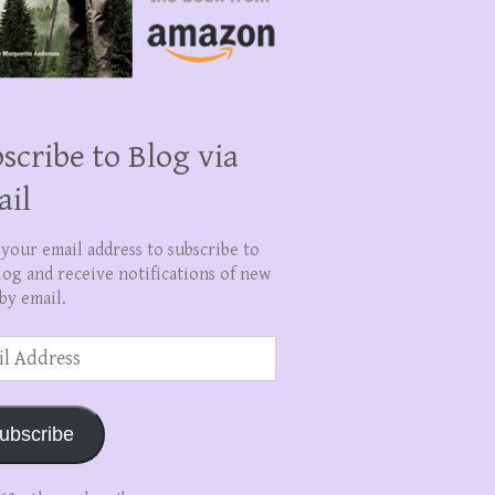
scribe to Blog via
ail
 your email address to subscribe to
log and receive notifications of new
by email.
ss
ubscribe