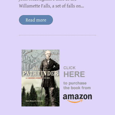
Willamette Falls, a set of falls on…
Read more