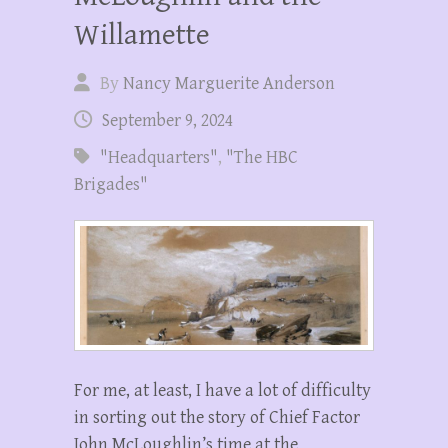
Willamette
By
Nancy Marguerite Anderson
September 9, 2024
"Headquarters"
,
"The HBC
Brigades"
For me, at least, I have a lot of difficulty
in sorting out the story of Chief Factor
John McLoughlin’s time at the