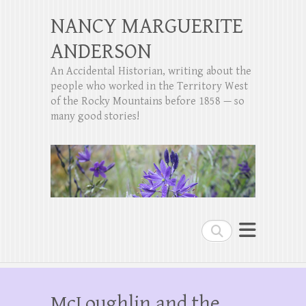
NANCY MARGUERITE
ANDERSON
An Accidental Historian, writing about the
people who worked in the Territory West
of the Rocky Mountains before 1858 — so
many good stories!
Search
McLoughlin and the