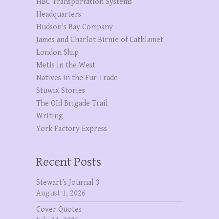
HBC Transportation Systems
Headquarters
Hudson's Bay Company
James and Charlot Birnie of Cathlamet
London Ship
Metis in the West
Natives in the Fur Trade
Stuwix Stories
The OId Brigade Trail
Writing
York Factory Express
Recent Posts
Stewart’s Journal 3
August 1, 2026
Cover Quotes