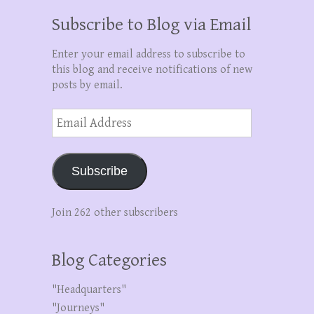
Subscribe to Blog via Email
Enter your email address to subscribe to
this blog and receive notifications of new
posts by email.
Email
Address
Subscribe
Join 262 other subscribers
Blog Categories
"Headquarters"
"Journeys"