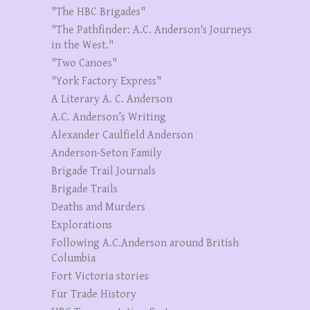
"The HBC Brigades"
"The Pathfinder: A.C. Anderson's Journeys
in the West."
"Two Canoes"
"York Factory Express"
A Literary A. C. Anderson
A.C. Anderson’s Writing
Alexander Caulfield Anderson
Anderson-Seton Family
Brigade Trail Journals
Brigade Trails
Deaths and Murders
Explorations
Following A.C.Anderson around British
Columbia
Fort Victoria stories
Fur Trade History