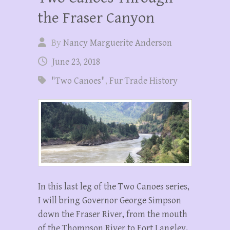
the Fraser Canyon
By
Nancy Marguerite Anderson
June 23, 2018
"Two Canoes"
,
Fur Trade History
In this last leg of the Two Canoes series,
I will bring Governor George Simpson
down the Fraser River, from the mouth
of the Thompson River to Fort Langley.