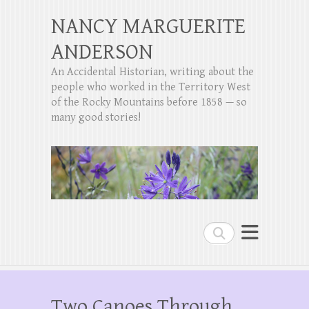
NANCY MARGUERITE
ANDERSON
An Accidental Historian, writing about the
people who worked in the Territory West
of the Rocky Mountains before 1858 — so
many good stories!
Search
Two Canoes Through