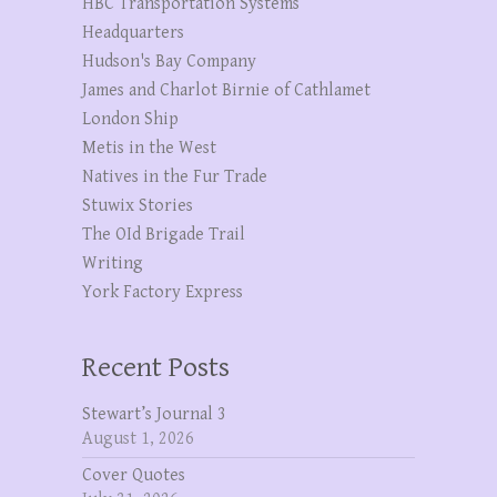
HBC Transportation Systems
Headquarters
Hudson's Bay Company
James and Charlot Birnie of Cathlamet
London Ship
Metis in the West
Natives in the Fur Trade
Stuwix Stories
The OId Brigade Trail
Writing
York Factory Express
Recent Posts
Stewart’s Journal 3
August 1, 2026
Cover Quotes