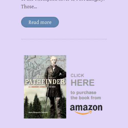
Those…
Read more