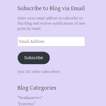
Subscribe to Blog via Email
Enter your email address to subscribe to
this blog and receive notifications of new
posts by email.
Email
Address
Subscribe
Join 262 other subscribers
Blog Categories
"Headquarters"
"Journeys"