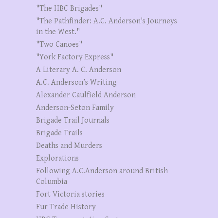
"The HBC Brigades"
"The Pathfinder: A.C. Anderson's Journeys
in the West."
"Two Canoes"
"York Factory Express"
A Literary A. C. Anderson
A.C. Anderson’s Writing
Alexander Caulfield Anderson
Anderson-Seton Family
Brigade Trail Journals
Brigade Trails
Deaths and Murders
Explorations
Following A.C.Anderson around British
Columbia
Fort Victoria stories
Fur Trade History