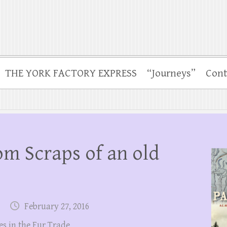
THE YORK FACTORY EXPRESS
“Journeys”
Cont
rom Scraps of an old
February 27, 2016
es in the Fur Trade