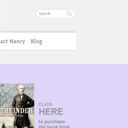
Search
act Nancy
Blog