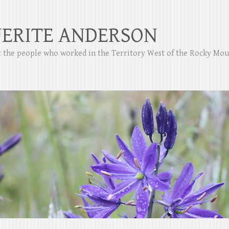
ERITE ANDERSON
ut the people who worked in the Territory West of the Rocky Mo