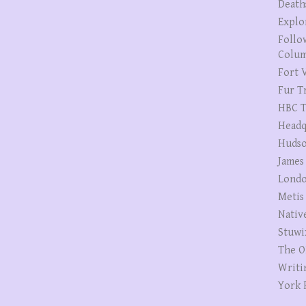
Death
Explo
Follo
Colum
Fort V
Fur T
HBC T
Headq
Hudso
James
Londo
Metis
Nativ
Stuwi
The O
Writi
York 