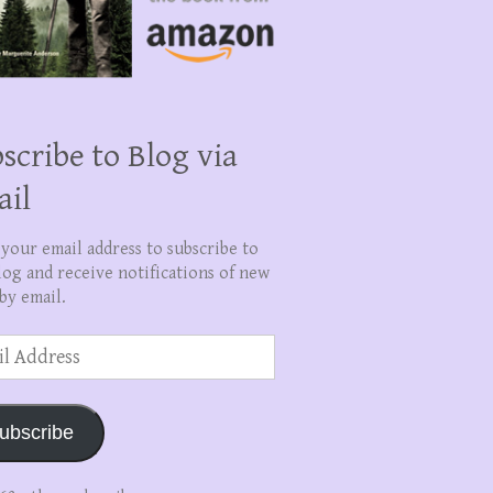
scribe to Blog via
ail
 your email address to subscribe to
log and receive notifications of new
by email.
ss
ubscribe