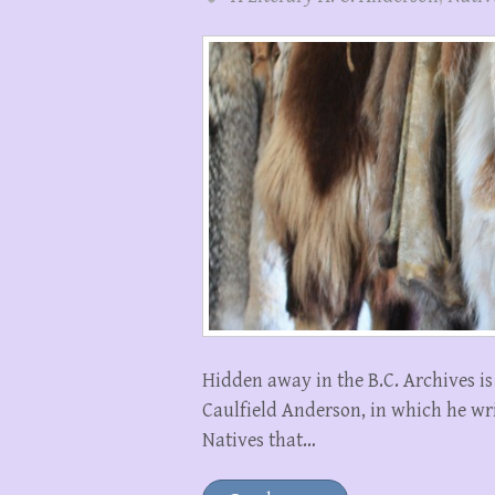
Hidden away in the B.C. Archives i
Caulfield Anderson, in which he wri
Natives that…