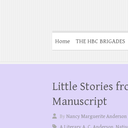
Home
THE HBC BRIGADES
Little Stories f
Manuscript
By
Nancy Marguerite Anderson
A Literary A. C. Anderson
,
Nativ