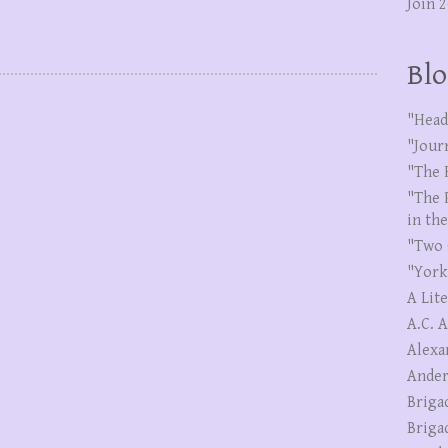
Join 
Blo
"Head
"Jour
"The 
"The 
in th
"Two 
"York
A Lit
A.C. 
Alexa
Ander
Briga
Briga