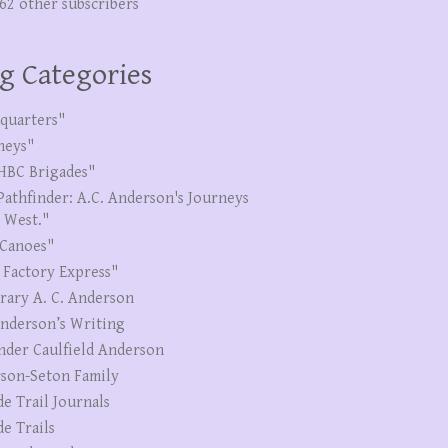
262 other subscribers
g Categories
quarters"
neys"
HBC Brigades"
Pathfinder: A.C. Anderson's Journeys
e West."
Canoes"
 Factory Express"
erary A. C. Anderson
Anderson’s Writing
nder Caulfield Anderson
son-Seton Family
de Trail Journals
de Trails