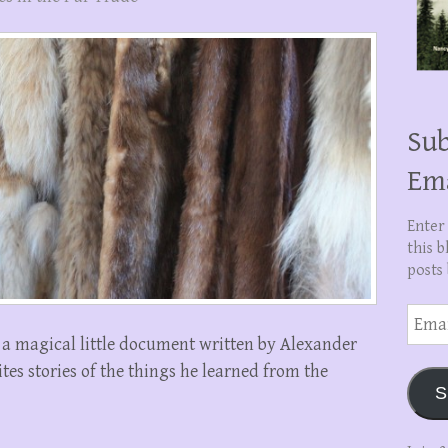
Sub
Em
Enter
this b
posts 
Email
Addre
s a magical little document written by Alexander
tes stories of the things he learned from the
S