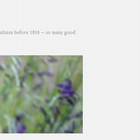
untains before 1858 — so many good