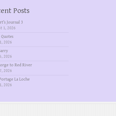
ent Posts
rt’s Journal 3
t 1, 2026
 Quotes
1, 2026
Garry
5, 2026
eorge to Red River
7, 2026
Portage La Loche
1, 2026