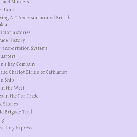
s and Murders
rations
wing A.C.Anderson around British
bia
ictoria stories
rade History
ransportation Systems
uarters
n's Bay Company
 and Charlot Birnie of Cathlamet
n Ship
 in the West
es in the Fur Trade
x Stories
Id Brigade Trail
ng
Factory Express