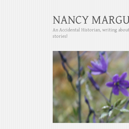
NANCY MARGU
An Accidental Historian, writing abo
stories!