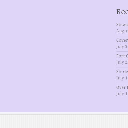
Rec
Stewa
Augus
Cover
July 3
Fort 
July 2
Sir G
July 1
Over 
July 1