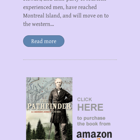
experienced men, have reached
Montreal Island, and will move on to
the western…
Read more