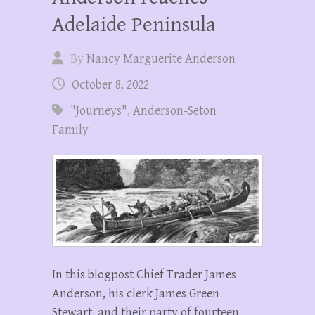
Adelaide Peninsula
By
Nancy Marguerite Anderson
October 8, 2022
"Journeys"
,
Anderson-Seton
Family
In this blogpost Chief Trader James
Anderson, his clerk James Green
Stewart, and their party of fourteen