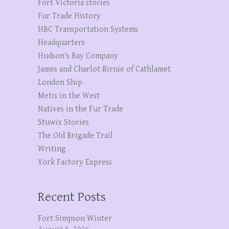
Fort Victoria stories
Fur Trade History
HBC Transportation Systems
Headquarters
Hudson's Bay Company
James and Charlot Birnie of Cathlamet
London Ship
Metis in the West
Natives in the Fur Trade
Stuwix Stories
The OId Brigade Trail
Writing
York Factory Express
Recent Posts
Fort Simpson Winter