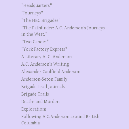
"Headquarters"
"Journeys"
"The HBC Brigades"
"The Pathfinder: A.C. Anderson's Journeys
in the West."
"Two Canoes"
"York Factory Express"
A Literary A. C. Anderson
A.C. Anderson’s Writing
Alexander Caulfield Anderson
Anderson-Seton Family
Brigade Trail Journals
Brigade Trails
Deaths and Murders
Explorations
Following A.C.Anderson around British
Columbia