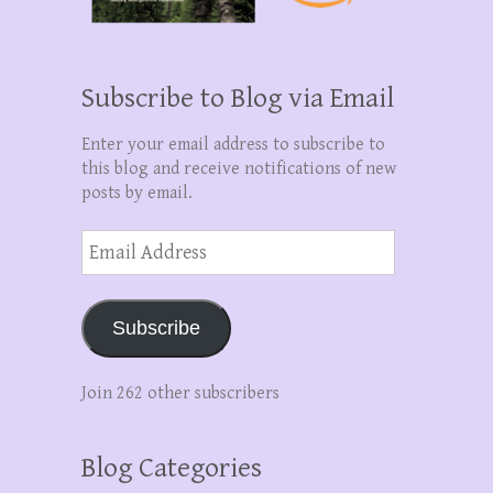
Subscribe to Blog via Email
Enter your email address to subscribe to
this blog and receive notifications of new
posts by email.
Email
Address
Subscribe
Join 262 other subscribers
Blog Categories