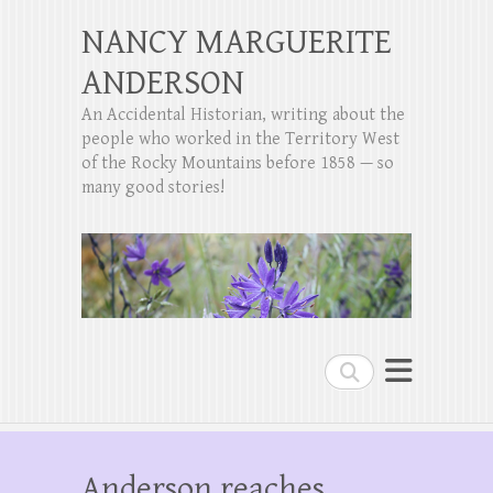
NANCY MARGUERITE
ANDERSON
An Accidental Historian, writing about the
people who worked in the Territory West
of the Rocky Mountains before 1858 — so
many good stories!
Search
Anderson reaches