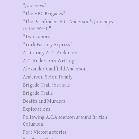
"Journeys"
"The HBC Brigades"
"The Pathfinder: A.C. Anderson's Journeys
in the West."
"Two Canoes"
"York Factory Express"
A Literary A. C. Anderson
A.C. Anderson’s Writing
Alexander Caulfield Anderson
Anderson-Seton Family
Brigade Trail Journals
Brigade Trails
Deaths and Murders
Explorations
Following A.C.Anderson around British
Columbia
Fort Victoria stories