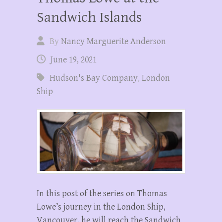
Sandwich Islands
By
Nancy Marguerite Anderson
June 19, 2021
Hudson's Bay Company
,
London
Ship
In this post of the series on Thomas
Lowe’s journey in the London Ship,
Vancouver, he will reach the Sandwich