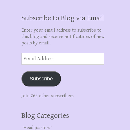
Subscribe to Blog via Email
Enter your email address to subscribe to
this blog and receive notifications of new
posts by email.
Email
Address
Subscribe
Join 262 other subscribers
Blog Categories
"Headquarters"