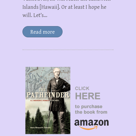
Islands [Hawaii]. Or at least I hope he
will. Let’s…
Read more