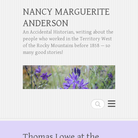
NANCY MARGUERITE
ANDERSON
An Accidental Historian, writing about the
people who worked in the Territory West
of the Rocky Mountains before 1858 — so
many good stories!
Search
Thomas Lowe at the