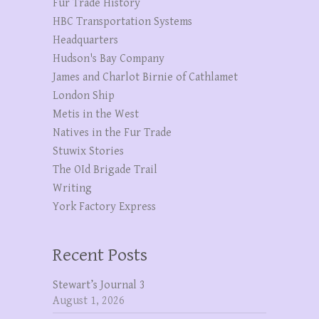
Fur Trade History
HBC Transportation Systems
Headquarters
Hudson's Bay Company
James and Charlot Birnie of Cathlamet
London Ship
Metis in the West
Natives in the Fur Trade
Stuwix Stories
The OId Brigade Trail
Writing
York Factory Express
Recent Posts
Stewart’s Journal 3
August 1, 2026