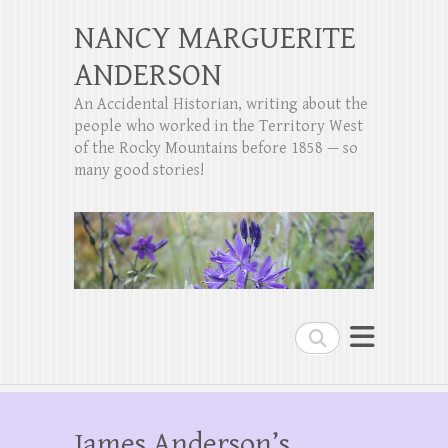
NANCY MARGUERITE
ANDERSON
An Accidental Historian, writing about the
people who worked in the Territory West
of the Rocky Mountains before 1858 — so
many good stories!
Search
James Anderson’s