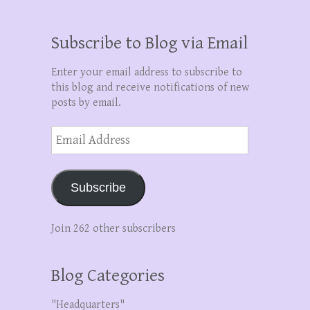
Subscribe to Blog via Email
Enter your email address to subscribe to
this blog and receive notifications of new
posts by email.
Email
Address
Subscribe
Join 262 other subscribers
Blog Categories
"Headquarters"