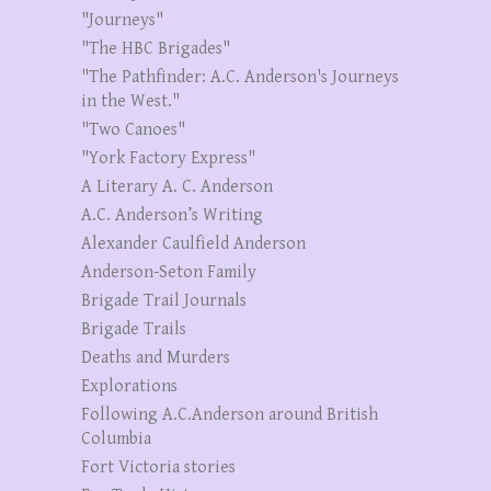
"Journeys"
"The HBC Brigades"
"The Pathfinder: A.C. Anderson's Journeys
in the West."
"Two Canoes"
"York Factory Express"
A Literary A. C. Anderson
A.C. Anderson’s Writing
Alexander Caulfield Anderson
Anderson-Seton Family
Brigade Trail Journals
Brigade Trails
Deaths and Murders
Explorations
Following A.C.Anderson around British
Columbia
Fort Victoria stories