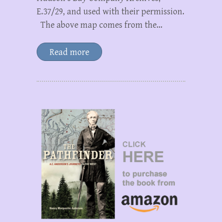
E.37/29, and used with their permission.
The above map comes from the…
Read more