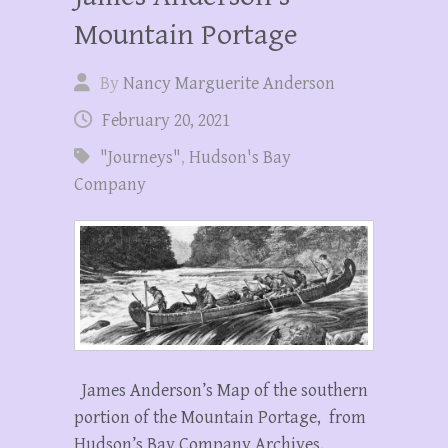
Mountain Portage
By
Nancy Marguerite Anderson
February 20, 2021
"Journeys"
,
Hudson's Bay
Company
James Anderson’s Map of the southern
portion of the Mountain Portage, from
Hudson’s Bay Company Archives,