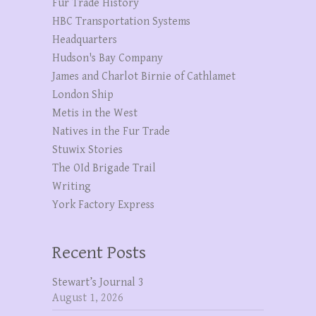
Fur Trade History
HBC Transportation Systems
Headquarters
Hudson's Bay Company
James and Charlot Birnie of Cathlamet
London Ship
Metis in the West
Natives in the Fur Trade
Stuwix Stories
The OId Brigade Trail
Writing
York Factory Express
Recent Posts
Stewart’s Journal 3
August 1, 2026