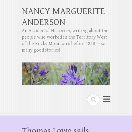
NANCY MARGUERITE
ANDERSON
An Accidental Historian, writing about the
people who worked in the Territory West
of the Rocky Mountains before 1858 — so
many good stories!
Search
Thomas Lowe sails