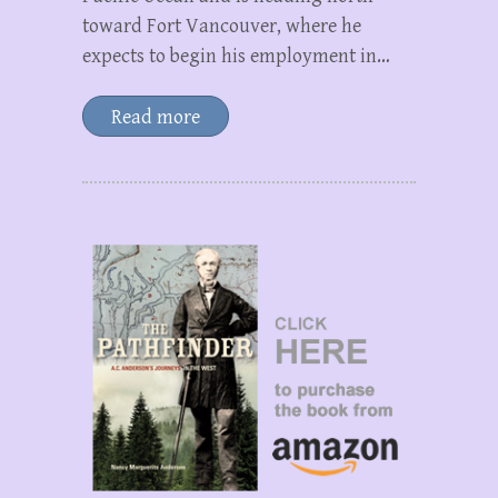
toward Fort Vancouver, where he
expects to begin his employment in…
Read more