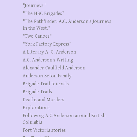
"Journeys"
"The HBC Brigades"
"The Pathfinder: A.C. Anderson's Journeys
in the West."
"Two Canoes"
"York Factory Express"
A Literary A. C. Anderson
A.C. Anderson’s Writing
Alexander Caulfield Anderson
Anderson-Seton Family
Brigade Trail Journals
Brigade Trails
Deaths and Murders
Explorations
Following A.C.Anderson around British
Columbia
Fort Victoria stories