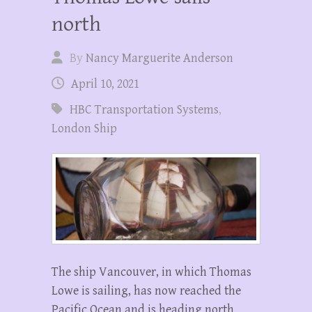
north
By
Nancy Marguerite Anderson
April 10, 2021
HBC Transportation Systems
,
London Ship
The ship Vancouver, in which Thomas
Lowe is sailing, has now reached the
Pacific Ocean and is heading north