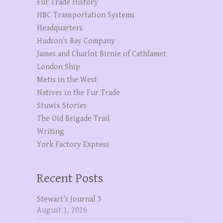
Fur Trade History
HBC Transportation Systems
Headquarters
Hudson's Bay Company
James and Charlot Birnie of Cathlamet
London Ship
Metis in the West
Natives in the Fur Trade
Stuwix Stories
The OId Brigade Trail
Writing
York Factory Express
Recent Posts
Stewart’s Journal 3
August 1, 2026