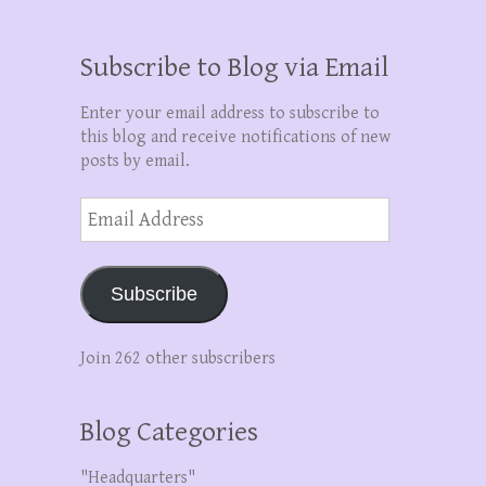
Subscribe to Blog via Email
Enter your email address to subscribe to
this blog and receive notifications of new
posts by email.
Email
Address
Subscribe
Join 262 other subscribers
Blog Categories
"Headquarters"