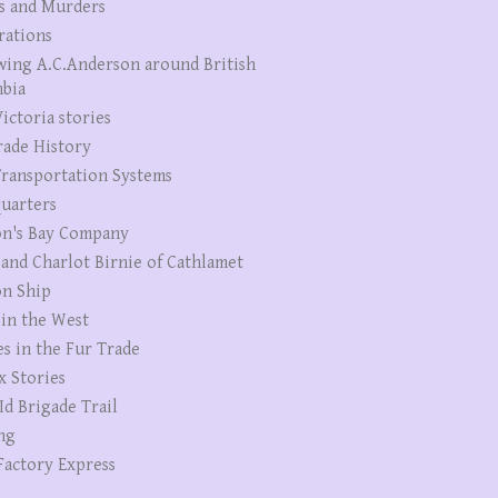
s and Murders
rations
wing A.C.Anderson around British
bia
ictoria stories
rade History
ransportation Systems
uarters
n's Bay Company
 and Charlot Birnie of Cathlamet
n Ship
 in the West
es in the Fur Trade
x Stories
Id Brigade Trail
ng
Factory Express