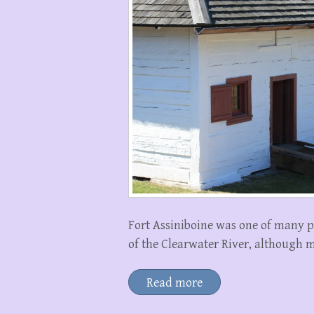
Fort Assiniboine was one of many p
of the Clearwater River, although m
Read more