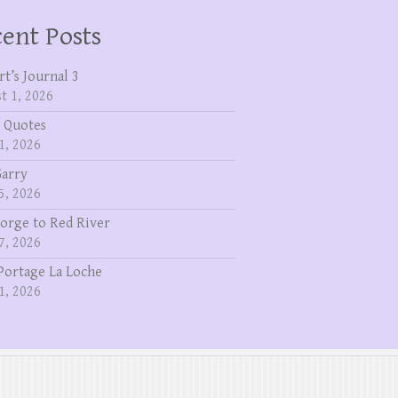
ent Posts
rt’s Journal 3
t 1, 2026
 Quotes
1, 2026
Garry
5, 2026
eorge to Red River
7, 2026
Portage La Loche
1, 2026