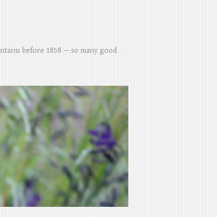
untains before 1858 — so many good