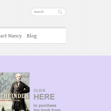
Search
act Nancy
Blog