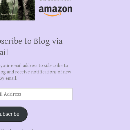
scribe to Blog via
ail
 your email address to subscribe to
log and receive notifications of new
by email.
ss
ubscribe