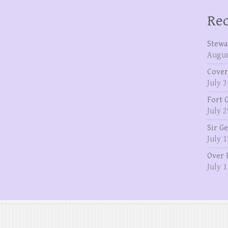
Rec
Stewa
Augus
Cover
July 3
Fort 
July 2
Sir G
July 1
Over 
July 1