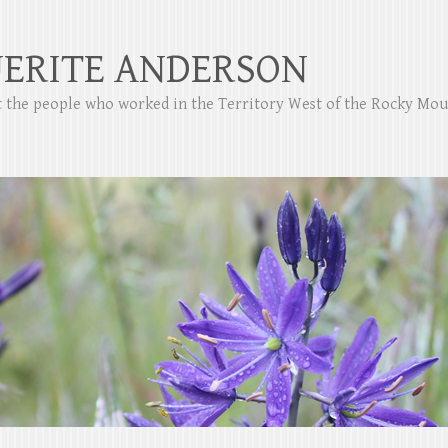
ERITE ANDERSON
ut the people who worked in the Territory West of the Rocky Mo