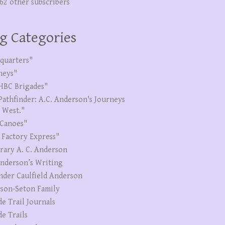
262 other subscribers
g Categories
quarters"
neys"
HBC Brigades"
Pathfinder: A.C. Anderson's Journeys
e West."
Canoes"
 Factory Express"
erary A. C. Anderson
Anderson’s Writing
nder Caulfield Anderson
son-Seton Family
de Trail Journals
de Trails