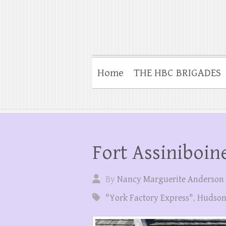
Home
THE HBC BRIGADES
Fort Assiniboin
By
Nancy Marguerite Anderson
"York Factory Express"
,
Hudson