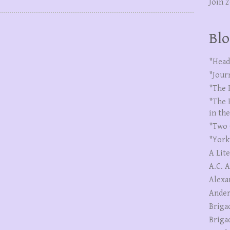
Join 
Blo
"Head
"Jour
"The 
"The 
in th
"Two 
"York
A Lit
A.C. 
Alexa
Ander
Briga
Briga