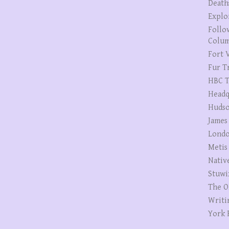
Death
Explo
Follo
Colum
Fort V
Fur T
HBC T
Headq
Hudso
James
Londo
Metis
Nativ
Stuwi
The O
Writi
York 