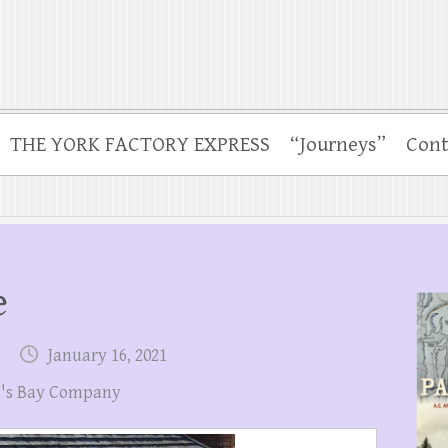
THE YORK FACTORY EXPRESS
“Journeys”
Cont
e
January 16, 2021
's Bay Company