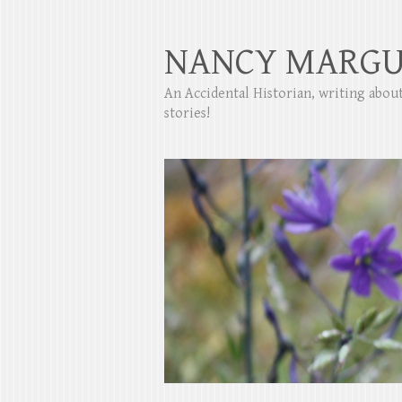
NANCY MARGU
An Accidental Historian, writing abo
stories!