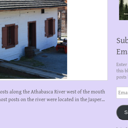
Sub
Em
Enter
this b
posts 
Email
osts along the Athabasca River west of the mouth
Addre
ost posts on the river were located in the Jasper…
S