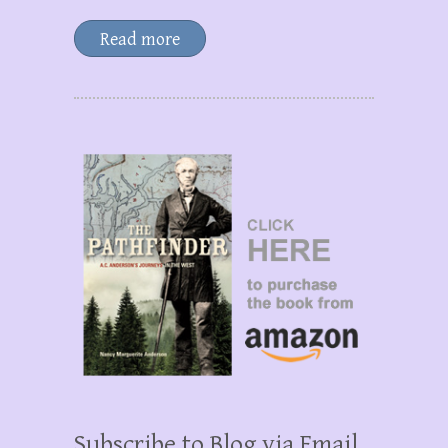
Read more
Subscribe to Blog via Email