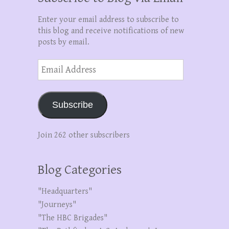
Enter your email address to subscribe to
this blog and receive notifications of new
posts by email.
Email
Address
Subscribe
Join 262 other subscribers
Blog Categories
"Headquarters"
"Journeys"
"The HBC Brigades"