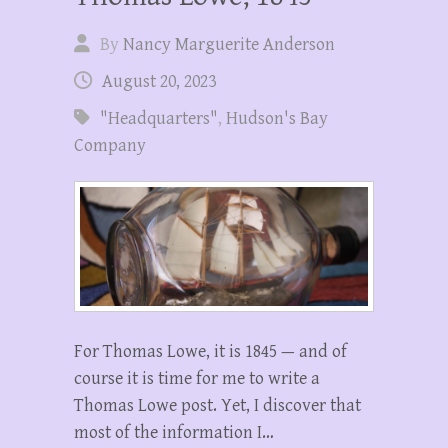
By
Nancy Marguerite Anderson
August 20, 2023
"Headquarters"
,
Hudson's Bay
Company
For Thomas Lowe, it is 1845 — and of
course it is time for me to write a
Thomas Lowe post. Yet, I discover that
most of the information I…