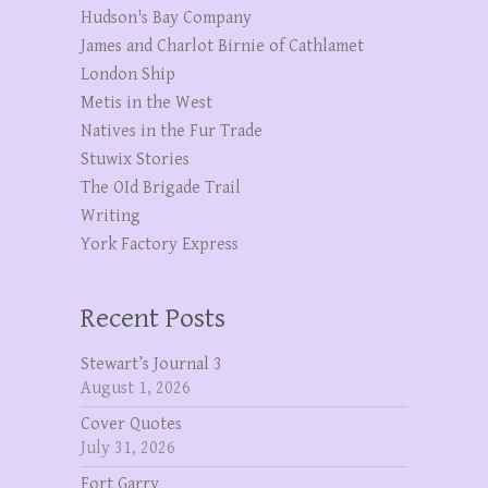
Hudson's Bay Company
James and Charlot Birnie of Cathlamet
London Ship
Metis in the West
Natives in the Fur Trade
Stuwix Stories
The OId Brigade Trail
Writing
York Factory Express
Recent Posts
Stewart’s Journal 3
August 1, 2026
Cover Quotes
July 31, 2026
Fort Garry