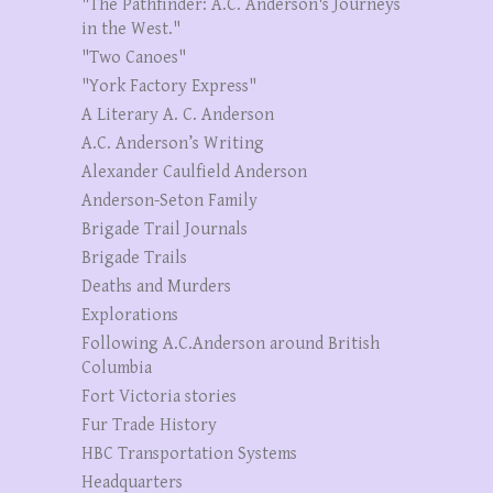
"The Pathfinder: A.C. Anderson's Journeys
in the West."
"Two Canoes"
"York Factory Express"
A Literary A. C. Anderson
A.C. Anderson’s Writing
Alexander Caulfield Anderson
Anderson-Seton Family
Brigade Trail Journals
Brigade Trails
Deaths and Murders
Explorations
Following A.C.Anderson around British
Columbia
Fort Victoria stories
Fur Trade History
HBC Transportation Systems
Headquarters