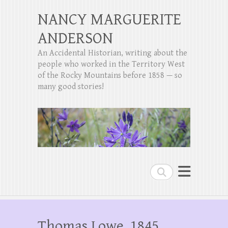
NANCY MARGUERITE
ANDERSON
An Accidental Historian, writing about the
people who worked in the Territory West
of the Rocky Mountains before 1858 — so
many good stories!
Search
Thomas Lowe, 1845