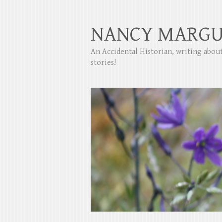
NANCY MARGU
An Accidental Historian, writing abo
stories!