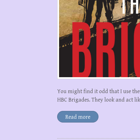
You might find it odd that I use t
HBC Brigades. They look and act lik
Read more