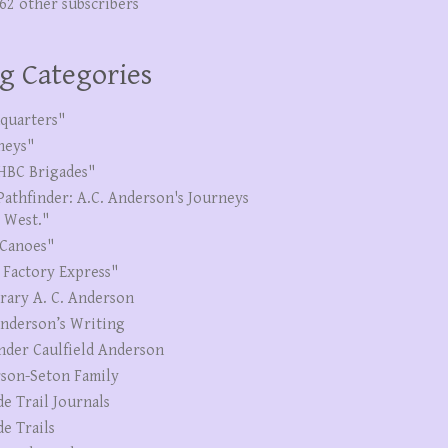
262 other subscribers
g Categories
quarters"
neys"
HBC Brigades"
Pathfinder: A.C. Anderson's Journeys
e West."
Canoes"
 Factory Express"
erary A. C. Anderson
Anderson’s Writing
nder Caulfield Anderson
son-Seton Family
de Trail Journals
de Trails