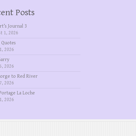
ent Posts
rt’s Journal 3
t 1, 2026
 Quotes
1, 2026
Garry
5, 2026
eorge to Red River
7, 2026
Portage La Loche
1, 2026