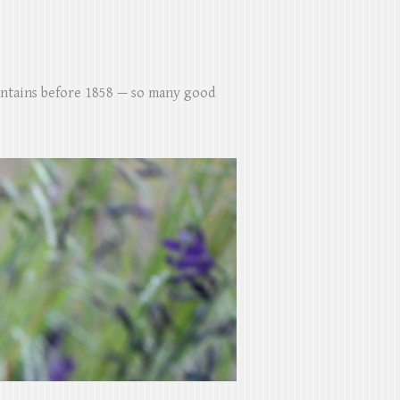
untains before 1858 — so many good