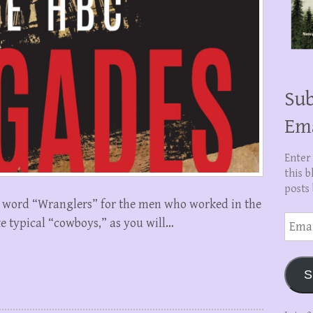
Sub
Em
Enter
this b
posts 
he word “Wranglers” for the men who worked in the
Email
e typical “cowboys,” as you will…
Addre
S