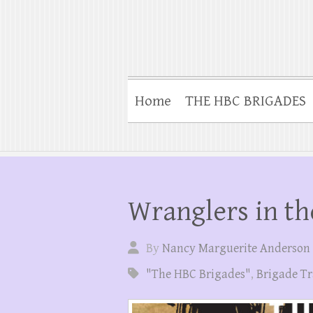
Home
THE HBC BRIGADES
Wranglers in th
By
Nancy Marguerite Anderson
"The HBC Brigades"
,
Brigade Tr