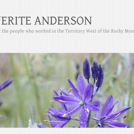
ERITE ANDERSON
ut the people who worked in the Territory West of the Rocky Mo