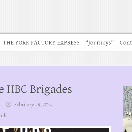
THE YORK FACTORY EXPRESS
“Journeys”
Cont
e HBC Brigades
February 24, 2024
ails