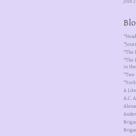
Join 
Blo
"Head
"Jour
"The 
"The 
in th
"Two 
"York
A Lit
A.C. 
Alexa
Ander
Briga
Briga