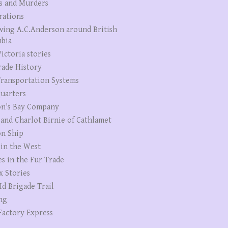
s and Murders
rations
wing A.C.Anderson around British
bia
ictoria stories
rade History
ransportation Systems
uarters
n's Bay Company
 and Charlot Birnie of Cathlamet
n Ship
 in the West
es in the Fur Trade
x Stories
Id Brigade Trail
ng
Factory Express