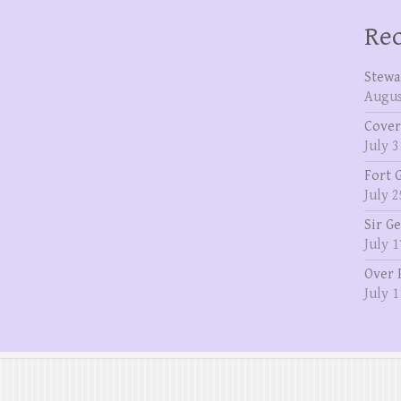
Rec
Stewa
Augus
Cover
July 3
Fort 
July 2
Sir G
July 1
Over 
July 1