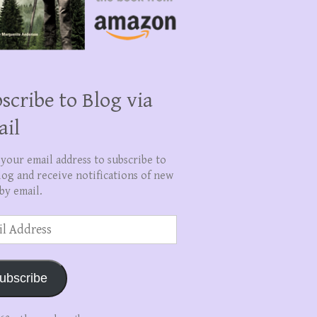
scribe to Blog via
ail
 your email address to subscribe to
log and receive notifications of new
by email.
ss
ubscribe