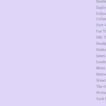
Death
Explo
Follo
Colum
Fort V
Fur T
HBC T
Headq
Hudso
James
Londo
Metis
Nativ
Stuwi
The O
Writi
York 