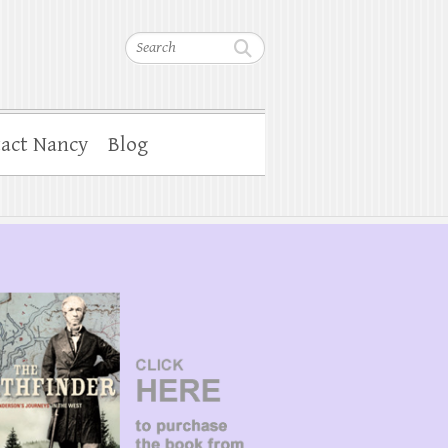
Search
act Nancy
Blog