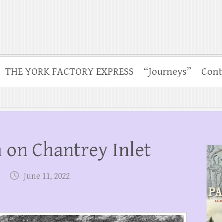
THE YORK FACTORY EXPRESS
“Journeys”
Cont
 on Chantrey Inlet
June 11, 2022