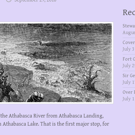
Rec
Stewa
Augus
Cover
July 3
Fort 
July 2
Sir G
July 1
Over 
July 1
n the Athabasca River from Athabasca Landing,
thabasca Lake. That is the first major stop, for