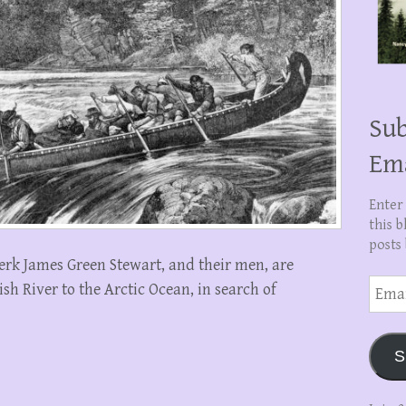
Sub
Em
Enter
this b
posts 
erk James Green Stewart, and their men, are
Email
h River to the Arctic Ocean, in search of
Addre
S