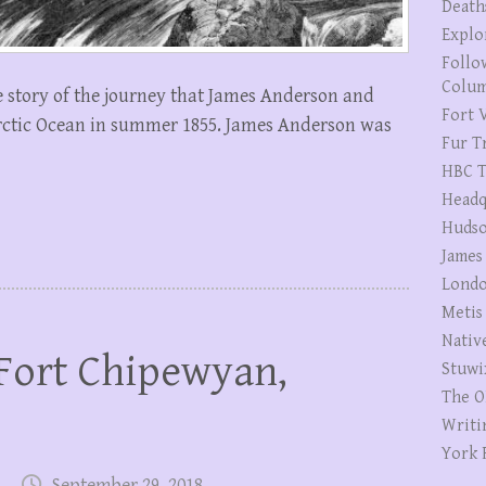
Death
Explo
Follo
Colum
e story of the journey that James Anderson and
Fort V
rctic Ocean in summer 1855. James Anderson was
Fur T
HBC T
Headq
Hudso
James
Londo
Metis
Nativ
Fort Chipewyan,
Stuwi
The O
Writi
York 
September 29, 2018