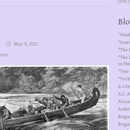
Join 
Blo
"Head
"Jour
May 8, 2021
"The 
pany
"The 
in th
"Two 
"York
A Lit
A.C. 
Alexa
Ander
Briga
Briga