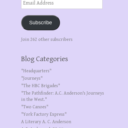
Address
Subscribe
Join 262 other subscribers
Blog Categories
"Headquarters"
"Journeys"
"The HBC Brigades"
"The Pathfinder: A.C. Anderson's Journeys
in the West."
"Two Canoes"
"York Factory Express"
A Literary A. C. Anderson