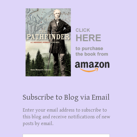
Subscribe to Blog via Email
Enter your email address to subscribe to
this blog and receive notifications of new
posts by email.
Email