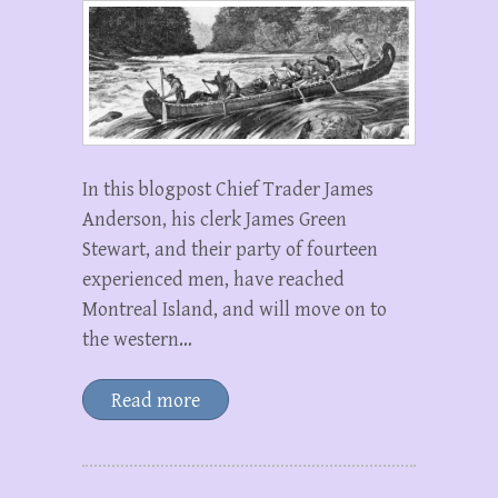
In this blogpost Chief Trader James
Anderson, his clerk James Green
Stewart, and their party of fourteen
experienced men, have reached
Montreal Island, and will move on to
the western…
Read more