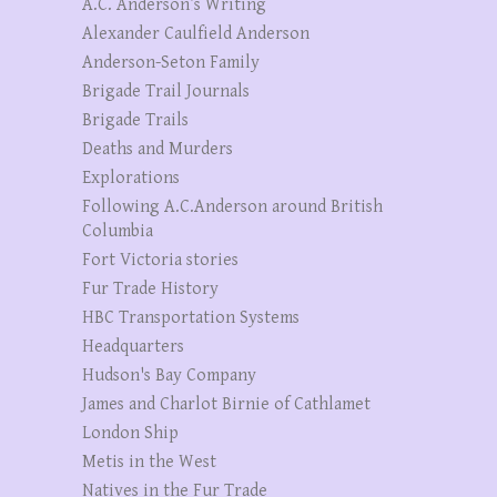
A.C. Anderson’s Writing
Alexander Caulfield Anderson
Anderson-Seton Family
Brigade Trail Journals
Brigade Trails
Deaths and Murders
Explorations
Following A.C.Anderson around British
Columbia
Fort Victoria stories
Fur Trade History
HBC Transportation Systems
Headquarters
Hudson's Bay Company
James and Charlot Birnie of Cathlamet
London Ship
Metis in the West
Natives in the Fur Trade