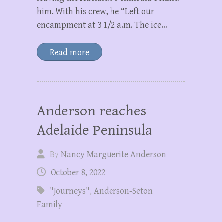
him. With his crew, he “Left our
encampment at 3 1/2 a.m. The ice…
Read more
Anderson reaches
Adelaide Peninsula
By
Nancy Marguerite Anderson
October 8, 2022
"Journeys"
,
Anderson-Seton
Family