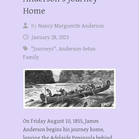
Home
By
Nancy Marguerite Anderson
January 28, 2023
"Journeys"
,
Anderson-Seton
Family
On Friday August 10, 1855, James
Anderson begins his journey home,
leaving the Adelaide Peninsula behind