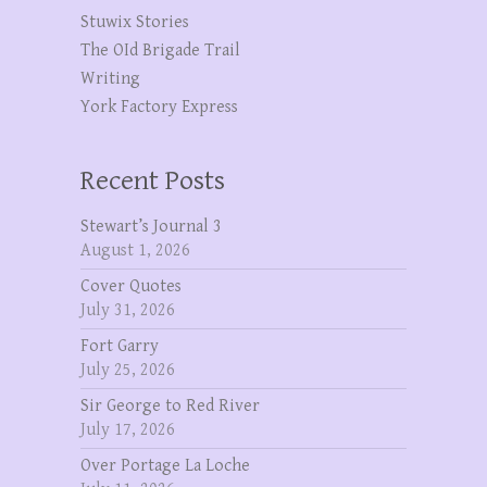
Stuwix Stories
The OId Brigade Trail
Writing
York Factory Express
Recent Posts
Stewart’s Journal 3
August 1, 2026
Cover Quotes
July 31, 2026
Fort Garry
July 25, 2026
Sir George to Red River
July 17, 2026
Over Portage La Loche