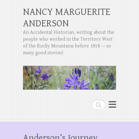
NANCY MARGUERITE
ANDERSON
An Accidental Historian, writing about the
people who worked in the Territory West
of the Rocky Mountains before 1858 — so
many good stories!
Search
Anderson’s Journey