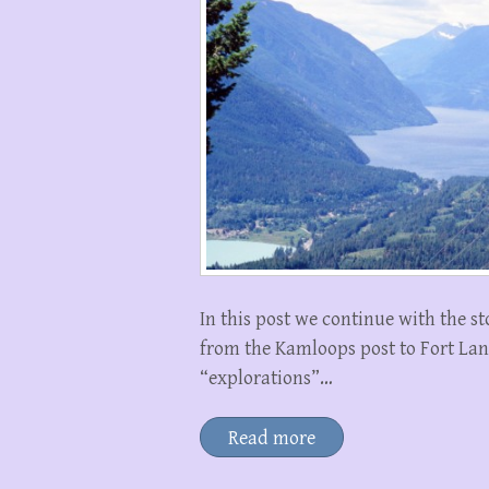
In this post we continue with the s
from the Kamloops post to Fort Langl
“explorations”…
Read more