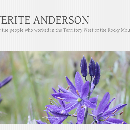
ERITE ANDERSON
ut the people who worked in the Territory West of the Rocky Mo