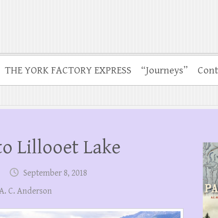
THE YORK FACTORY EXPRESS
“Journeys”
Cont
o Lillooet Lake
September 8, 2018
 A. C. Anderson