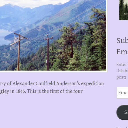
Sub
Em
Enter
this b
posts 
tory of Alexander Caulfield Anderson’s expedition
Email
ey in 1846. This is the first of the four
Addre
S