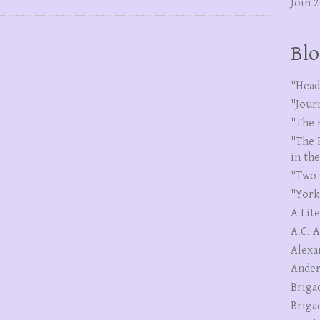
Join 
Blo
"Head
"Jour
"The 
"The 
in th
"Two 
"York
A Lit
A.C. 
Alexa
Ander
Briga
Briga