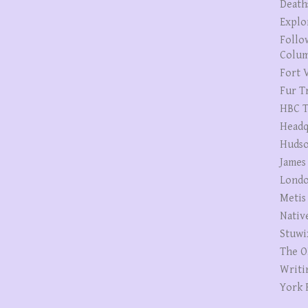
Death
Explo
Follo
Colum
Fort V
Fur T
HBC T
Headq
Hudso
James
Londo
Metis
Nativ
Stuwi
The O
Writi
York 