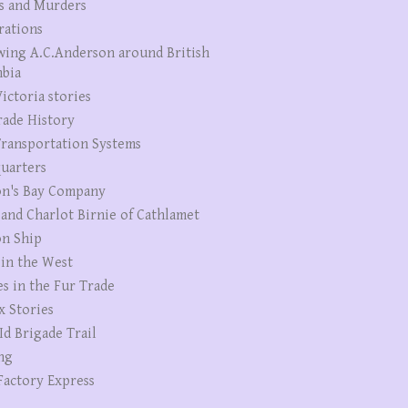
s and Murders
rations
wing A.C.Anderson around British
bia
ictoria stories
rade History
ransportation Systems
uarters
n's Bay Company
 and Charlot Birnie of Cathlamet
n Ship
 in the West
es in the Fur Trade
x Stories
Id Brigade Trail
ng
Factory Express