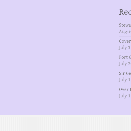
Rec
Stewa
Augus
Cover
July 3
Fort 
July 2
Sir G
July 1
Over 
July 1