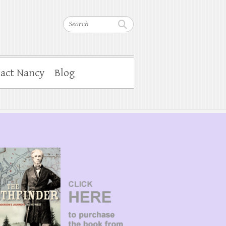
Search
act Nancy
Blog