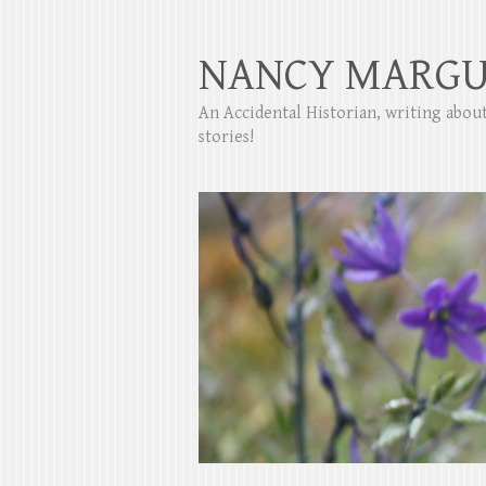
NANCY MARGU
An Accidental Historian, writing abo
stories!