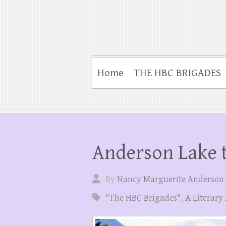
Home
THE HBC BRIGADES
Anderson Lake t
By
Nancy Marguerite Anderson
"The HBC Brigades"
,
A Literary