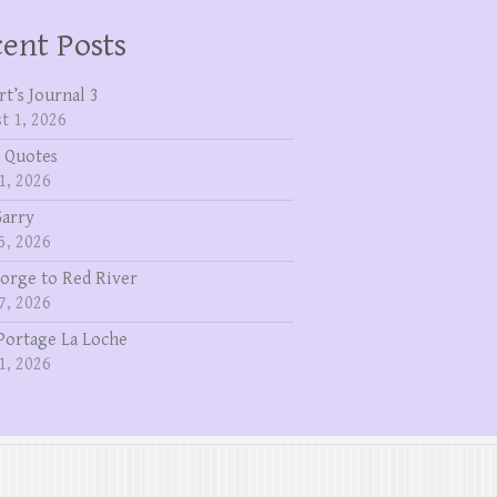
ent Posts
rt’s Journal 3
t 1, 2026
 Quotes
1, 2026
Garry
5, 2026
eorge to Red River
7, 2026
Portage La Loche
1, 2026