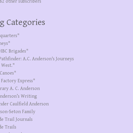
262 other subscribers
g Categories
quarters"
neys"
HBC Brigades"
Pathfinder: A.C. Anderson's Journeys
e West."
Canoes"
 Factory Express"
erary A. C. Anderson
Anderson’s Writing
nder Caulfield Anderson
son-Seton Family
de Trail Journals
de Trails