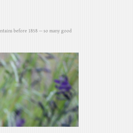
untains before 1858 — so many good