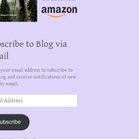
scribe to Blog via
ail
 your email address to subscribe to
log and receive notifications of new
by email.
ss
ubscribe