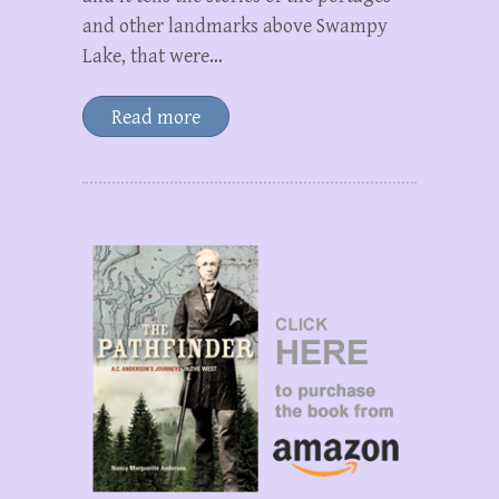
and other landmarks above Swampy
Lake, that were…
Read more