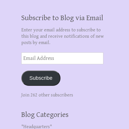
Subscribe to Blog via Email
Enter your email address to subscribe to
this blog and receive notifications of new
posts by email.
Email
Address
Subscribe
Join 262 other subscribers
Blog Categories
"Headquarters"