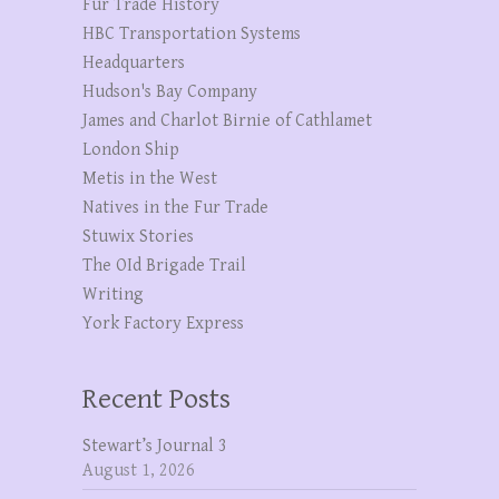
Fur Trade History
HBC Transportation Systems
Headquarters
Hudson's Bay Company
James and Charlot Birnie of Cathlamet
London Ship
Metis in the West
Natives in the Fur Trade
Stuwix Stories
The OId Brigade Trail
Writing
York Factory Express
Recent Posts
Stewart’s Journal 3
August 1, 2026