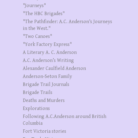
"Journeys"
"The HBC Brigades"
"The Pathfinder: A.C. Anderson's Journeys
in the West."
"Two Canoes"
"York Factory Express"
A Literary A. C. Anderson
A.C. Anderson’s Writing
Alexander Caulfield Anderson
Anderson-Seton Family
Brigade Trail Journals
Brigade Trails
Deaths and Murders
Explorations
Following A.C.Anderson around British
Columbia
Fort Victoria stories