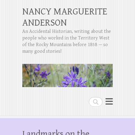
NANCY MARGUERITE
ANDERSON
An Accidental Historian, writing about the
people who worked in the Territory West
of the Rocky Mountains before 1858 — so
many good stories!
Search
Landmarks on the