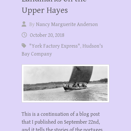
Upper Hayes
By
Nancy Marguerite Anderson
October 20, 2018
"York Factory Express"
,
Hudson's
Bay Company
This is a continuation of a blog post
that I published on September 22nd,
and it tells the stories of the portages