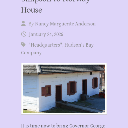
House
By
Nancy Marguerite Anderson
January 24, 2026
"Headquarters"
,
Hudson's Bay
Company
It is time now to bring Governor George