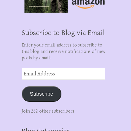
Subscribe to Blog via Email
Enter your email address to subscribe to
this blog and receive notifications of new
posts by email.
Email
Address
Subscribe
Join 262 other subscribers