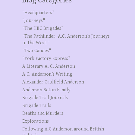
Blog Categories
"Headquarters"
"Journeys"
"The HBC Brigades"
"The Pathfinder: A.C. Anderson's Journeys
in the West."
"Two Canoes"
"York Factory Express"
A Literary A. C. Anderson
A.C. Anderson’s Writing
Alexander Caulfield Anderson
Anderson-Seton Family
Brigade Trail Journals
Brigade Trails
Deaths and Murders
Explorations
Following A.C.Anderson around British