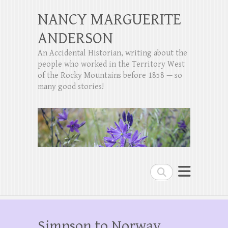
NANCY MARGUERITE
ANDERSON
An Accidental Historian, writing about the
people who worked in the Territory West
of the Rocky Mountains before 1858 — so
many good stories!
Search
Simpson to Norway