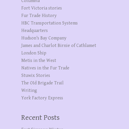
Columbia
Fort Victoria stories
Fur Trade History
HBC Transportation Systems
Headquarters
Hudson's Bay Company
James and Charlot Birnie of Cathlamet
London Ship
Metis in the West
Natives in the Fur Trade
Stuwix Stories
The OId Brigade Trail
Writing
York Factory Express
Recent Posts