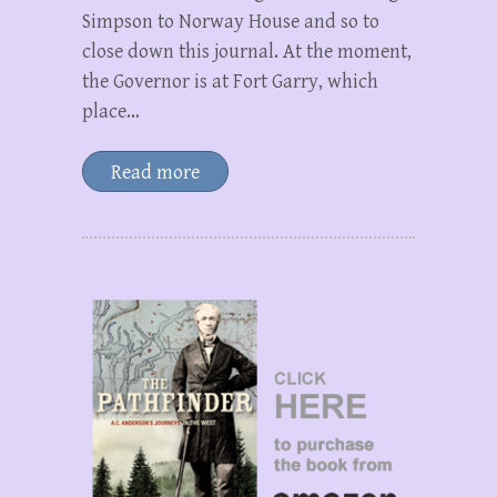
Simpson to Norway House and so to
close down this journal. At the moment,
the Governor is at Fort Garry, which
place…
Read more