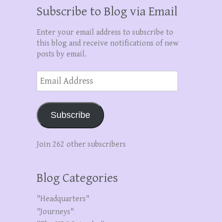
Subscribe to Blog via Email
Enter your email address to subscribe to
this blog and receive notifications of new
posts by email.
Email
Address
Subscribe
Join 262 other subscribers
Blog Categories
"Headquarters"
"Journeys"