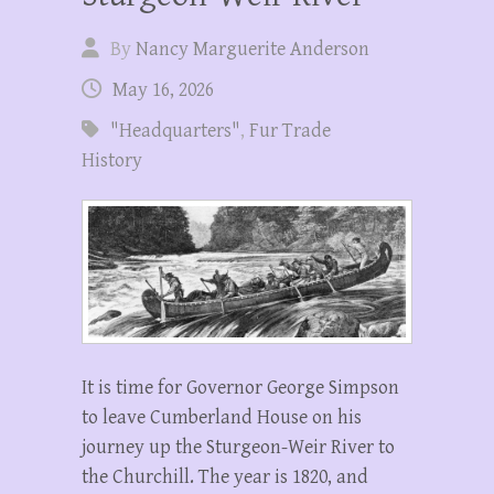
By
Nancy Marguerite Anderson
May 16, 2026
"Headquarters"
,
Fur Trade
History
It is time for Governor George Simpson
to leave Cumberland House on his
journey up the Sturgeon-Weir River to
the Churchill. The year is 1820, and