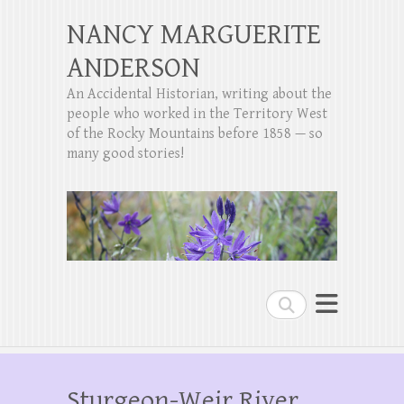
NANCY MARGUERITE
ANDERSON
An Accidental Historian, writing about the
people who worked in the Territory West
of the Rocky Mountains before 1858 — so
many good stories!
Search
Sturgeon-Weir River