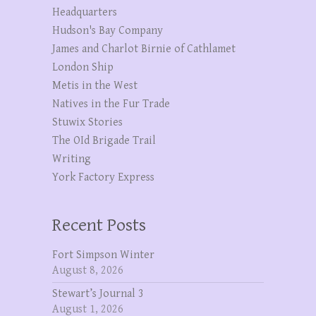
Headquarters
Hudson's Bay Company
James and Charlot Birnie of Cathlamet
London Ship
Metis in the West
Natives in the Fur Trade
Stuwix Stories
The OId Brigade Trail
Writing
York Factory Express
Recent Posts
Fort Simpson Winter
August 8, 2026
Stewart’s Journal 3
August 1, 2026