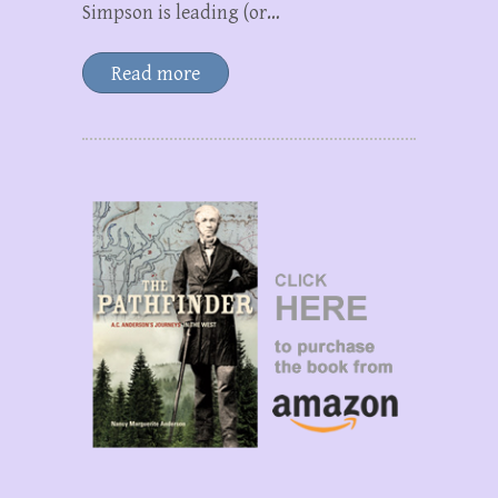
Simpson is leading (or…
Read more