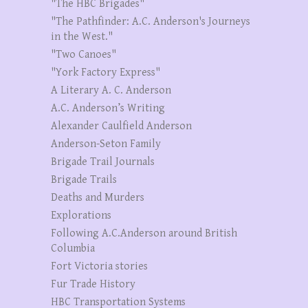
"The HBC Brigades"
"The Pathfinder: A.C. Anderson's Journeys
in the West."
"Two Canoes"
"York Factory Express"
A Literary A. C. Anderson
A.C. Anderson’s Writing
Alexander Caulfield Anderson
Anderson-Seton Family
Brigade Trail Journals
Brigade Trails
Deaths and Murders
Explorations
Following A.C.Anderson around British
Columbia
Fort Victoria stories
Fur Trade History
HBC Transportation Systems