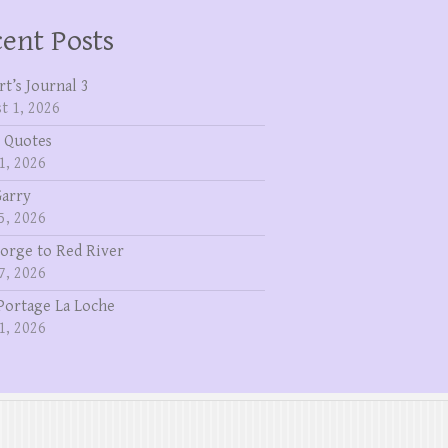
ent Posts
rt’s Journal 3
t 1, 2026
 Quotes
1, 2026
Garry
5, 2026
eorge to Red River
7, 2026
Portage La Loche
1, 2026