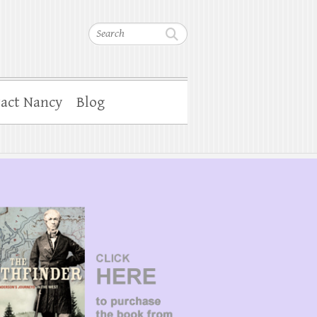
Search
act Nancy
Blog