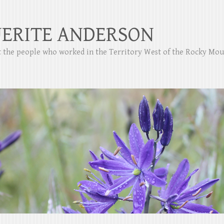
ERITE ANDERSON
ut the people who worked in the Territory West of the Rocky Mo