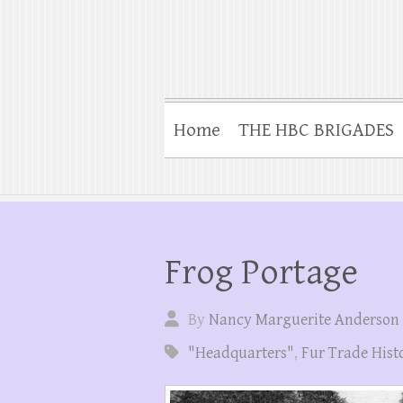
Home
THE HBC BRIGADES
Frog Portage
By
Nancy Marguerite Anderson
"Headquarters"
,
Fur Trade Hist