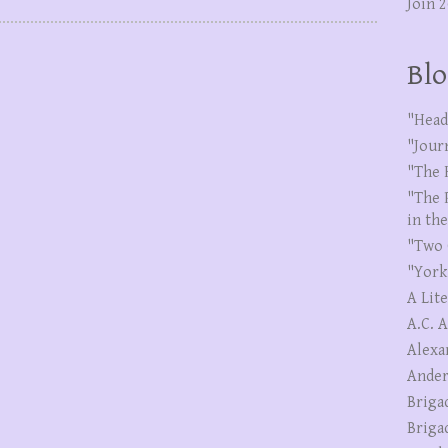
Join 
Blo
"Head
"Jour
"The 
"The 
in th
"Two 
"York
A Lit
A.C. 
Alexa
Ander
Briga
Briga