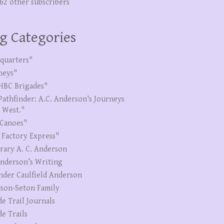
262 other subscribers
g Categories
quarters"
neys"
HBC Brigades"
Pathfinder: A.C. Anderson's Journeys
e West."
Canoes"
 Factory Express"
erary A. C. Anderson
Anderson’s Writing
nder Caulfield Anderson
son-Seton Family
de Trail Journals
de Trails