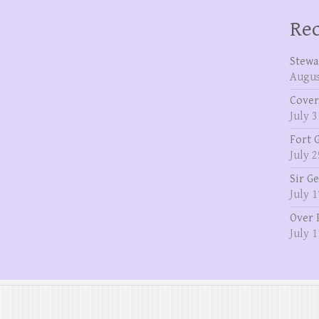
Rec
Stewa
Augus
Cover
July 3
Fort 
July 2
Sir G
July 1
Over 
July 1