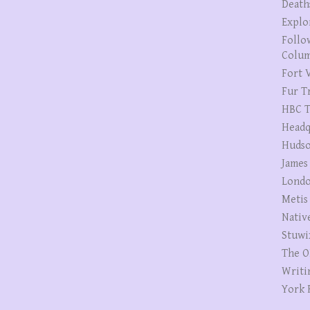
Death
Explo
Follo
Colum
Fort V
Fur T
HBC T
Headq
Hudso
James
Londo
Metis
Nativ
Stuwi
The O
Writi
York 