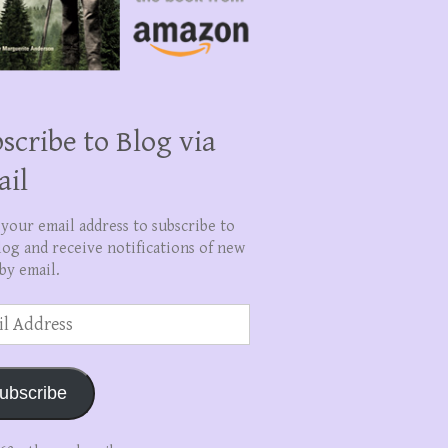
scribe to Blog via
ail
 your email address to subscribe to
log and receive notifications of new
by email.
ss
ubscribe