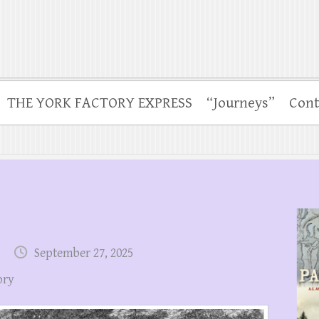
THE YORK FACTORY EXPRESS
“Journeys”
Cont
September 27, 2025
ory