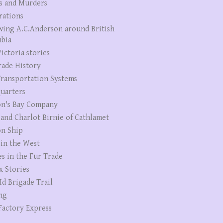
s and Murders
rations
wing A.C.Anderson around British
bia
ictoria stories
rade History
ransportation Systems
uarters
n's Bay Company
 and Charlot Birnie of Cathlamet
n Ship
 in the West
es in the Fur Trade
x Stories
Id Brigade Trail
ng
Factory Express