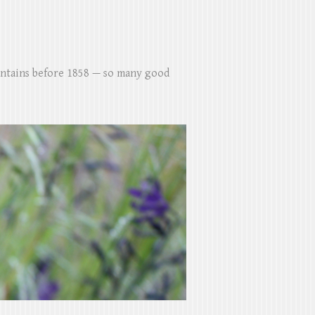
untains before 1858 — so many good