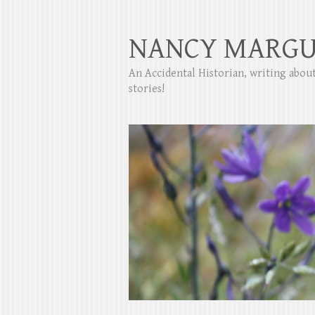
NANCY MARGU
An Accidental Historian, writing abo
stories!