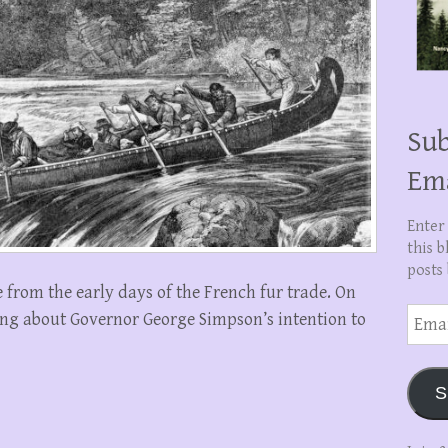
Sub
Em
Enter
this b
posts 
 from the early days of the French fur trade. On
Email
king about Governor George Simpson’s intention to
Addre
S