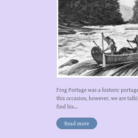
Frog Portage was a historic portage
this occasion, however, we are tal
find his…
Read more