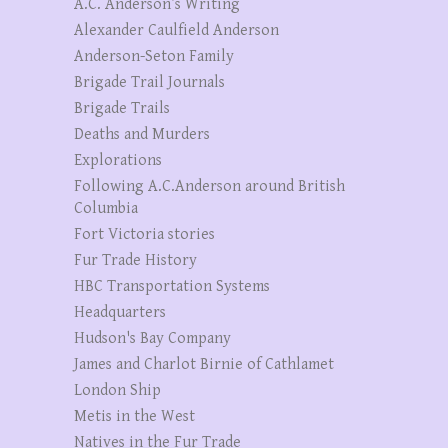
A.C. Anderson’s Writing
Alexander Caulfield Anderson
Anderson-Seton Family
Brigade Trail Journals
Brigade Trails
Deaths and Murders
Explorations
Following A.C.Anderson around British
Columbia
Fort Victoria stories
Fur Trade History
HBC Transportation Systems
Headquarters
Hudson's Bay Company
James and Charlot Birnie of Cathlamet
London Ship
Metis in the West
Natives in the Fur Trade