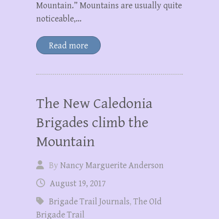
Mountain.” Mountains are usually quite
noticeable,…
Read more
The New Caledonia
Brigades climb the
Mountain
By
Nancy Marguerite Anderson
August 19, 2017
Brigade Trail Journals
,
The OId
Brigade Trail