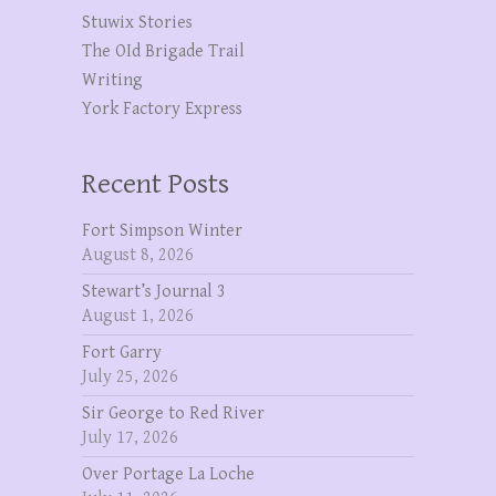
Stuwix Stories
The OId Brigade Trail
Writing
York Factory Express
Recent Posts
Fort Simpson Winter
August 8, 2026
Stewart’s Journal 3
August 1, 2026
Fort Garry
July 25, 2026
Sir George to Red River
July 17, 2026
Over Portage La Loche