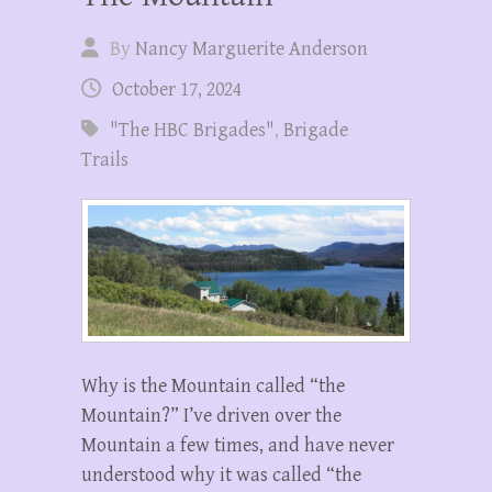
By
Nancy Marguerite Anderson
October 17, 2024
"The HBC Brigades"
,
Brigade
Trails
Why is the Mountain called “the
Mountain?” I’ve driven over the
Mountain a few times, and have never
understood why it was called “the