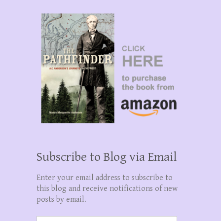
Subscribe to Blog via Email
Enter your email address to subscribe to
this blog and receive notifications of new
posts by email.
Email