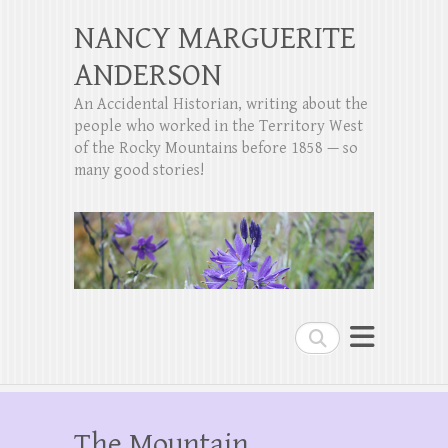
NANCY MARGUERITE
ANDERSON
An Accidental Historian, writing about the
people who worked in the Territory West
of the Rocky Mountains before 1858 — so
many good stories!
Search
The Mountain