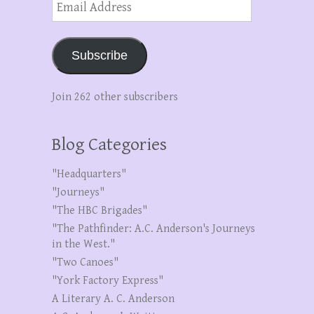
Address
Subscribe
Join 262 other subscribers
Blog Categories
"Headquarters"
"Journeys"
"The HBC Brigades"
"The Pathfinder: A.C. Anderson's Journeys
in the West."
"Two Canoes"
"York Factory Express"
A Literary A. C. Anderson