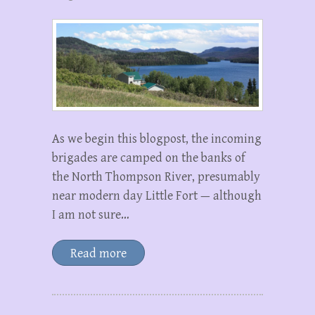
As we begin this blogpost, the incoming
brigades are camped on the banks of
the North Thompson River, presumably
near modern day Little Fort — although
I am not sure…
Read more