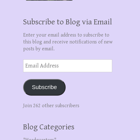
Subscribe to Blog via Email
Enter your email address to subscribe to
this blog and receive notifications of new
posts by email.
Email
Address
Subscribe
Join 262 other subscribers
Blog Categories