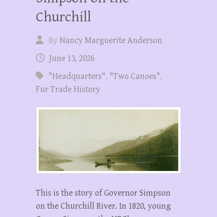
Churchill
By
Nancy Marguerite Anderson
June 13, 2026
"Headquarters"
,
"Two Canoes"
,
Fur Trade History
This is the story of Governor Simpson
on the Churchill River. In 1820, young