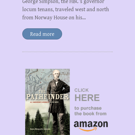
George Simpson, the HBC’s governor
locum tenans, traveled west and north
from Norway House on his…
Read more