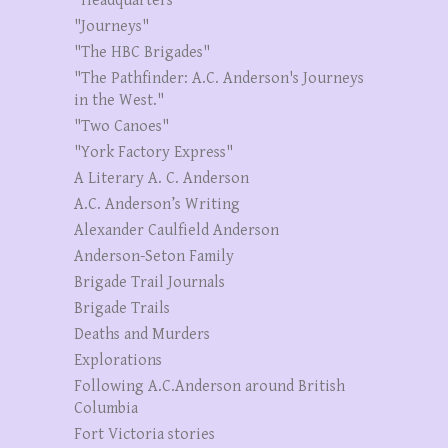
"Headquarters"
"Journeys"
"The HBC Brigades"
"The Pathfinder: A.C. Anderson's Journeys
in the West."
"Two Canoes"
"York Factory Express"
A Literary A. C. Anderson
A.C. Anderson’s Writing
Alexander Caulfield Anderson
Anderson-Seton Family
Brigade Trail Journals
Brigade Trails
Deaths and Murders
Explorations
Following A.C.Anderson around British
Columbia
Fort Victoria stories