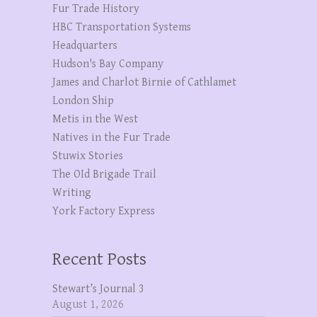
Fur Trade History
HBC Transportation Systems
Headquarters
Hudson's Bay Company
James and Charlot Birnie of Cathlamet
London Ship
Metis in the West
Natives in the Fur Trade
Stuwix Stories
The OId Brigade Trail
Writing
York Factory Express
Recent Posts
Stewart’s Journal 3
August 1, 2026