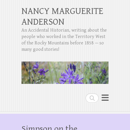
NANCY MARGUERITE
ANDERSON
An Accidental Historian, writing about the
people who worked in the Territory West
of the Rocky Mountains before 1858 — so
many good stories!
Search
Simpson on the