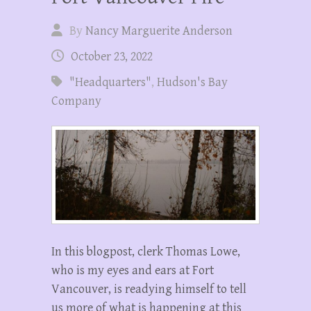
By
Nancy Marguerite Anderson
October 23, 2022
"Headquarters"
,
Hudson's Bay
Company
In this blogpost, clerk Thomas Lowe,
who is my eyes and ears at Fort
Vancouver, is readying himself to tell
us more of what is happening at this