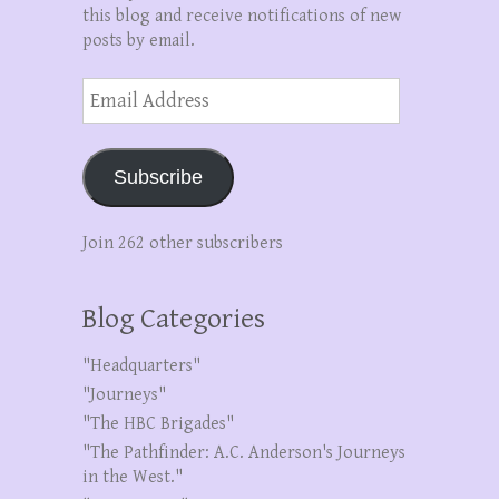
this blog and receive notifications of new
posts by email.
Email
Address
Subscribe
Join 262 other subscribers
Blog Categories
"Headquarters"
"Journeys"
"The HBC Brigades"
"The Pathfinder: A.C. Anderson's Journeys
in the West."