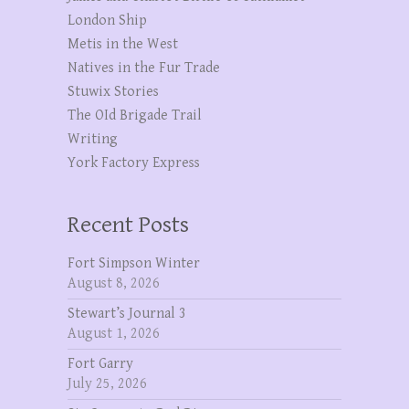
London Ship
Metis in the West
Natives in the Fur Trade
Stuwix Stories
The OId Brigade Trail
Writing
York Factory Express
Recent Posts
Fort Simpson Winter
August 8, 2026
Stewart’s Journal 3
August 1, 2026
Fort Garry
July 25, 2026