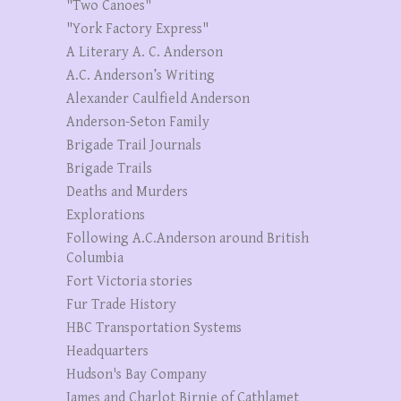
"Two Canoes"
"York Factory Express"
A Literary A. C. Anderson
A.C. Anderson’s Writing
Alexander Caulfield Anderson
Anderson-Seton Family
Brigade Trail Journals
Brigade Trails
Deaths and Murders
Explorations
Following A.C.Anderson around British
Columbia
Fort Victoria stories
Fur Trade History
HBC Transportation Systems
Headquarters
Hudson's Bay Company
James and Charlot Birnie of Cathlamet