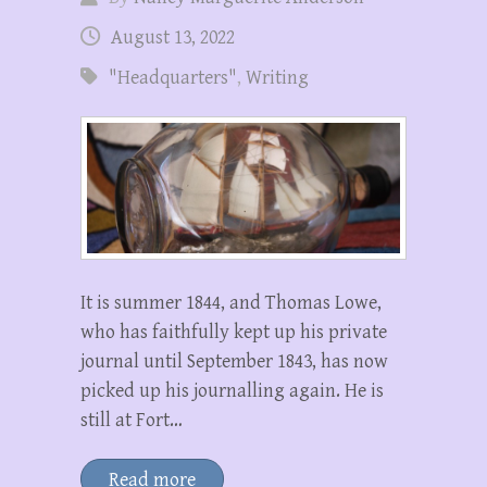
August 13, 2022
"Headquarters"
,
Writing
It is summer 1844, and Thomas Lowe,
who has faithfully kept up his private
journal until September 1843, has now
picked up his journalling again. He is
still at Fort…
Read more