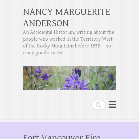
NANCY MARGUERITE
ANDERSON
An Accidental Historian, writing about the
people who worked in the Territory West
of the Rocky Mountains before 1858 — so
many good stories!
Search
Fort Vancouver Fire