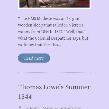
“The HMS Modeste was an 18-gun
wooden sloop that sailed in Victoria
waters from 1844 to 1847.” Well, that’s
what the Colonial Despatches says, but
we know that she also…
Read more
Thomas Lowe’s Summer
1844
By
Nancy Marguerite Anderson