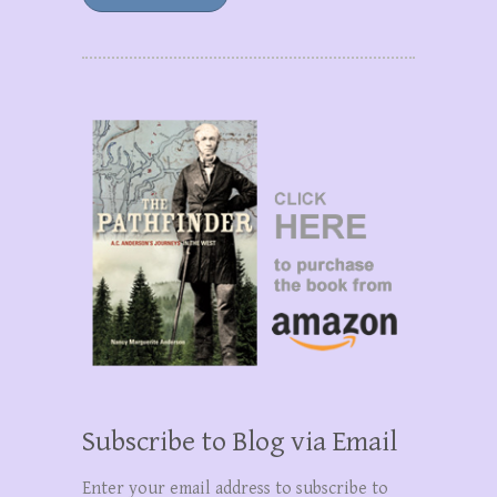
Subscribe to Blog via Email
Enter your email address to subscribe to