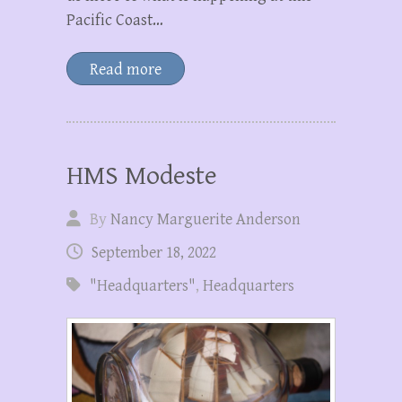
Pacific Coast…
Read more
HMS Modeste
By
Nancy Marguerite Anderson
September 18, 2022
"Headquarters"
,
Headquarters