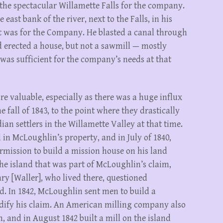
the spectacular Willamette Falls for the company.
east bank of the river, next to the Falls, in his
t was for the Company. He blasted a canal through
nd erected a house, but not a sawmill — mostly
was sufficient for the company’s needs at that
e valuable, especially as there was a huge influx
e fall of 1843, to the point where they drastically
n settlers in the Willamette Valley at that time.
 in McLoughlin’s property, and in July of 1840,
mission to build a mission house on his land
the island that was part of McLoughlin’s claim,
ry [Waller], who lived there, questioned
d. In 1842, McLoughlin sent men to build a
olidify his claim. An American milling company also
 and in August 1842 built a mill on the island