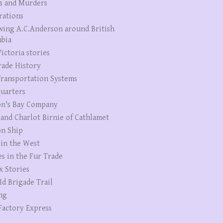
s and Murders
rations
wing A.C.Anderson around British
bia
ictoria stories
rade History
ransportation Systems
uarters
n's Bay Company
 and Charlot Birnie of Cathlamet
n Ship
 in the West
es in the Fur Trade
x Stories
Id Brigade Trail
ng
Factory Express