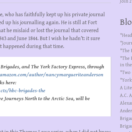
Join 
, who has faithfully kept up his private journal
Blo
 up his journalling again. He is still at Fort
hat he mislaid or lost the journal that covered
"Head
 and June 1844. But I wish he hadn’t: it sure
"Jour
t happened during that time.
"The 
"The 
in th
Brigades, and The York Factory Express, through
"Two 
//amazon.com/author/nancymargueriteanderson
"York
ks here:
A Lit
ucts/hbc-brigades-the
A.C. 
 Journeys North to the Arctic Sea, will be
Alexa
Ander
Briga
Briga