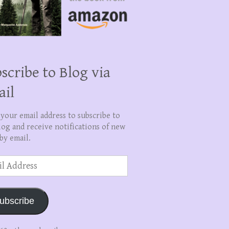
scribe to Blog via
ail
 your email address to subscribe to
log and receive notifications of new
by email.
ss
ubscribe