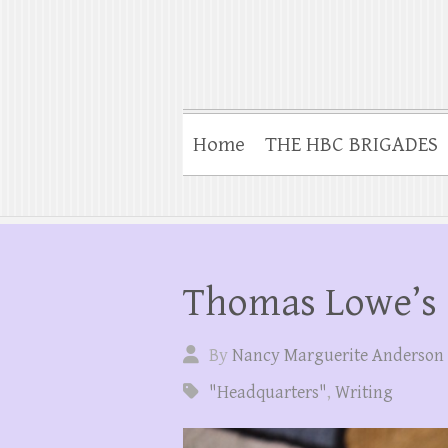
Home
THE HBC BRIGADES
Thomas Lowe’s
By
Nancy Marguerite Anderson
"Headquarters"
,
Writing