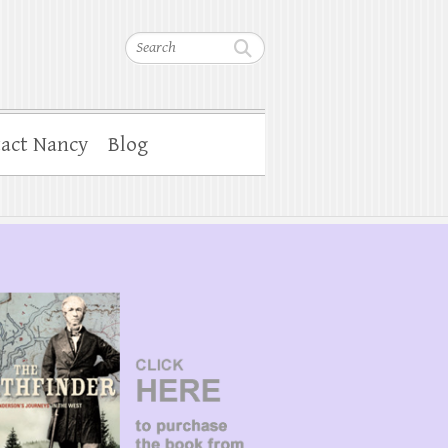
Search
act Nancy
Blog