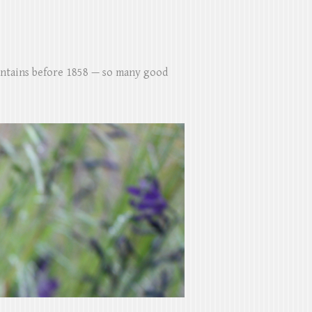
untains before 1858 — so many good