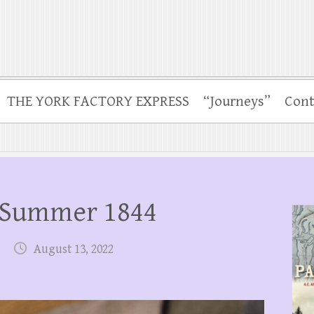
THE YORK FACTORY EXPRESS
“Journeys”
Cont
 Summer 1844
August 13, 2022