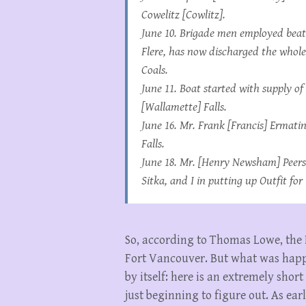
Cowelitz [Cowlitz]
.
June 10. Brigade men employed beat
Flere, has now discharged the whole
Coals.
June 11. Boat started with supply o
[Wallamette] Falls.
June 16. Mr. Frank [Francis] Ermati
Falls.
June 18. Mr. [Henry Newsham] Peers
Sitka, and I in putting up Outfit fo
So, according to Thomas Lowe, the 
Fort Vancouver. But what was happe
by itself: here is an extremely shor
just beginning to figure out. As ea