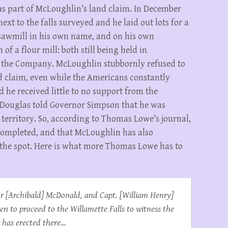
as part of McLoughlin’s land claim. In December
xt to the falls surveyed and he laid out lots for a
l sawmill in his own name, and on his own
of a flour mill: both still being held in
 the Company. McLoughlin stubbornly refused to
nd claim, even while the Americans constantly
d he received little to no support from the
 Douglas told Governor Simpson that he was
 territory. So, according to Thomas Lowe’s journal,
 completed, and that McLoughlin has also
 the spot. Here is what more Thomas Lowe has to
or [Archibald] McDonald, and Capt. [William Henry]
men to proceed to the Willamette Falls to witness the
r has erected there…