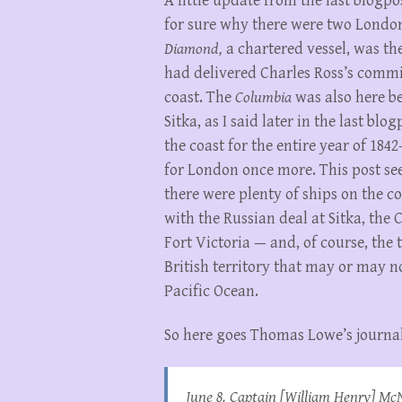
A little update from the last blogp
for sure why there were two London
Diamond,
a chartered vessel, was th
had delivered Charles Ross’s commi
coast. The
Columbia
was also here be
Sitka, as I said later in the last blo
the coast for the entire year of 184
for London once more. This post see
there were plenty of ships on the co
with the Russian deal at Sitka, the 
Fort Victoria — and, of course, th
British territory that may or may n
Pacific Ocean.
So here goes Thomas Lowe’s journal
June 8. Captain [William Henry] McNe