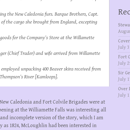
Rec
ing the New Caledonia furs. Barque
Brothers
, Capt.
 of the cargo she brought from England, excepting
Stewa
Augus
f goods for the Company’s Store at the Willamette
Cover
July 3
nger (Chief Trader) and wife arrived from Willamette
Fort 
July 2
 employed unpacking 400 Beaver skins received from
Sir G
r Thompson’s River [Kamloops].
July 1
Over 
July 1
New Caledonia and Fort Colvile Brigades were at
ning at the Williamette Falls was interesting all
t and incomplete version of the story, which I am
rly as 1824, McLoughlin had been interested in