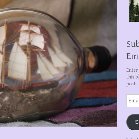
Sub
Em
Enter
this b
posts 
Email
Addre
S