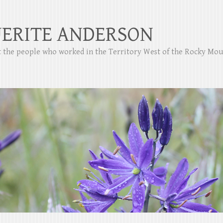
ERITE ANDERSON
ut the people who worked in the Territory West of the Rocky Mo