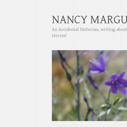
NANCY MARGU
An Accidental Historian, writing abo
stories!