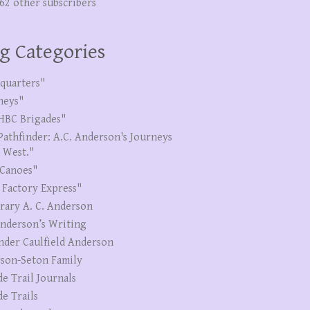
262 other subscribers
g Categories
quarters"
neys"
HBC Brigades"
Pathfinder: A.C. Anderson's Journeys
e West."
Canoes"
 Factory Express"
erary A. C. Anderson
Anderson’s Writing
nder Caulfield Anderson
son-Seton Family
de Trail Journals
de Trails