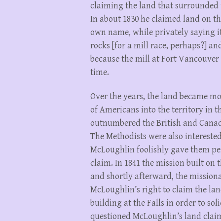
claiming the land that surrounded 
In about 1830 he claimed land on the 
own name, while privately saying i
rocks [for a mill race, perhaps?] a
because the mill at Fort Vancouver 
time.
Over the years, the land became mor
of Americans into the territory in th
outnumbered the British and Canadia
The Methodists were also interested
McLoughlin foolishly gave them per
claim. In 1841 the mission built on 
and shortly afterward, the missiona
McLoughlin’s right to claim the lan
building at the Falls in order to s
questioned McLoughlin’s land claim,