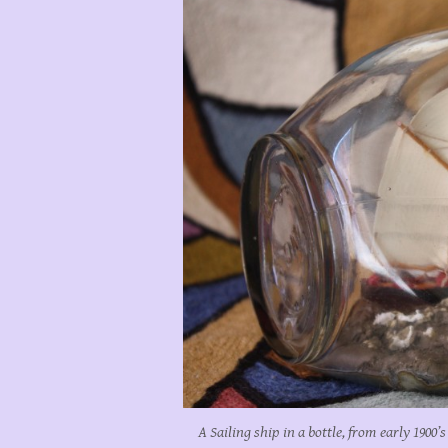
A Sailing ship in a bottle, from early 1900’s