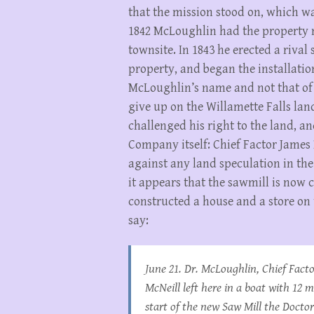
that the mission stood on, which w
1842 McLoughlin had the property ne
townsite. In 1843 he erected a riva
property, and began the installation 
McLoughlin’s name and not that of
give up on the Willamette Falls la
challenged his right to the land, an
Company itself: Chief Factor James
against any land speculation in the
it appears that the sawmill is now
constructed a house and a store on
say:
June 21. Dr. McLoughlin, Chief Fact
McNeill left here in a boat with 12 
start of the new Saw Mill the Docto