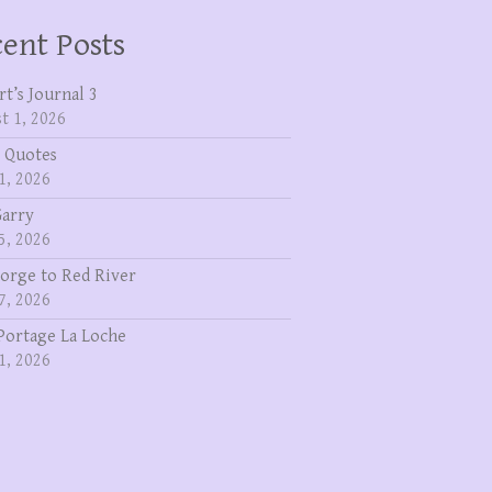
ent Posts
rt’s Journal 3
t 1, 2026
 Quotes
1, 2026
Garry
5, 2026
eorge to Red River
7, 2026
Portage La Loche
1, 2026