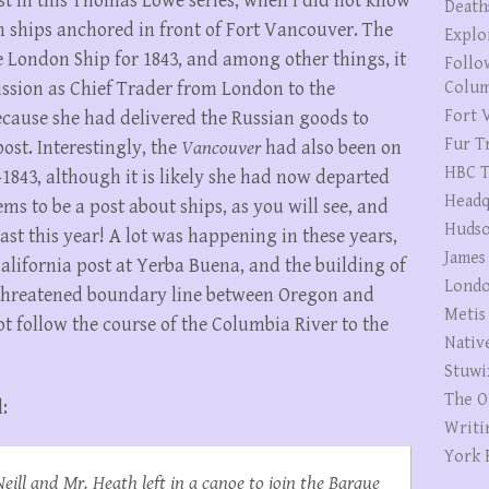
ost in this Thomas Lowe series, when I did not know
Death
 ships anchored in front of Fort Vancouver. The
Explo
e London Ship for 1843, and among other things, it
Follo
ssion as Chief Trader from London to the
Colum
Fort V
cause she had delivered the Russian goods to
Fur T
gpost. Interestingly, the
Vancouver
had also been on
HBC T
2-1843, although it is likely she had now departed
Headq
ms to be a post about ships, as you will see, and
Hudso
ast this year! A lot was happening in these years,
James
California post at Yerba Buena, and the building of
Londo
e threatened boundary line between Oregon and
Metis
ot follow the course of the Columbia River to the
Nativ
Stuwi
The O
:
Writi
York 
ill and Mr. Heath left in a canoe to join the Barque