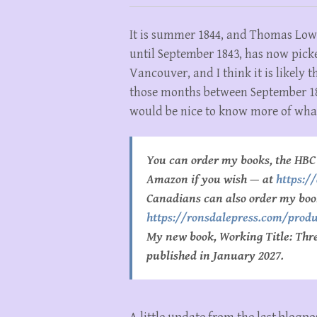
It is summer 1844, and Thomas Lowe
until September 1843, has now picked
Vancouver, and I think it is likely t
those months between September 1843
would be nice to know more of wha
You can order my books, the HBC 
Amazon if you wish — at
https:
Canadians can also order my boo
https://ronsdalepress.com/prod
My new book, Working Title: Three
published in January 2027.