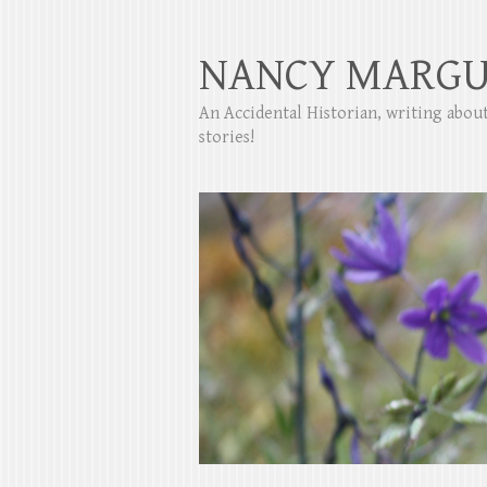
NANCY MARGU
An Accidental Historian, writing abo
stories!