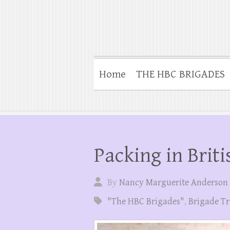
Home
THE HBC BRIGADES
Packing in Brit
By
Nancy Marguerite Anderson
"The HBC Brigades"
,
Brigade Tr