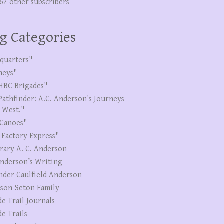
262 other subscribers
g Categories
quarters"
neys"
HBC Brigades"
Pathfinder: A.C. Anderson's Journeys
e West."
Canoes"
 Factory Express"
erary A. C. Anderson
Anderson’s Writing
nder Caulfield Anderson
son-Seton Family
de Trail Journals
de Trails