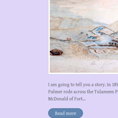
I am going to tell you a story. In 
Palmer rode across the Tulameen 
McDonald of Fort…
Read more