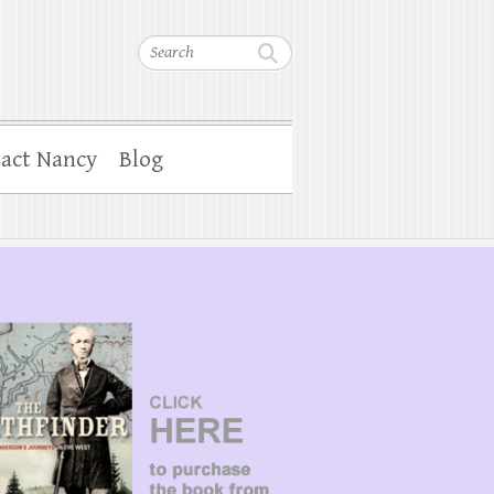
Search
act Nancy
Blog