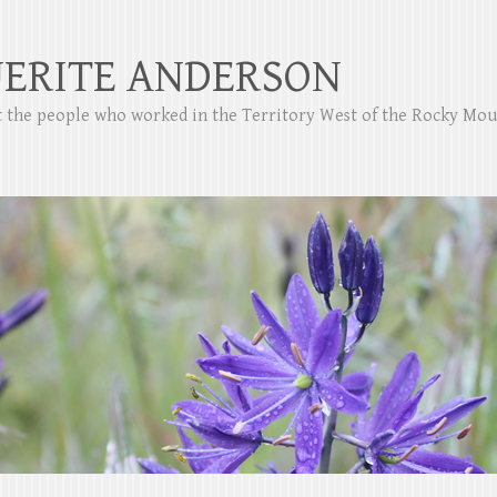
ERITE ANDERSON
ut the people who worked in the Territory West of the Rocky Mo