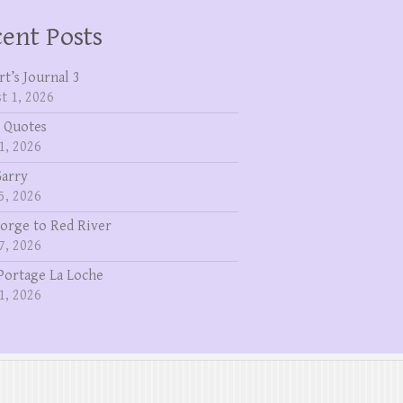
ent Posts
rt’s Journal 3
t 1, 2026
 Quotes
1, 2026
Garry
5, 2026
eorge to Red River
7, 2026
Portage La Loche
1, 2026