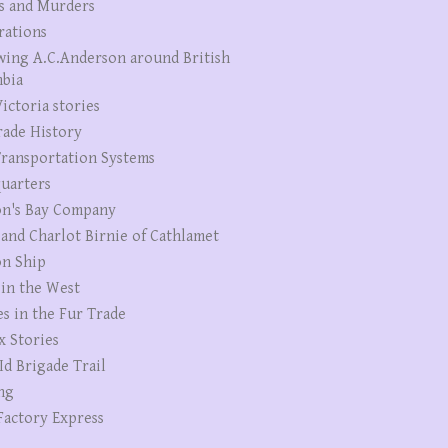
s and Murders
rations
wing A.C.Anderson around British
bia
ictoria stories
rade History
ransportation Systems
uarters
n's Bay Company
 and Charlot Birnie of Cathlamet
n Ship
 in the West
es in the Fur Trade
x Stories
Id Brigade Trail
ng
Factory Express