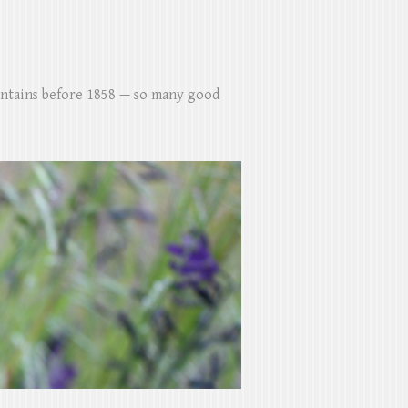
untains before 1858 — so many good