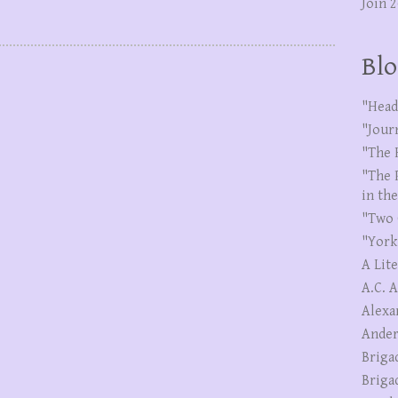
Join 
Blo
"Head
"Jour
"The 
"The 
in th
"Two 
"York
A Lit
A.C. 
Alexa
Ander
Briga
Briga