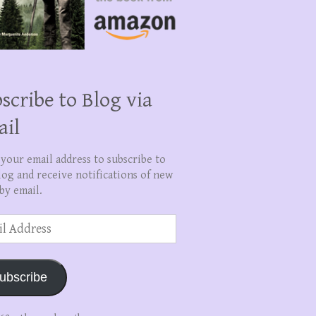
scribe to Blog via
ail
 your email address to subscribe to
log and receive notifications of new
by email.
ss
ubscribe