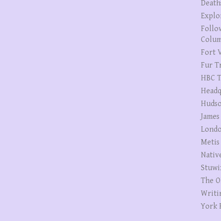
Death
Explo
Follo
Colum
Fort V
Fur T
HBC T
Headq
Hudso
James
Londo
Metis
Nativ
Stuwi
The O
Writi
York 