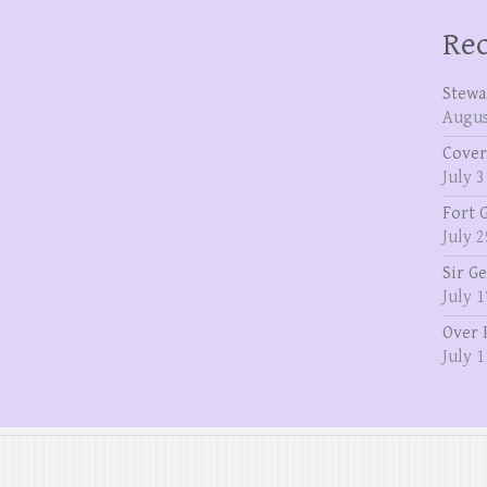
Rec
Stewa
Augus
Cover
July 3
Fort 
July 2
Sir G
July 1
Over 
July 1