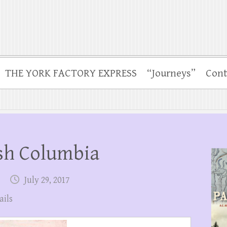
THE YORK FACTORY EXPRESS
“Journeys”
Cont
ish Columbia
July 29, 2017
ails