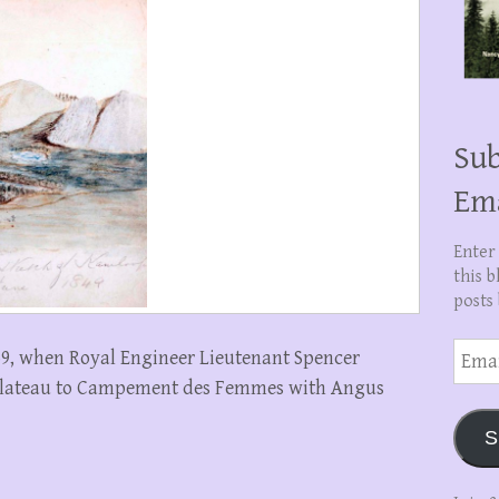
Sub
Em
Enter
this b
posts 
Email
1859, when Royal Engineer Lieutenant Spencer
Addre
Plateau to Campement des Femmes with Angus
S