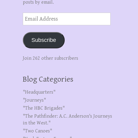
posts by email.
Email
Address
Subscribe
Join 262 other subscribers
Blog Categories
"Headquarters"
"Journeys"
"The HBC Brigades"
"The Pathfinder: A.C. Anderson's Journeys
in the West."
"Two Canoes"