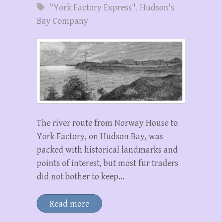
"York Factory Express"
,
Hudson's
Bay Company
The river route from Norway House to
York Factory, on Hudson Bay, was
packed with historical landmarks and
points of interest, but most fur traders
did not bother to keep…
Read more