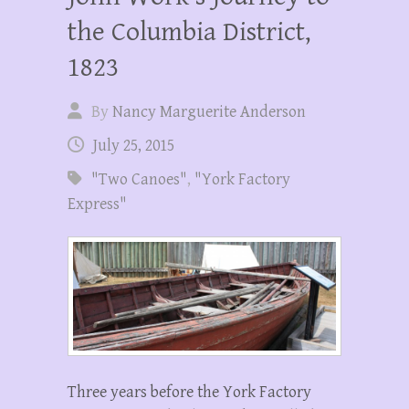
the Columbia District,
1823
By
Nancy Marguerite Anderson
July 25, 2015
"Two Canoes"
,
"York Factory
Express"
Three years before the York Factory