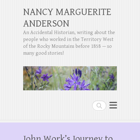
NANCY MARGUERITE
ANDERSON
An Accidental Historian, writing about the
people who worked in the Territory West
of the Rocky Mountains before 1858 — so
many good stories!
Search
John Work’s Journey to