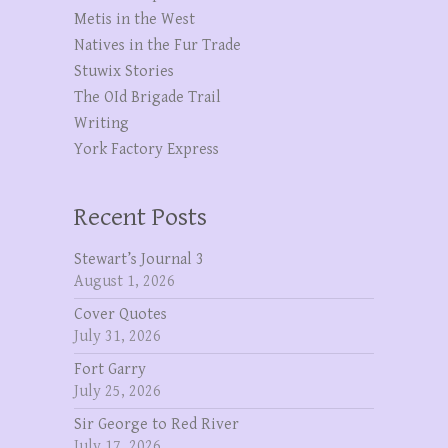
Metis in the West
Natives in the Fur Trade
Stuwix Stories
The OId Brigade Trail
Writing
York Factory Express
Recent Posts
Stewart’s Journal 3
August 1, 2026
Cover Quotes
July 31, 2026
Fort Garry
July 25, 2026
Sir George to Red River
July 17, 2026