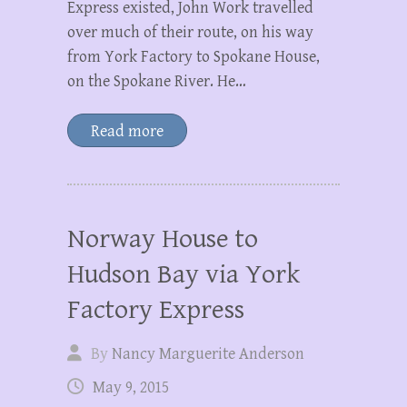
Express existed, John Work travelled
over much of their route, on his way
from York Factory to Spokane House,
on the Spokane River. He…
Read more
Norway House to
Hudson Bay via York
Factory Express
By
Nancy Marguerite Anderson
May 9, 2015