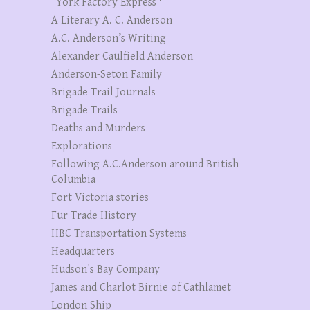
"York Factory Express"
A Literary A. C. Anderson
A.C. Anderson’s Writing
Alexander Caulfield Anderson
Anderson-Seton Family
Brigade Trail Journals
Brigade Trails
Deaths and Murders
Explorations
Following A.C.Anderson around British
Columbia
Fort Victoria stories
Fur Trade History
HBC Transportation Systems
Headquarters
Hudson's Bay Company
James and Charlot Birnie of Cathlamet
London Ship