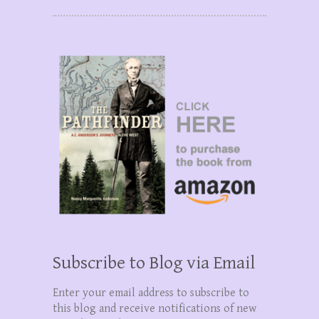
Subscribe to Blog via Email
Enter your email address to subscribe to
this blog and receive notifications of new