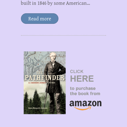
built in 1846 by some American…
Read more