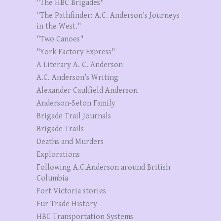
"The HBC Brigades"
"The Pathfinder: A.C. Anderson's Journeys
in the West."
"Two Canoes"
"York Factory Express"
A Literary A. C. Anderson
A.C. Anderson’s Writing
Alexander Caulfield Anderson
Anderson-Seton Family
Brigade Trail Journals
Brigade Trails
Deaths and Murders
Explorations
Following A.C.Anderson around British
Columbia
Fort Victoria stories
Fur Trade History
HBC Transportation Systems