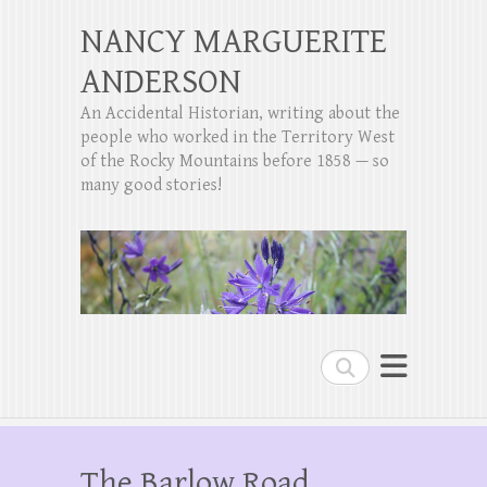
NANCY MARGUERITE
ANDERSON
An Accidental Historian, writing about the
people who worked in the Territory West
of the Rocky Mountains before 1858 — so
many good stories!
Search
The Barlow Road