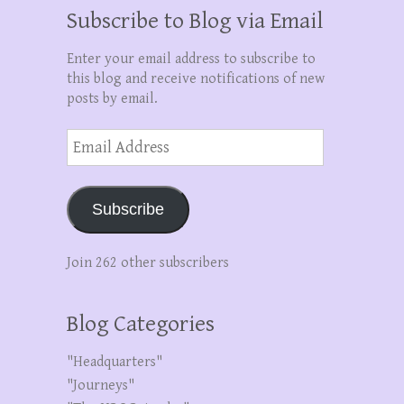
Subscribe to Blog via Email
Enter your email address to subscribe to
this blog and receive notifications of new
posts by email.
Email
Address
Subscribe
Join 262 other subscribers
Blog Categories
"Headquarters"
"Journeys"