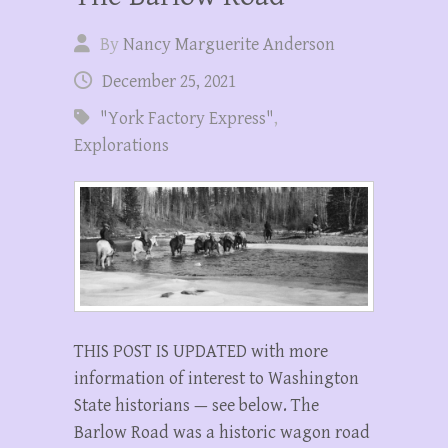
By
Nancy Marguerite Anderson
December 25, 2021
"York Factory Express"
,
Explorations
THIS POST IS UPDATED with more
information of interest to Washington
State historians — see below. The
Barlow Road was a historic wagon road