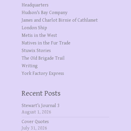
Headquarters
Hudson's Bay Company
James and Charlot Birnie of Cathlamet
London Ship
Metis in the West
Natives in the Fur Trade
Stuwix Stories
The OId Brigade Trail
Writing
York Factory Express
Recent Posts
Stewart’s Journal 3
August 1, 2026
Cover Quotes
July 31, 2026