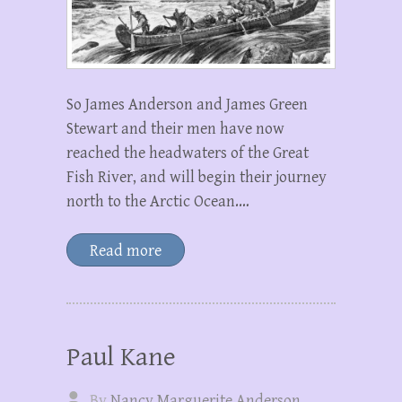
So James Anderson and James Green
Stewart and their men have now
reached the headwaters of the Great
Fish River, and will begin their journey
north to the Arctic Ocean.…
Read more
Paul Kane
By
Nancy Marguerite Anderson