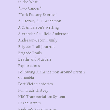
in the West."
"Two Canoes"
"York Factory Express"
A Literary A. C. Anderson
A.C. Anderson’s Writing
Alexander Caulfield Anderson
Anderson-Seton Family
Brigade Trail Journals
Brigade Trails
Deaths and Murders
Explorations
Following A.C.Anderson around British
Columbia
Fort Victoria stories
Fur Trade History
HBC Transportation Systems
Headquarters
Hudson's Bay Company