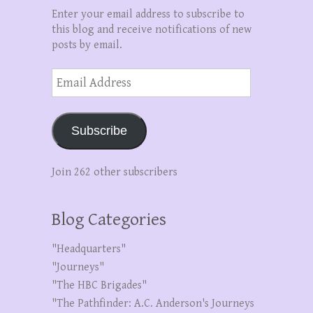
Enter your email address to subscribe to
this blog and receive notifications of new
posts by email.
Email
Address
Subscribe
Join 262 other subscribers
Blog Categories
"Headquarters"
"Journeys"
"The HBC Brigades"
"The Pathfinder: A.C. Anderson's Journeys