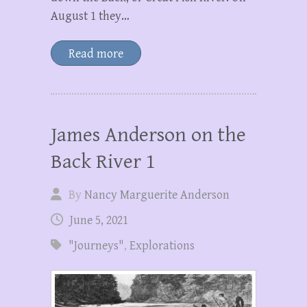
August 1 they…
Read more
James Anderson on the
Back River 1
By
Nancy Marguerite Anderson
June 5, 2021
"Journeys"
,
Explorations