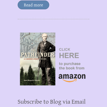
Read more
Subscribe to Blog via Email