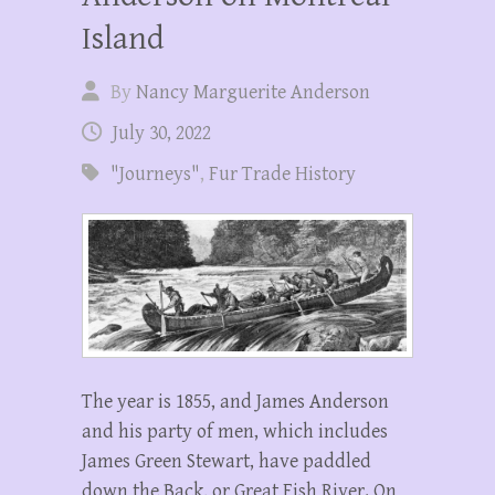
Island
By
Nancy Marguerite Anderson
July 30, 2022
"Journeys"
,
Fur Trade History
The year is 1855, and James Anderson
and his party of men, which includes
James Green Stewart, have paddled
down the Back, or Great Fish River. On