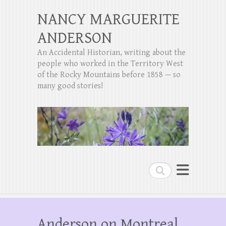
NANCY MARGUERITE
ANDERSON
An Accidental Historian, writing about the
people who worked in the Territory West
of the Rocky Mountains before 1858 — so
many good stories!
Search
Anderson on Montreal