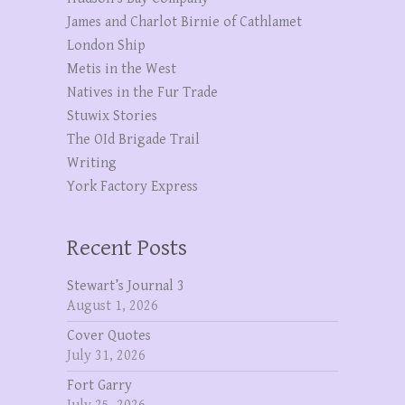
James and Charlot Birnie of Cathlamet
London Ship
Metis in the West
Natives in the Fur Trade
Stuwix Stories
The OId Brigade Trail
Writing
York Factory Express
Recent Posts
Stewart’s Journal 3
August 1, 2026
Cover Quotes
July 31, 2026
Fort Garry