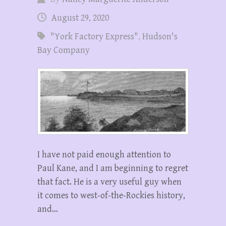
August 29, 2020
"York Factory Express"
,
Hudson's
Bay Company
I have not paid enough attention to
Paul Kane, and I am beginning to regret
that fact. He is a very useful guy when
it comes to west-of-the-Rockies history,
and…