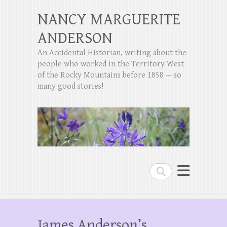
NANCY MARGUERITE
ANDERSON
An Accidental Historian, writing about the
people who worked in the Territory West
of the Rocky Mountains before 1858 — so
many good stories!
Search
James Anderson’s