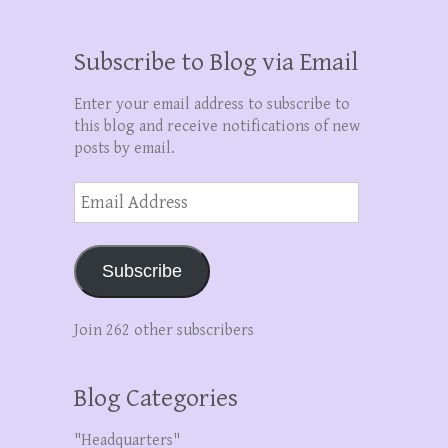
Subscribe to Blog via Email
Enter your email address to subscribe to
this blog and receive notifications of new
posts by email.
Email
Address
Subscribe
Join 262 other subscribers
Blog Categories
"Headquarters"