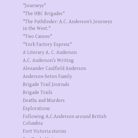
"Journeys"
"The HBC Brigades"
"The Pathfinder: A.C. Anderson's Journeys
in the West."
"Two Canoes"
"York Factory Express"
A Literary A. C. Anderson
A.C. Anderson’s Writing
Alexander Caulfield Anderson
Anderson-Seton Family
Brigade Trail Journals
Brigade Trails
Deaths and Murders
Explorations
Following A.C.Anderson around British
Columbia
Fort Victoria stories