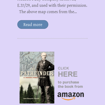
E.37/29, and used with their permission.
The above map comes from the…
Read more