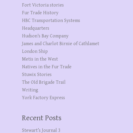
Fort Victoria stories
Fur Trade History
HBC Transportation Systems
Headquarters
Hudson's Bay Company
James and Charlot Birnie of Cathlamet
London Ship
Metis in the West
Natives in the Fur Trade
Stuwix Stories
The OId Brigade Trail
Writing
York Factory Express
Recent Posts
Stewart’s Journal 3