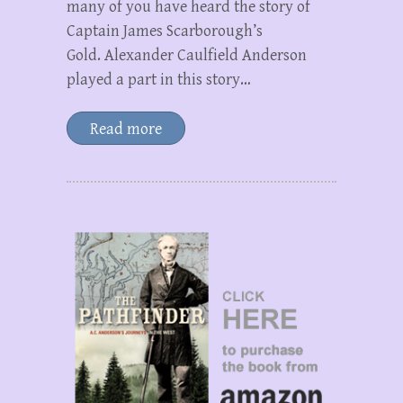
many of you have heard the story of
Captain James Scarborough’s
Gold. Alexander Caulfield Anderson
played a part in this story…
Read more