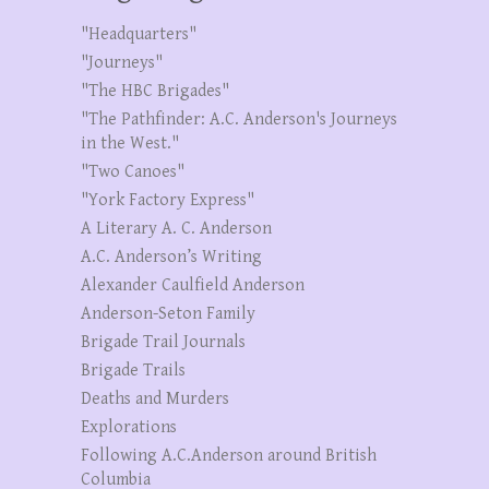
"Headquarters"
"Journeys"
"The HBC Brigades"
"The Pathfinder: A.C. Anderson's Journeys
in the West."
"Two Canoes"
"York Factory Express"
A Literary A. C. Anderson
A.C. Anderson’s Writing
Alexander Caulfield Anderson
Anderson-Seton Family
Brigade Trail Journals
Brigade Trails
Deaths and Murders
Explorations
Following A.C.Anderson around British
Columbia