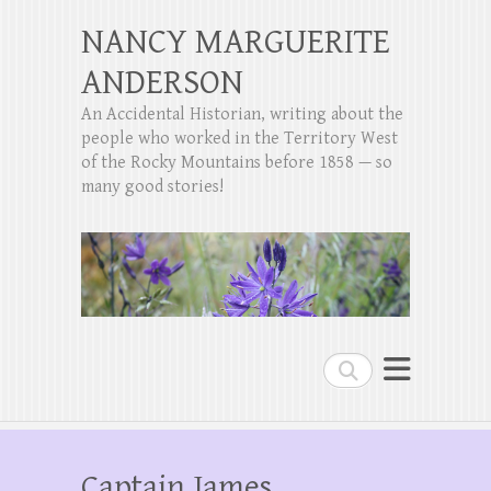
NANCY MARGUERITE
ANDERSON
An Accidental Historian, writing about the
people who worked in the Territory West
of the Rocky Mountains before 1858 — so
many good stories!
Search
Captain James