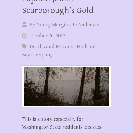
Scarborough’s Gold
By
Nancy Marguerite Anderson
October 26, 2013
Deaths and Murders
,
Hudson's
Bay Company
This is a story especially for
Washington State residents, because