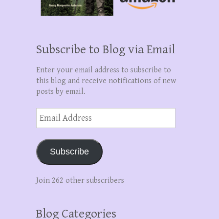
Subscribe to Blog via Email
Enter your email address to subscribe to
this blog and receive notifications of new
posts by email.
Email
Address
Subscribe
Join 262 other subscribers
Blog Categories