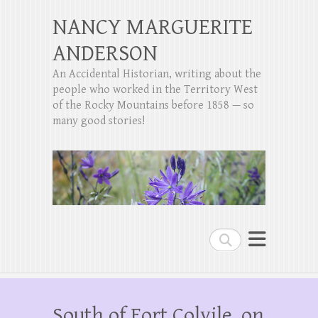
NANCY MARGUERITE
ANDERSON
An Accidental Historian, writing about the
people who worked in the Territory West
of the Rocky Mountains before 1858 — so
many good stories!
Search
South of Fort Colvile, on