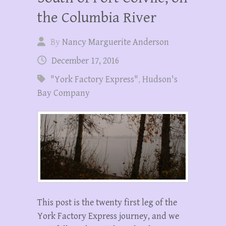
the Columbia River
By
Nancy Marguerite Anderson
December 17, 2016
"York Factory Express"
,
Hudson's
Bay Company
This post is the twenty first leg of the
York Factory Express journey, and we