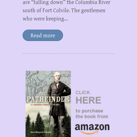
are “falling down” the Columbia River
south of Fort Colvile. The gentlemen
who were keeping…
Read more