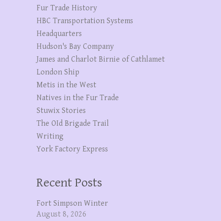
Fur Trade History
HBC Transportation Systems
Headquarters
Hudson's Bay Company
James and Charlot Birnie of Cathlamet
London Ship
Metis in the West
Natives in the Fur Trade
Stuwix Stories
The OId Brigade Trail
Writing
York Factory Express
Recent Posts
Fort Simpson Winter
August 8, 2026