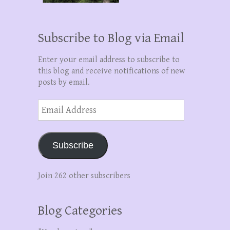
Subscribe to Blog via Email
Enter your email address to subscribe to
this blog and receive notifications of new
posts by email.
Email
Address
Subscribe
Join 262 other subscribers
Blog Categories