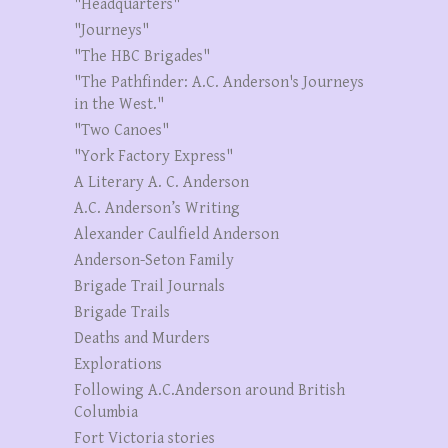
"Headquarters"
"Journeys"
"The HBC Brigades"
"The Pathfinder: A.C. Anderson's Journeys
in the West."
"Two Canoes"
"York Factory Express"
A Literary A. C. Anderson
A.C. Anderson’s Writing
Alexander Caulfield Anderson
Anderson-Seton Family
Brigade Trail Journals
Brigade Trails
Deaths and Murders
Explorations
Following A.C.Anderson around British
Columbia
Fort Victoria stories