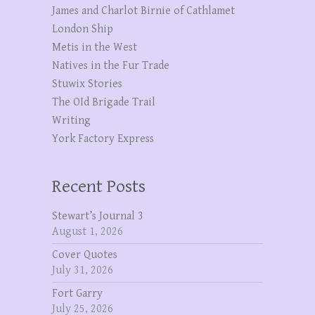
James and Charlot Birnie of Cathlamet
London Ship
Metis in the West
Natives in the Fur Trade
Stuwix Stories
The OId Brigade Trail
Writing
York Factory Express
Recent Posts
Stewart’s Journal 3
August 1, 2026
Cover Quotes
July 31, 2026
Fort Garry
July 25, 2026