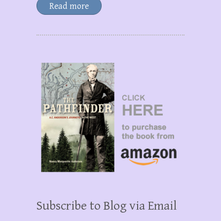
Read more
Subscribe to Blog via Email