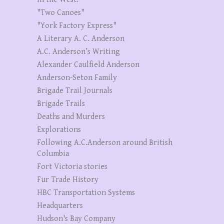
"Two Canoes"
"York Factory Express"
A Literary A. C. Anderson
A.C. Anderson’s Writing
Alexander Caulfield Anderson
Anderson-Seton Family
Brigade Trail Journals
Brigade Trails
Deaths and Murders
Explorations
Following A.C.Anderson around British
Columbia
Fort Victoria stories
Fur Trade History
HBC Transportation Systems
Headquarters
Hudson's Bay Company