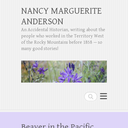
NANCY MARGUERITE
ANDERSON
An Accidental Historian, writing about the
people who worked in the Territory West
of the Rocky Mountains before 1858 — so
many good stories!
Search
Beaver in the Pacific