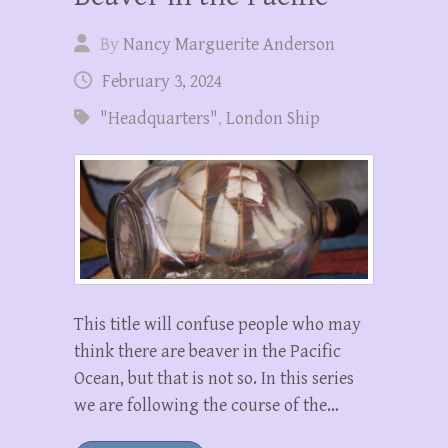
By
Nancy Marguerite Anderson
February 3, 2024
"Headquarters"
,
London Ship
This title will confuse people who may
think there are beaver in the Pacific
Ocean, but that is not so. In this series
we are following the course of the…