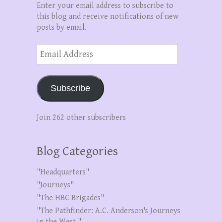
Enter your email address to subscribe to
this blog and receive notifications of new
posts by email.
Email
Address
Subscribe
Join 262 other subscribers
Blog Categories
"Headquarters"
"Journeys"
"The HBC Brigades"
"The Pathfinder: A.C. Anderson's Journeys
in the West."