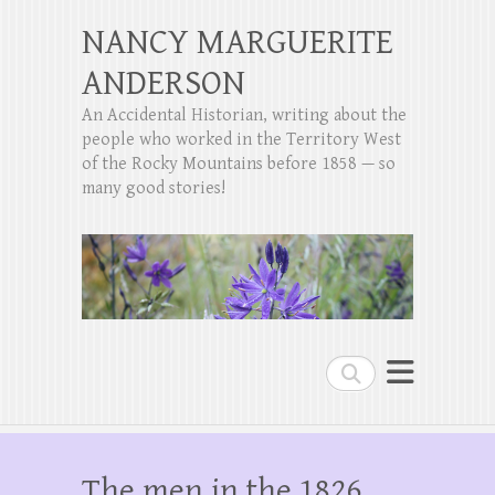
NANCY MARGUERITE
ANDERSON
An Accidental Historian, writing about the
people who worked in the Territory West
of the Rocky Mountains before 1858 — so
many good stories!
Search
The men in the 1826