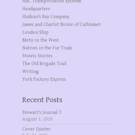
HBC Transportation Systems
Headquarters
Hudson's Bay Company
James and Charlot Birnie of Cathlamet
London Ship
Metis in the West
Natives in the Fur Trade
Stuwix Stories
The OId Brigade Trail
Writing
York Factory Express
Recent Posts
Stewart’s Journal 3
August 1, 2026
Cover Quotes