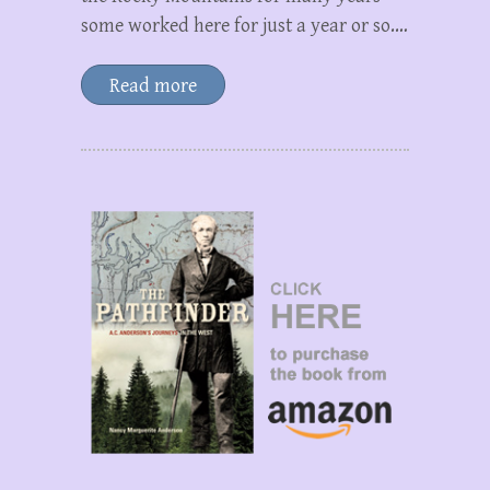
some worked here for just a year or so.…
Read more