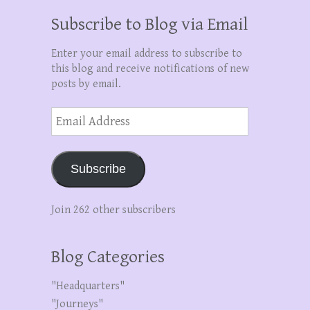
Subscribe to Blog via Email
Enter your email address to subscribe to
this blog and receive notifications of new
posts by email.
Email
Address
Subscribe
Join 262 other subscribers
Blog Categories
"Headquarters"
"Journeys"