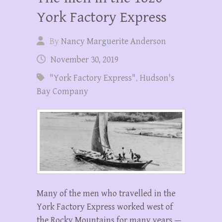
York Factory Express
By
Nancy Marguerite Anderson
November 30, 2019
"York Factory Express"
,
Hudson's
Bay Company
Many of the men who travelled in the
York Factory Express worked west of
the Rocky Mountains for many years —