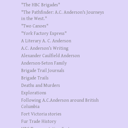
"The HBC Brigades"
"The Pathfinder: A.C. Anderson's Journeys
in the West."
"Two Canoes"
"York Factory Express"
A Literary A. C. Anderson
A.C. Anderson’s Writing
Alexander Caulfield Anderson
Anderson-Seton Family
Brigade Trail Journals
Brigade Trails
Deaths and Murders
Explorations
Following A.C.Anderson around British
Columbia
Fort Victoria stories
Fur Trade History