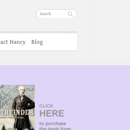
Search
act Nancy
Blog