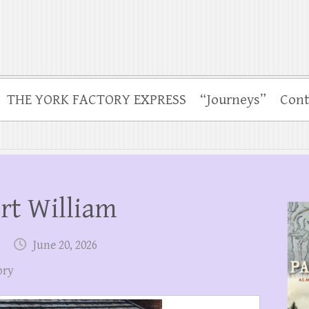
THE YORK FACTORY EXPRESS
“Journeys”
Cont
ort William
June 20, 2026
ory