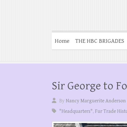
Home
THE HBC BRIGADES
Sir George to F
By
Nancy Marguerite Anderson
"Headquarters"
,
Fur Trade Hist