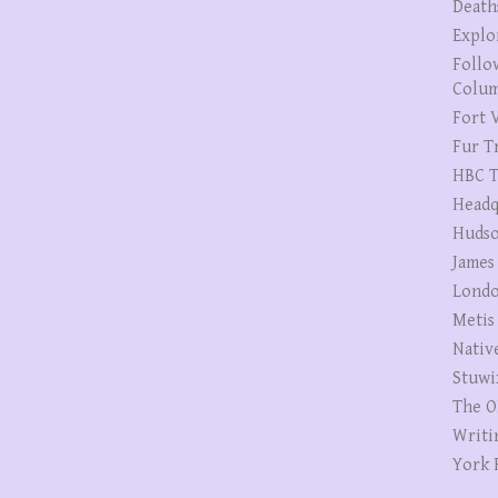
Death
Explo
Follo
Colum
Fort V
Fur T
HBC T
Headq
Hudso
James
Londo
Metis
Nativ
Stuwi
The O
Writi
York 