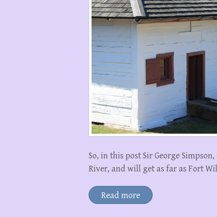
So, in this post Sir George Simpso
River, and will get as far as Fort W
Read more