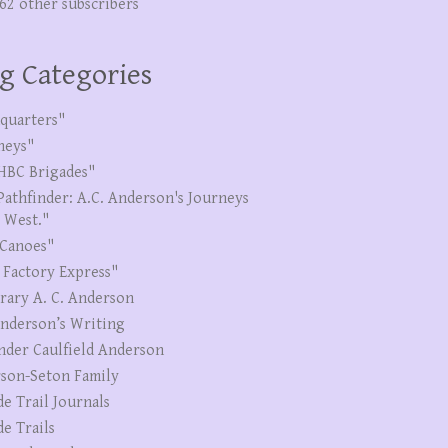
262 other subscribers
g Categories
quarters"
neys"
HBC Brigades"
Pathfinder: A.C. Anderson's Journeys
e West."
Canoes"
 Factory Express"
erary A. C. Anderson
Anderson’s Writing
nder Caulfield Anderson
son-Seton Family
de Trail Journals
de Trails