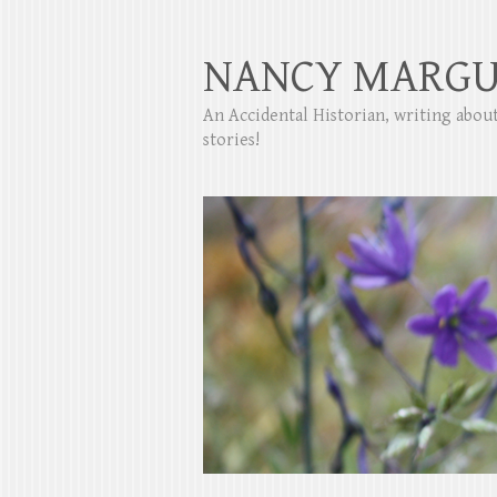
NANCY MARGU
An Accidental Historian, writing abo
stories!