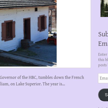
Sub
Em
Enter
this b
posts 
Email
n, Governor of the HBC, tumbles down the French
Addre
illiam, on Lake Superior. The year is…
S