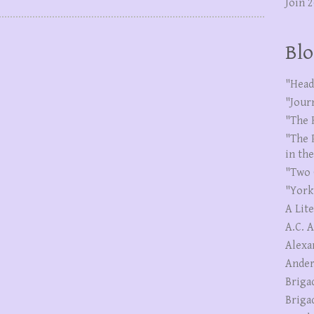
Join 
Blo
"Head
"Jour
"The 
"The 
in th
"Two 
"York
A Lit
A.C. 
Alexa
Ander
Briga
Briga