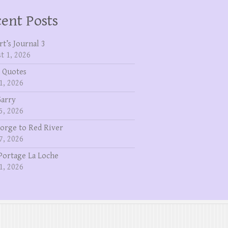
ent Posts
rt’s Journal 3
t 1, 2026
 Quotes
1, 2026
Garry
5, 2026
eorge to Red River
7, 2026
Portage La Loche
1, 2026