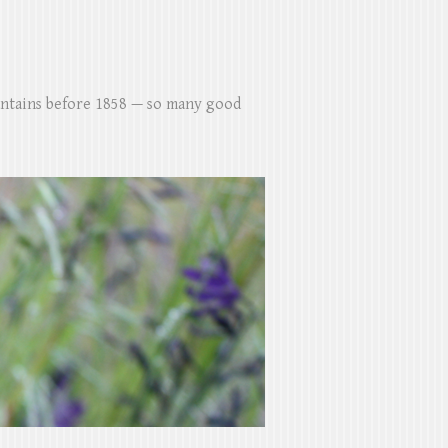
untains before 1858 — so many good