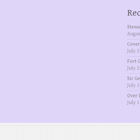
Rec
Stewa
Augus
Cover
July 3
Fort 
July 2
Sir G
July 1
Over 
July 1