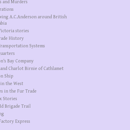
s and Murders
rations
wing A.C.Anderson around British
bia
ictoria stories
rade History
ransportation Systems
uarters
n's Bay Company
 and Charlot Birnie of Cathlamet
n Ship
 in the West
es in the Fur Trade
x Stories
Id Brigade Trail
ng
Factory Express