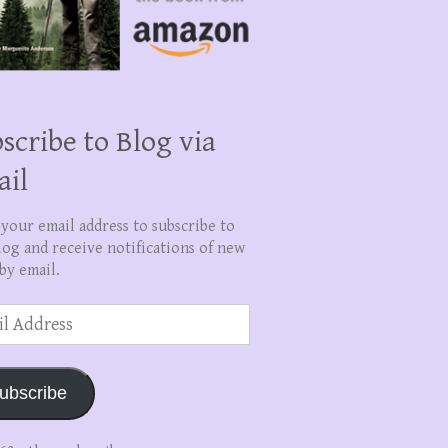
scribe to Blog via
ail
 your email address to subscribe to
log and receive notifications of new
by email.
ss
ubscribe