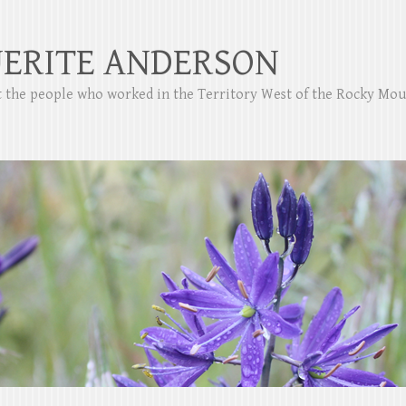
ERITE ANDERSON
ut the people who worked in the Territory West of the Rocky Mo