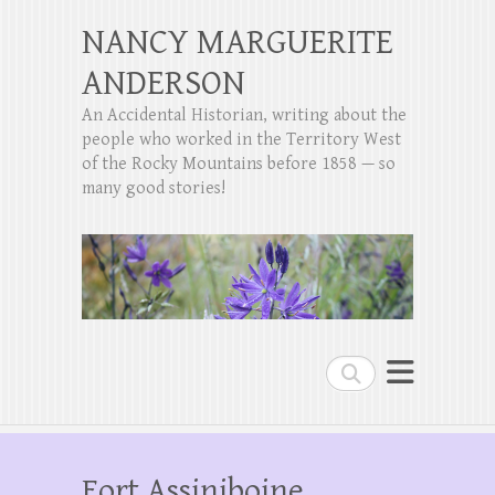
NANCY MARGUERITE
ANDERSON
An Accidental Historian, writing about the
people who worked in the Territory West
of the Rocky Mountains before 1858 — so
many good stories!
Search
Fort Assiniboine