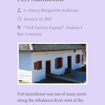
By
Nancy Marguerite Anderson
January 16, 2021
"York Factory Express"
,
Hudson's
Bay Company
Fort Assiniboine was one of many posts
along the Athabasca River west of the