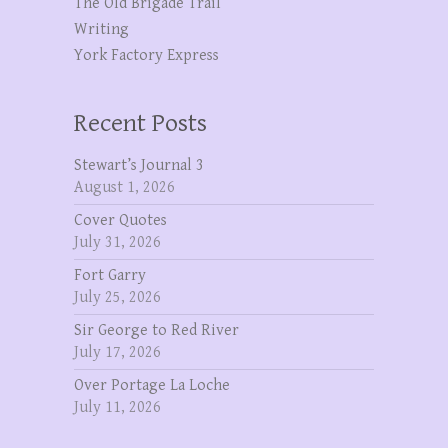
The OId Brigade Trail
Writing
York Factory Express
Recent Posts
Stewart’s Journal 3
August 1, 2026
Cover Quotes
July 31, 2026
Fort Garry
July 25, 2026
Sir George to Red River
July 17, 2026
Over Portage La Loche
July 11, 2026