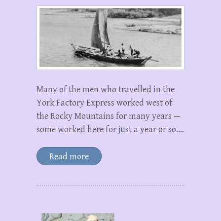
Many of the men who travelled in the
York Factory Express worked west of
the Rocky Mountains for many years —
some worked here for just a year or so.…
Read more