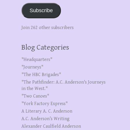
Subscribe
Join 262 other subscribers
Blog Categories
"Headquarters"
"Journeys"
"The HBC Brigades"
"The Pathfinder: A.C. Anderson's Journeys
in the West."
"Two Canoes"
"York Factory Express"
A Literary A. C. Anderson
A.C. Anderson’s Writing
Alexander Caulfield Anderson