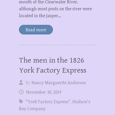
mouth of the Clearwater River,
although most posts on the river were
located in the Jasper…
Read more
The men in the 1826
York Factory Express
By
Nancy Marguerite Anderson
November 30, 2019
"York Factory Express"
,
Hudson's
Bay Company