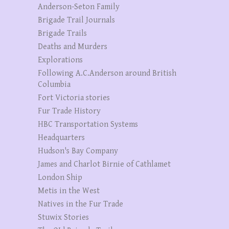
Anderson-Seton Family
Brigade Trail Journals
Brigade Trails
Deaths and Murders
Explorations
Following A.C.Anderson around British
Columbia
Fort Victoria stories
Fur Trade History
HBC Transportation Systems
Headquarters
Hudson's Bay Company
James and Charlot Birnie of Cathlamet
London Ship
Metis in the West
Natives in the Fur Trade
Stuwix Stories