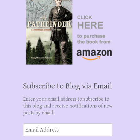
Subscribe to Blog via Email
Enter your email address to subscribe to
this blog and receive notifications of new
posts by email.
Email
Address