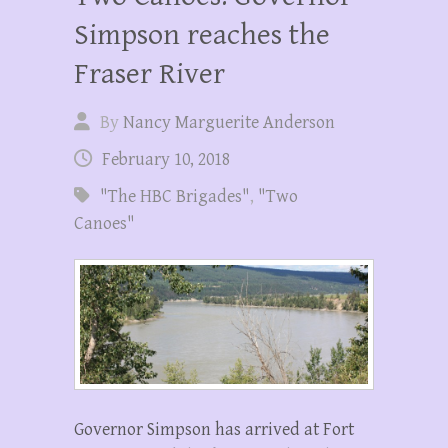
Simpson reaches the
Fraser River
By
Nancy Marguerite Anderson
February 10, 2018
"The HBC Brigades"
,
"Two
Canoes"
Governor Simpson has arrived at Fort