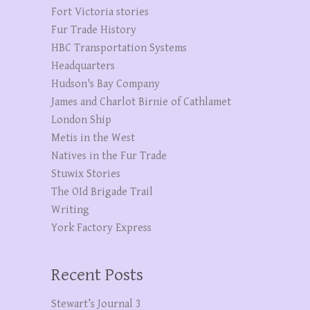
Fort Victoria stories
Fur Trade History
HBC Transportation Systems
Headquarters
Hudson's Bay Company
James and Charlot Birnie of Cathlamet
London Ship
Metis in the West
Natives in the Fur Trade
Stuwix Stories
The OId Brigade Trail
Writing
York Factory Express
Recent Posts
Stewart’s Journal 3