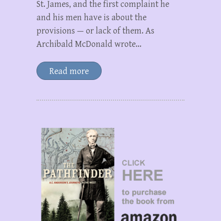
St. James, and the first complaint he
and his men have is about the
provisions — or lack of them. As
Archibald McDonald wrote…
Read more