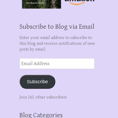
Subscribe to Blog via Email
Enter your email address to subscribe to
this blog and receive notifications of new
posts by email.
Email
Address
Subscribe
Join 262 other subscribers
Blog Categories