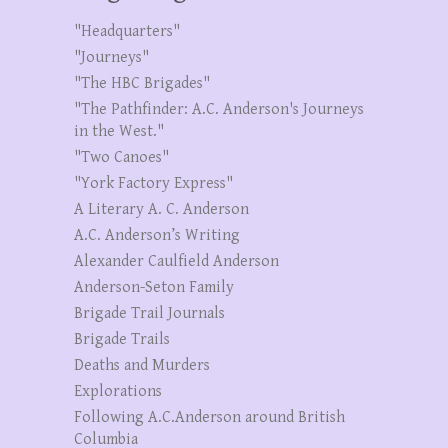
"Headquarters"
"Journeys"
"The HBC Brigades"
"The Pathfinder: A.C. Anderson's Journeys
in the West."
"Two Canoes"
"York Factory Express"
A Literary A. C. Anderson
A.C. Anderson’s Writing
Alexander Caulfield Anderson
Anderson-Seton Family
Brigade Trail Journals
Brigade Trails
Deaths and Murders
Explorations
Following A.C.Anderson around British
Columbia