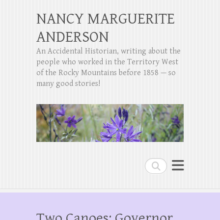
NANCY MARGUERITE
ANDERSON
An Accidental Historian, writing about the
people who worked in the Territory West
of the Rocky Mountains before 1858 — so
many good stories!
Search
Two Canoes: Governor