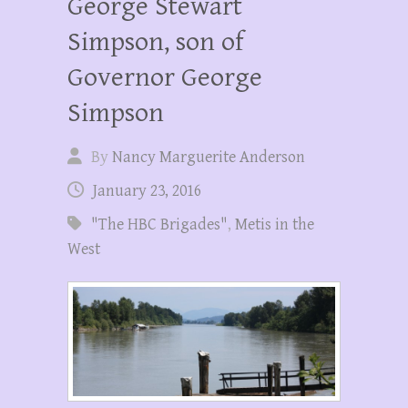
George Stewart
Simpson, son of
Governor George
Simpson
By
Nancy Marguerite Anderson
January 23, 2016
"The HBC Brigades"
,
Metis in the
West