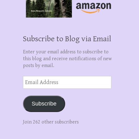
Subscribe to Blog via Email
Enter your email address to subscribe to
this blog and receive notifications of new
posts by email.
Email
Address
Subscribe
Join 262 other subscribers