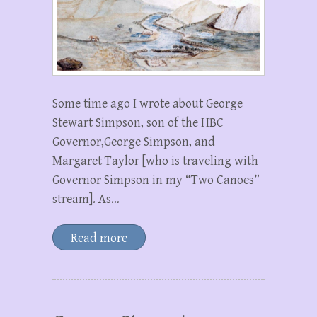
Some time ago I wrote about George
Stewart Simpson, son of the HBC
Governor,George Simpson, and
Margaret Taylor [who is traveling with
Governor Simpson in my “Two Canoes”
stream]. As…
Read more