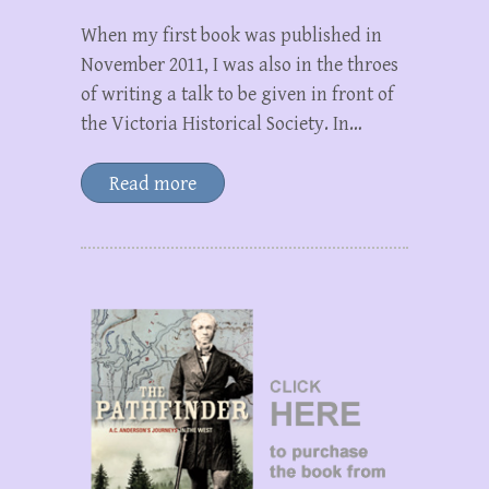
When my first book was published in
November 2011, I was also in the throes
of writing a talk to be given in front of
the Victoria Historical Society. In…
Read more