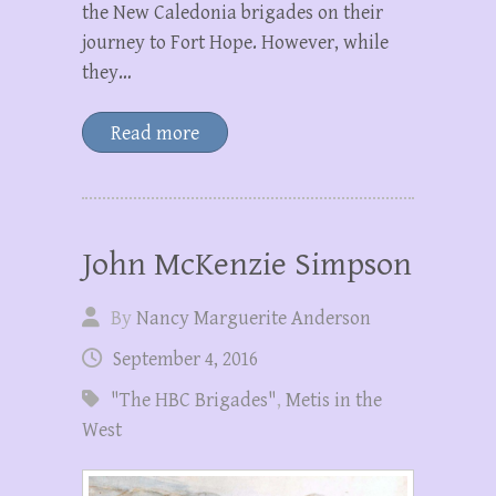
the New Caledonia brigades on their
journey to Fort Hope. However, while
they…
Read more
John McKenzie Simpson
By
Nancy Marguerite Anderson
September 4, 2016
"The HBC Brigades"
,
Metis in the
West