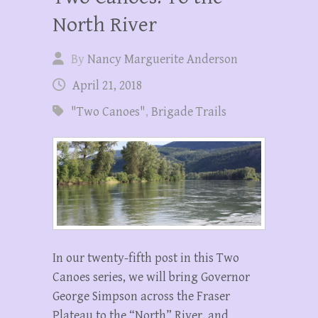
North River
By
Nancy Marguerite Anderson
April 21, 2018
"Two Canoes"
,
Brigade Trails
In our twenty-fifth post in this Two
Canoes series, we will bring Governor
George Simpson across the Fraser
Plateau to the “North” River, and