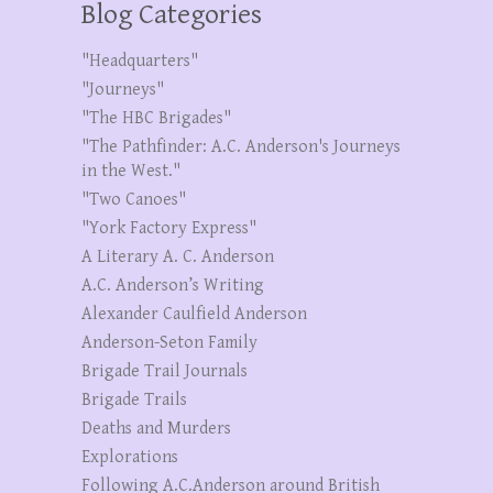
Blog Categories
"Headquarters"
"Journeys"
"The HBC Brigades"
"The Pathfinder: A.C. Anderson's Journeys
in the West."
"Two Canoes"
"York Factory Express"
A Literary A. C. Anderson
A.C. Anderson’s Writing
Alexander Caulfield Anderson
Anderson-Seton Family
Brigade Trail Journals
Brigade Trails
Deaths and Murders
Explorations
Following A.C.Anderson around British