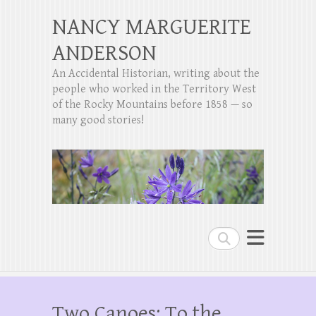
NANCY MARGUERITE
ANDERSON
An Accidental Historian, writing about the
people who worked in the Territory West
of the Rocky Mountains before 1858 — so
many good stories!
Search
Two Canoes: To the