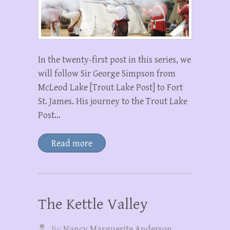
In the twenty-first post in this series, we
will follow Sir George Simpson from
McLeod Lake [Trout Lake Post] to Fort
St. James. His journey to the Trout Lake
Post…
Read more
The Kettle Valley
By
Nancy Marguerite Anderson