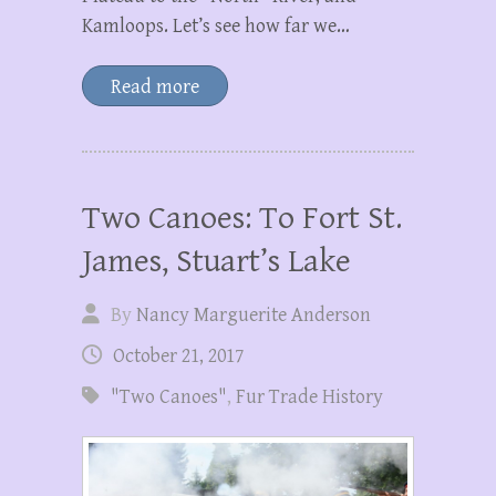
Kamloops. Let’s see how far we…
Read more
Two Canoes: To Fort St.
James, Stuart’s Lake
By
Nancy Marguerite Anderson
October 21, 2017
"Two Canoes"
,
Fur Trade History