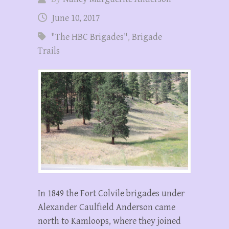
June 10, 2017
"The HBC Brigades"
,
Brigade
Trails
In 1849 the Fort Colvile brigades under
Alexander Caulfield Anderson came
north to Kamloops, where they joined