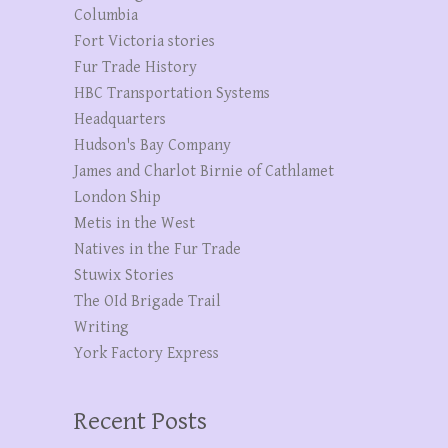
Columbia
Fort Victoria stories
Fur Trade History
HBC Transportation Systems
Headquarters
Hudson's Bay Company
James and Charlot Birnie of Cathlamet
London Ship
Metis in the West
Natives in the Fur Trade
Stuwix Stories
The OId Brigade Trail
Writing
York Factory Express
Recent Posts