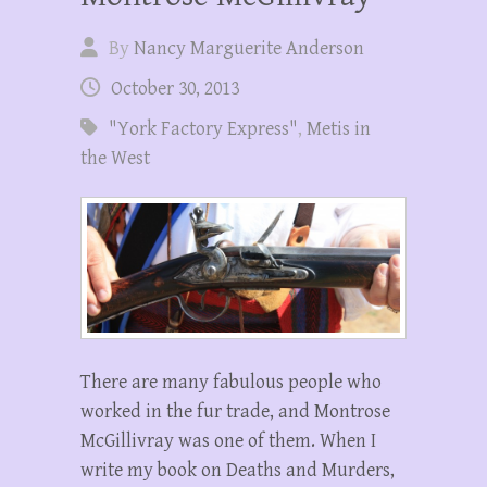
By
Nancy Marguerite Anderson
October 30, 2013
"York Factory Express"
,
Metis in
the West
There are many fabulous people who
worked in the fur trade, and Montrose
McGillivray was one of them. When I
write my book on Deaths and Murders,