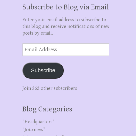
Subscribe to Blog via Email
Enter your email address to subscribe to
this blog and receive notifications of new
posts by email.
Email
Address
Subscribe
Join 262 other subscribers
Blog Categories
"Headquarters"
"Journeys"