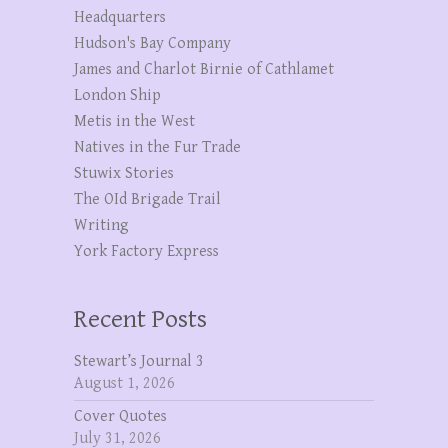
Headquarters
Hudson's Bay Company
James and Charlot Birnie of Cathlamet
London Ship
Metis in the West
Natives in the Fur Trade
Stuwix Stories
The OId Brigade Trail
Writing
York Factory Express
Recent Posts
Stewart’s Journal 3
August 1, 2026
Cover Quotes
July 31, 2026