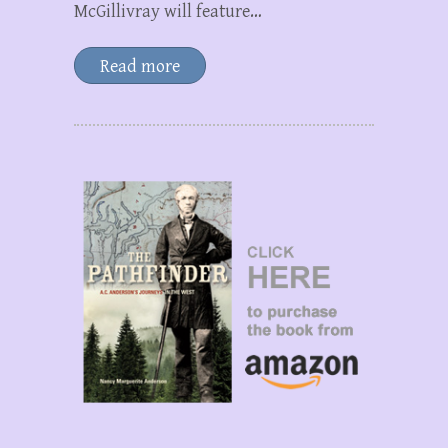
McGillivray will feature…
Read more