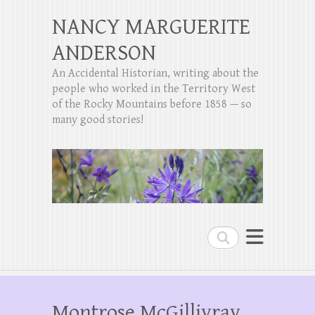
NANCY MARGUERITE
ANDERSON
An Accidental Historian, writing about the
people who worked in the Territory West
of the Rocky Mountains before 1858 — so
many good stories!
Search
Montrose McGillivray