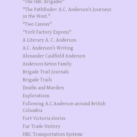
"The HBC Brigades"
"The Pathfinder: A.C. Anderson's Journeys
in the West."
"Two Canoes"
"York Factory Express"
A Literary A. C. Anderson
A.C. Anderson’s Writing
Alexander Caulfield Anderson
Anderson-Seton Family
Brigade Trail Journals
Brigade Trails
Deaths and Murders
Explorations
Following A.C.Anderson around British
Columbia
Fort Victoria stories
Fur Trade History
HBC Transportation Systems