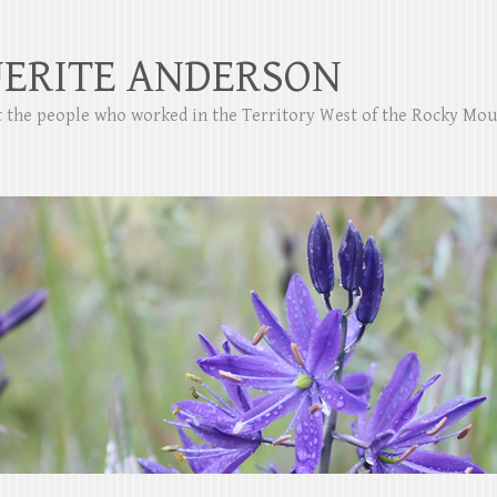
ERITE ANDERSON
ut the people who worked in the Territory West of the Rocky Mo