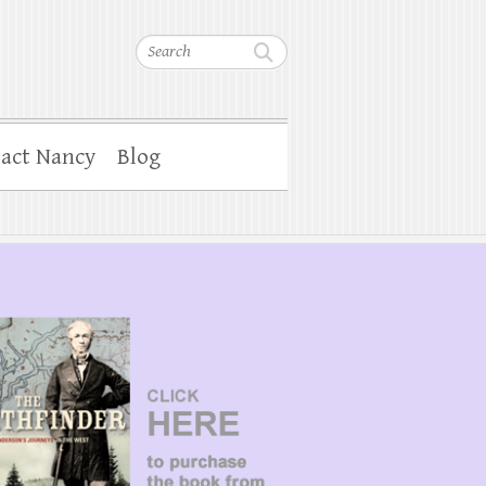
Search
act Nancy
Blog