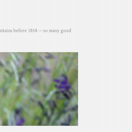
untains before 1858 — so many good