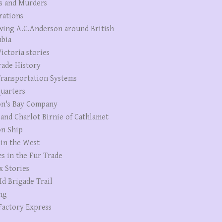
s and Murders
rations
wing A.C.Anderson around British
bia
ictoria stories
rade History
ransportation Systems
uarters
n's Bay Company
 and Charlot Birnie of Cathlamet
n Ship
 in the West
es in the Fur Trade
x Stories
Id Brigade Trail
ng
Factory Express