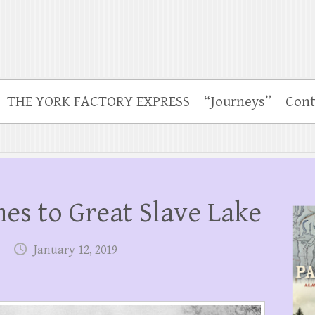
THE YORK FACTORY EXPRESS
“Journeys”
Cont
hes to Great Slave Lake
January 12, 2019