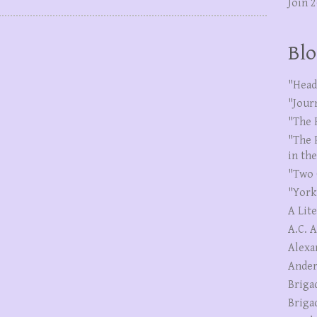
Join 
Blo
"Head
"Jour
"The 
"The 
in th
"Two 
"York
A Lit
A.C. 
Alexa
Ander
Briga
Briga