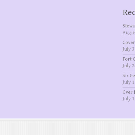
Rec
Stewa
Augus
Cover
July 3
Fort 
July 2
Sir G
July 1
Over 
July 1