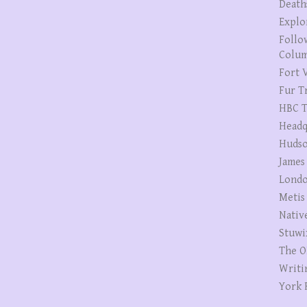
Death
Explo
Follo
Colum
Fort V
Fur T
HBC T
Headq
Hudso
James
Londo
Metis
Nativ
Stuwi
The O
Writi
York 