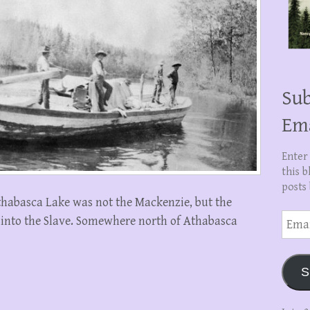
Sub
Em
Enter
this b
posts 
thabasca Lake was not the Mackenzie, but the
Email
s into the Slave. Somewhere north of Athabasca
Addre
S