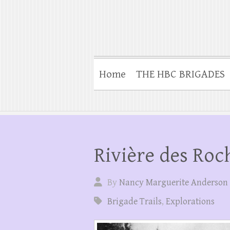
Home
THE HBC BRIGADES
Rivière des Roc
By
Nancy Marguerite Anderson
Brigade Trails
,
Explorations