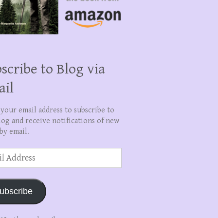
scribe to Blog via
ail
 your email address to subscribe to
log and receive notifications of new
by email.
ss
ubscribe