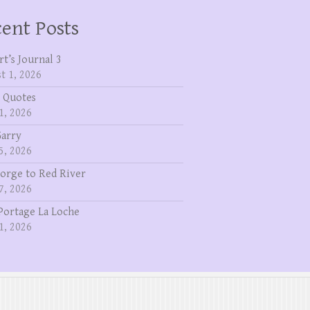
ent Posts
rt’s Journal 3
t 1, 2026
 Quotes
1, 2026
Garry
5, 2026
eorge to Red River
7, 2026
Portage La Loche
1, 2026