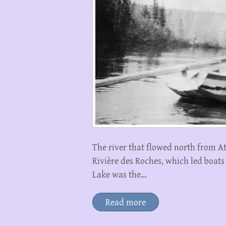
The river that flowed north from A
Rivière des Roches, which led boat
Lake was the…
Read more