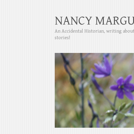
NANCY MARGU
An Accidental Historian, writing abo
stories!