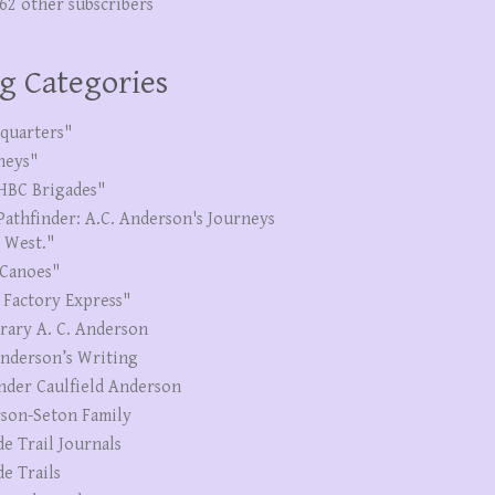
262 other subscribers
g Categories
quarters"
neys"
HBC Brigades"
Pathfinder: A.C. Anderson's Journeys
e West."
Canoes"
 Factory Express"
erary A. C. Anderson
Anderson’s Writing
nder Caulfield Anderson
son-Seton Family
de Trail Journals
de Trails