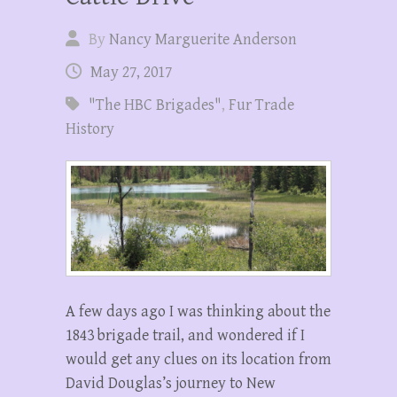
By
Nancy Marguerite Anderson
May 27, 2017
"The HBC Brigades"
,
Fur Trade
History
A few days ago I was thinking about the
1843 brigade trail, and wondered if I
would get any clues on its location from
David Douglas’s journey to New