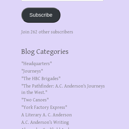
Subscribe
Join 262 other subscribers
Blog Categories
"Headquarters"
"Journeys"
"The HBC Brigades"
"The Pathfinder: A.C. Anderson's Journeys
in the West."
"Two Canoes"
"York Factory Express"
A Literary A. C. Anderson
A.C. Anderson’s Writing