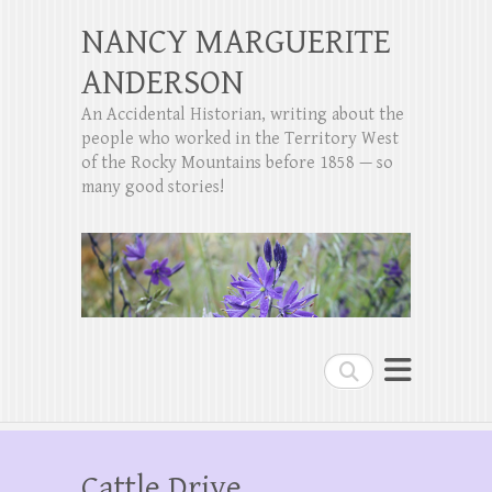
NANCY MARGUERITE
ANDERSON
An Accidental Historian, writing about the
people who worked in the Territory West
of the Rocky Mountains before 1858 — so
many good stories!
Search
Cattle Drive