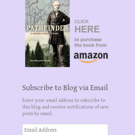
Subscribe to Blog via Email
Enter your email address to subscribe to
this blog and receive notifications of new
posts by email.
Email
Address