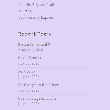
The OId Brigade Trail
Writing
York Factory Express
Recent Posts
Stewart’s Journal 3
August 1, 2026
Cover Quotes
July 31, 2026
Fort Garry
July 25, 2026
Sir George to Red River
July 17, 2026
Over Portage La Loche
July 11, 2026