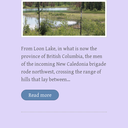
From Loon Lake, in what is now the
province of British Columbia, the men
of the incoming New Caledonia brigade
rode northwest, crossing the range of
hills that lay between…
Read more