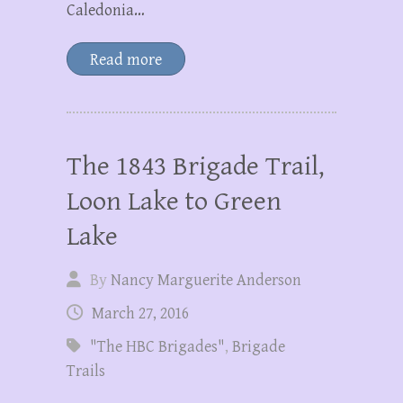
Caledonia…
Read more
The 1843 Brigade Trail,
Loon Lake to Green
Lake
By
Nancy Marguerite Anderson
March 27, 2016
"The HBC Brigades"
,
Brigade
Trails