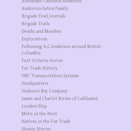
Alexander Caulfield Anderson
Anderson-Seton Family
Brigade Trail Journals
Brigade Trails
Deaths and Murders
Explorations
Following A.C.Anderson around British
Columbia
Fort Victoria stories
Fur Trade History
HBC Transportation Systems
Headquarters
Hudson's Bay Company
James and Charlot Birnie of Cathlamet
London Ship
Metis in the West
Natives in the Fur Trade
Stuwix Stories