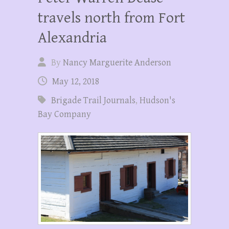
travels north from Fort
Alexandria
By
Nancy Marguerite Anderson
May 12, 2018
Brigade Trail Journals
,
Hudson's
Bay Company