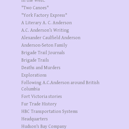
in the West."
"Two Canoes"
"York Factory Express"
A Literary A. C. Anderson
A.C. Anderson’s Writing
Alexander Caulfield Anderson
Anderson-Seton Family
Brigade Trail Journals
Brigade Trails
Deaths and Murders
Explorations
Following A.C.Anderson around British
Columbia
Fort Victoria stories
Fur Trade History
HBC Transportation Systems
Headquarters
Hudson's Bay Company