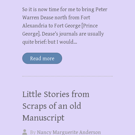
So it is now time for me to bring Peter
Warren Dease north from Fort
Alexandria to Fort George [Prince
George]. Dease’s journals are usually
quite brief: but I would…
Read more
Little Stories from
Scraps of an old
Manuscript
By
Nancy Marguerite Anderson