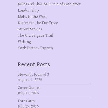
James and Charlot Birnie of Cathlamet
London Ship
Metis in the West
Natives in the Fur Trade
Stuwix Stories
The OId Brigade Trail
Writing
York Factory Express
Recent Posts
Stewart’s Journal 3
August 1, 2026
Cover Quotes
July 31, 2026
Fort Garry
July 25, 2026