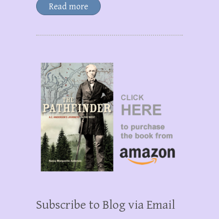
Read more
Subscribe to Blog via Email