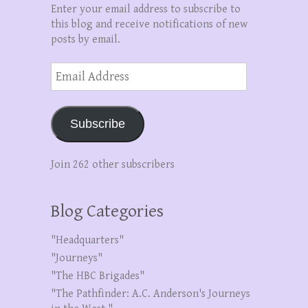
Enter your email address to subscribe to
this blog and receive notifications of new
posts by email.
Email
Address
Subscribe
Join 262 other subscribers
Blog Categories
"Headquarters"
"Journeys"
"The HBC Brigades"
"The Pathfinder: A.C. Anderson's Journeys