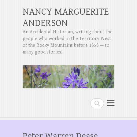
NANCY MARGUERITE
ANDERSON
An Accidental Historian, writing about the
people who worked in the Territory West
of the Rocky Mountains before 1858 — so
many good stories!
Search
Peter Warren Dease