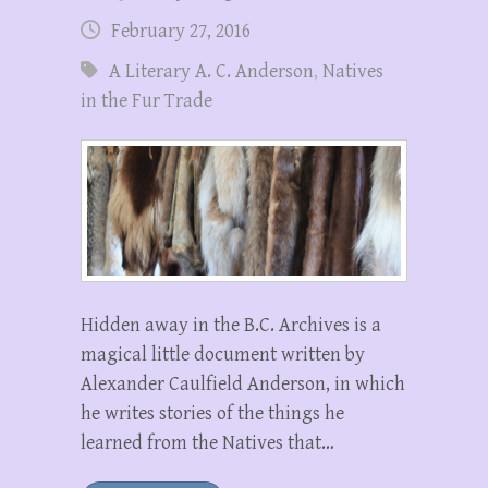
February 27, 2016
A Literary A. C. Anderson
,
Natives
in the Fur Trade
Hidden away in the B.C. Archives is a
magical little document written by
Alexander Caulfield Anderson, in which
he writes stories of the things he
learned from the Natives that…