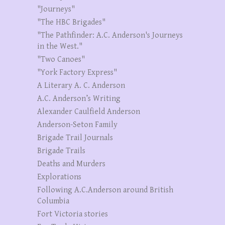
"Journeys"
"The HBC Brigades"
"The Pathfinder: A.C. Anderson's Journeys
in the West."
"Two Canoes"
"York Factory Express"
A Literary A. C. Anderson
A.C. Anderson’s Writing
Alexander Caulfield Anderson
Anderson-Seton Family
Brigade Trail Journals
Brigade Trails
Deaths and Murders
Explorations
Following A.C.Anderson around British
Columbia
Fort Victoria stories