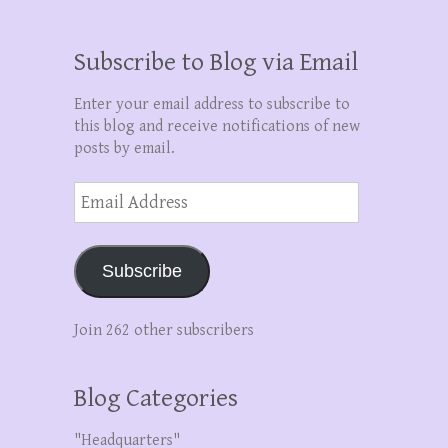
Subscribe to Blog via Email
Enter your email address to subscribe to
this blog and receive notifications of new
posts by email.
Email
Address
Subscribe
Join 262 other subscribers
Blog Categories
"Headquarters"