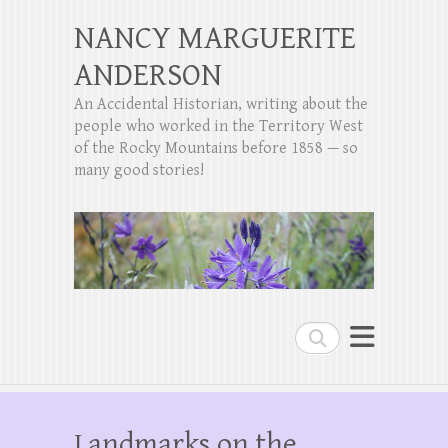
NANCY MARGUERITE
ANDERSON
An Accidental Historian, writing about the
people who worked in the Territory West
of the Rocky Mountains before 1858 — so
many good stories!
Search
Landmarks on the