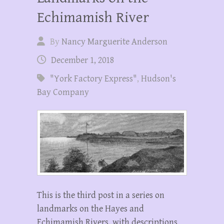
Echimamish River
By
Nancy Marguerite Anderson
December 1, 2018
"York Factory Express"
,
Hudson's
Bay Company
This is the third post in a series on
landmarks on the Hayes and
Echimamish Rivers, with descriptions