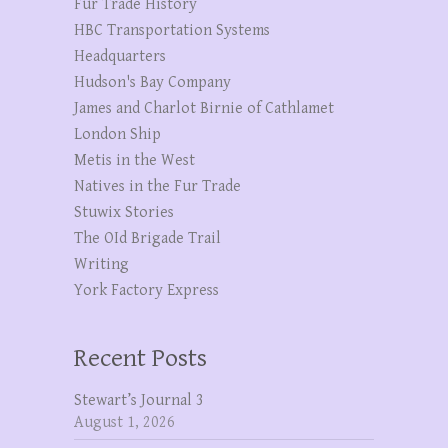
Fur Trade History
HBC Transportation Systems
Headquarters
Hudson's Bay Company
James and Charlot Birnie of Cathlamet
London Ship
Metis in the West
Natives in the Fur Trade
Stuwix Stories
The OId Brigade Trail
Writing
York Factory Express
Recent Posts
Stewart’s Journal 3
August 1, 2026