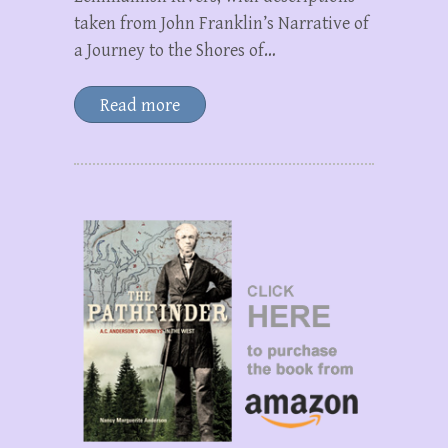
taken from John Franklin’s Narrative of
a Journey to the Shores of…
Read more